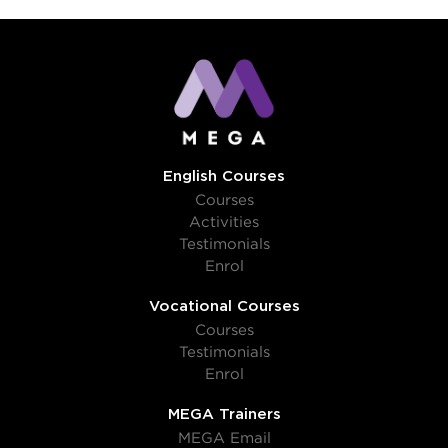
English Courses
Courses
Activities
Testimonials
Enrol
Vocational Courses
Courses
Testimonials
Enrol
MEGA Trainers
MEGA Email