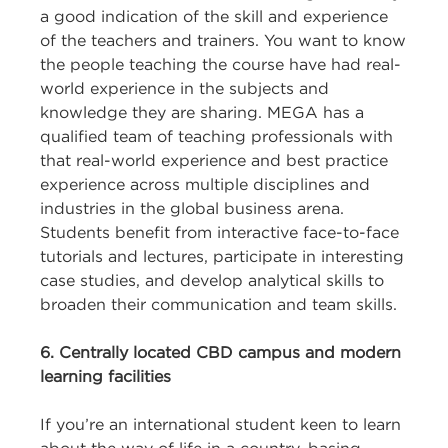
a good indication of the skill and experience
of the teachers and trainers. You want to know
the people teaching the course have had real-
world experience in the subjects and
knowledge they are sharing. MEGA has a
qualified team of teaching professionals with
that real-world experience and best practice
experience across multiple disciplines and
industries in the global business arena.
Students benefit from interactive face-to-face
tutorials and lectures, participate in interesting
case studies, and develop analytical skills to
broaden their communication and team skills.
6. Centrally located CBD campus and modern
learning facilities
If you’re an international student keen to learn