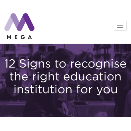
Skip
to
content
12 Signs to recognise
the right education
institution for you