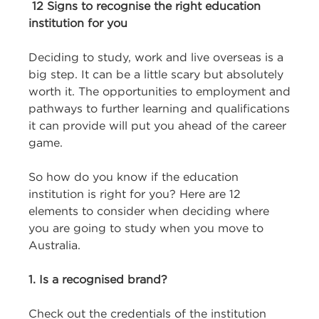
12 Signs to recognise the right education
institution for you
Deciding to study, work and live overseas is a
big step. It can be a little scary but absolutely
worth it. The opportunities to employment and
pathways to further learning and qualifications
it can provide will put you ahead of the career
game.
So how do you know if the education
institution is right for you? Here are 12
elements to consider when deciding where
you are going to study when you move to
Australia.
1. Is a recognised brand?
Check out the credentials of the institution