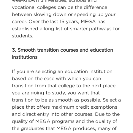
well-known universities, schools and
vocational colleges can be the difference
between slowing down or speeding up your
career. Over the last 15 years, MEGA has
established a long list of smarter pathways for
students.
3. Smooth transition courses and education
institutions
If you are selecting an education institution
based on the ease with which you can
transition from that college to the next place
you are going to study, you want that
transition to be as smooth as possible. Select a
place that offers maximum credit exemptions
and direct entry into other courses. Due to the
quality of MEGA programs and the quality of
the graduates that MEGA produces, many of