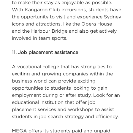
to make their stay as enjoyable as possible.
With Kangaroo Club excursions, students have
the opportunity to visit and experience Sydney
icons and attractions, like the Opera House
and the Harbour Bridge and also get actively
involved in team sports.
11. Job placement
assistance
A vocational college that has strong ties to
exciting and growing companies within the
business world can provide exciting
opportunities to students looking to gain
employment during or after study. Look for an
educational institution that offer job
placement services and workshops to assist
students in job search strategy and efficiency.
MEGA offers its students paid and unpaid