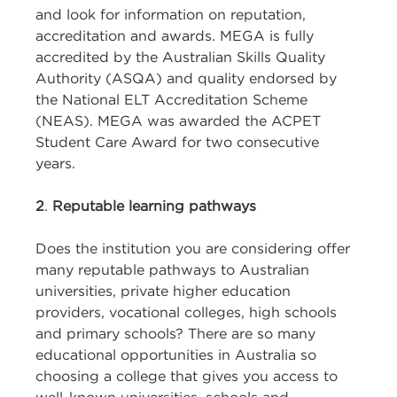
and look for information on reputation,
accreditation and awards. MEGA is fully
accredited by the Australian Skills Quality
Authority (ASQA) and quality endorsed by
the National ELT Accreditation Scheme
(NEAS). MEGA was awarded the ACPET
Student Care Award for two consecutive
years.
2
.
Reputable learning pathways
Does the institution you are considering offer
many reputable pathways to Australian
universities, private higher education
providers, vocational colleges, high schools
and primary schools? There are so many
educational opportunities in Australia so
choosing a college that gives you access to