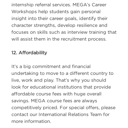
internship referral services. MEGA’s Career
Workshops help students gain personal
insight into their career goals, identify their
character strengths, develop resilience and
focuses on skills such as interview training that
will assist them in the recruitment process.
12. Affordability
It’s a big commitment and financial
undertaking to move to a different country to
live, work and play. That’s why you should
look for educational institutions that provide
affordable course fees with huge overall
savings. MEGA course fees are always
competitively priced. For special offers, please
contact our International Relations Team for
more information.