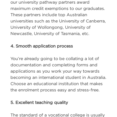
our university pathway partners award
maximum credit exemptions to our graduates.
These partners include top Australian
universities such as the University of Canberra,
University of Wollongong, University of
Newcastle, University of Tasmania, etc.
4. Smooth application process
You’re already going to be collating a lot of
documentation and completing forms and
applications as you work your way towards
becoming an international student in Australia.
Choose an educational institution that makes
the enrolment process easy and stress-free.
5. Excellent teaching quality
The standard of a vocational college is usually