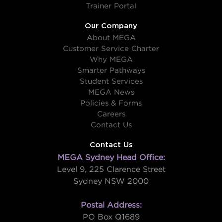
Trainer Portal
Our Company
About MEGA
Customer Service Charter
Why MEGA
Smarter Pathways
Student Services
MEGA News
Policies & Forms
Careers
Contact Us
Contact Us
MEGA Sydney Head Office:
Level 9, 225 Clarence Street
Sydney NSW 2000
Postal Address:
PO Box Q1689