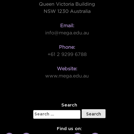
Queen Victoria Building
NSW 1230 Australia
Email:
info@mega.edu.au
Phone:
+61 2 9299 6788
Website:
www.mega.edu.au
W
Search
Search
for:
Find us on: