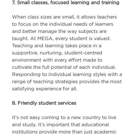
7. Small classes, focused learning and training
When class sizes are small, it allows teachers
to focus on the individual needs of learners
and better manage the way subjects are
taught. At MEGA, every student is valued.
Teaching and learning takes place in a
supportive, nurturing, student-centred
environment with every effort made to
cultivate the full potential of each individual.
Responding to individual learning styles with a
range of teaching strategies provides the most
satisfying experience for all.
8. Friendly student services
It’s not easy coming to a new country to live
and study. It’s important that educational
institutions provide more than just academic