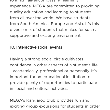
to a rich, all-encompassing learning
experience. MEGA are committed to providing
quality education and learning to students
from all over the world. We have students
from South America, Europe and Asia. It’s this
diverse mix of students that makes for such a
supportive and exciting environment.
10. Interactive social events
Having a strong social circle cultivates
confidence in other aspects of a student’s life
– academically, professional or personally. It’s
important for an educational institution to
provide plenty of opportunities to participate
in social and cultural activities.
MEGA’s Kangaroo Club provides fun and
exciting group excursions for students in order