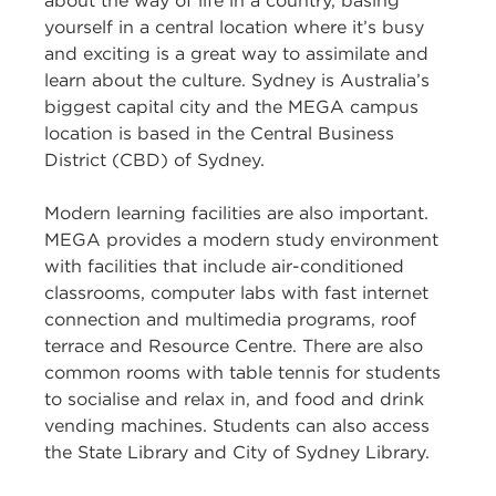
about the way of life in a country, basing
yourself in a central location where it’s busy
and exciting is a great way to assimilate and
learn about the culture. Sydney is Australia’s
biggest capital city and the MEGA campus
location is based in the Central Business
District (CBD) of Sydney.
Modern learning facilities are also important.
MEGA provides a modern study environment
with facilities that include air-conditioned
classrooms, computer labs with fast internet
connection and multimedia programs, roof
terrace and Resource Centre. There are also
common rooms with table tennis for students
to socialise and relax in, and food and drink
vending machines. Students can also access
the State Library and City of Sydney Library.