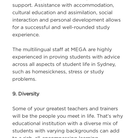
support. Assistance with accommodation,
cultural education and assimilation, social
interaction and personal development allows
for a successful and well-rounded study
experience.
The multilingual staff at MEGA are highly
experienced in proving students with advice
across all aspects of student life in Sydney,
such as homesickness, stress or study
problems.
9. Diversity
Some of your greatest teachers and trainers
will be the people you meet in life. That’s why
educational institution with a diverse mix of
students with varying backgrounds can add