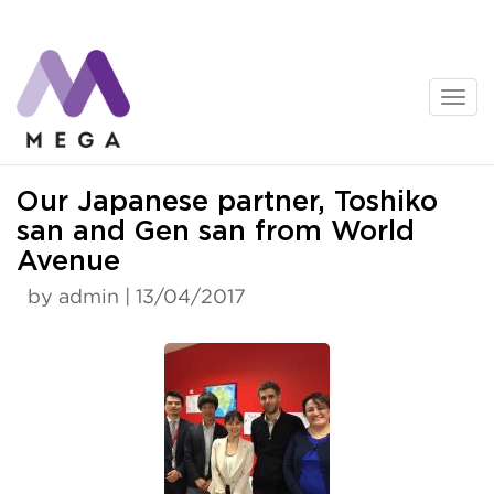
Skip
to
content
News
Our Japanese partner, Toshiko
san and Gen san from World
Avenue
by admin | 13/04/2017