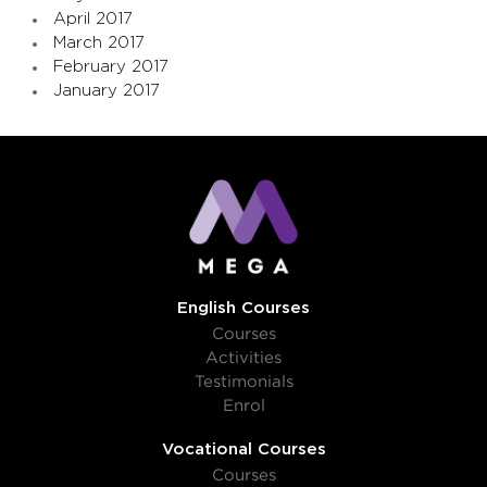
April 2017
March 2017
February 2017
January 2017
English Courses
Courses
Activities
Testimonials
Enrol
Vocational Courses
Courses