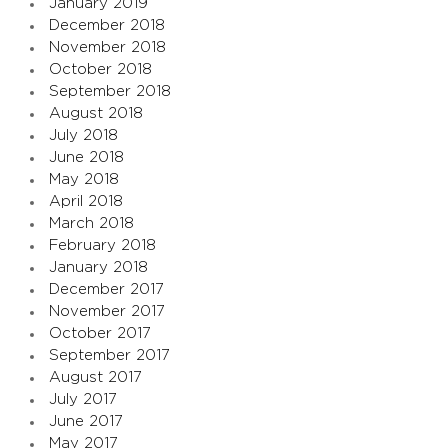
January 2019
December 2018
November 2018
October 2018
September 2018
August 2018
July 2018
June 2018
May 2018
April 2018
March 2018
February 2018
January 2018
December 2017
November 2017
October 2017
September 2017
August 2017
July 2017
June 2017
May 2017