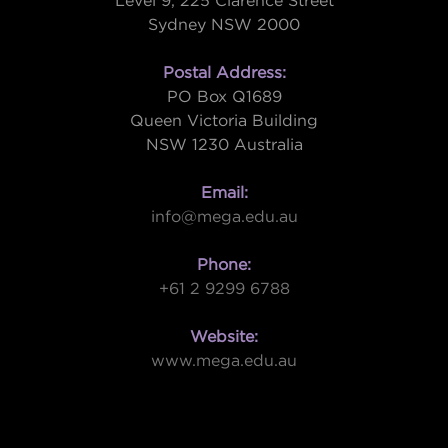
Level 9, 225 Clarence Street
Sydney NSW 2000
Postal Address:
PO Box Q1689
Queen Victoria Building
NSW 1230 Australia
Email:
info@mega.edu.au
Phone:
+61 2 9299 6788
Website:
www.mega.edu.au
W