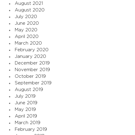
August 2021
August 2020
July 2020
June 2020
May 2020
April 2020
March 2020
February 2020
January 2020
December 2019
November 2019
October 2019
September 2019
August 2019
July 2019
June 2019
May 2019
April 2019
March 2019
February 2019