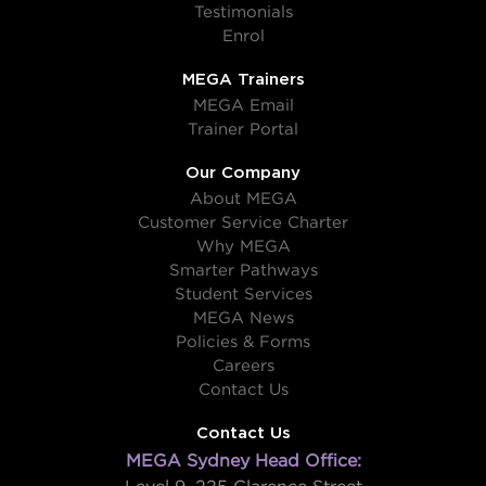
Testimonials
Enrol
MEGA Trainers
MEGA Email
Trainer Portal
Our Company
About MEGA
Customer Service Charter
Why MEGA
Smarter Pathways
Student Services
MEGA News
Policies & Forms
Careers
Contact Us
Contact Us
MEGA Sydney Head Office: