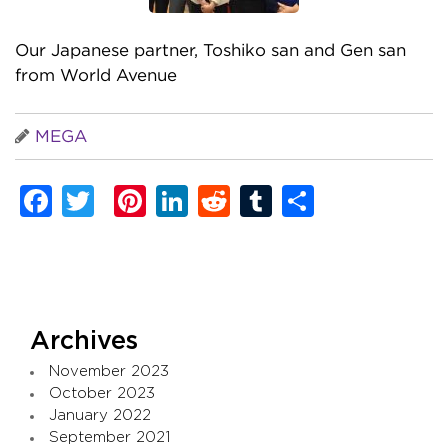
Our Japanese partner, Toshiko san and Gen san
from World Avenue
MEGA
Facebook
Twitter
Pinterest
LinkedIn
Reddit
Tumblr
Share
Archives
November 2023
October 2023
January 2022
September 2021