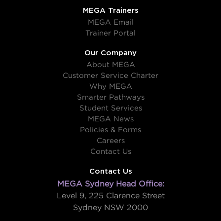
MEGA Trainers
MEGA Email
Trainer Portal
Our Company
About MEGA
Customer Service Charter
Why MEGA
Smarter Pathways
Student Services
MEGA News
Policies & Forms
Careers
Contact Us
Contact Us
MEGA Sydney Head Office:
Level 9, 225 Clarence Street
Sydney NSW 2000