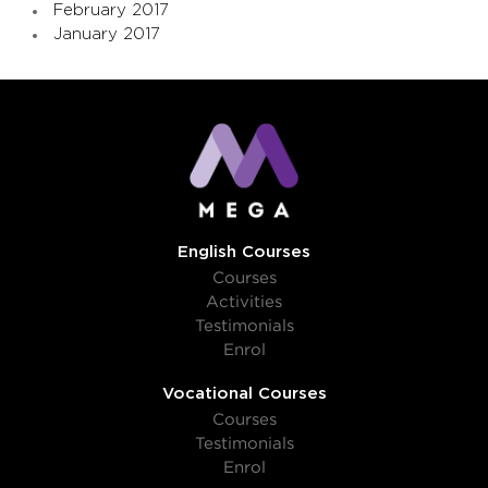
February 2017
January 2017
English Courses
Courses
Activities
Testimonials
Enrol
Vocational Courses
Courses
Testimonials
Enrol