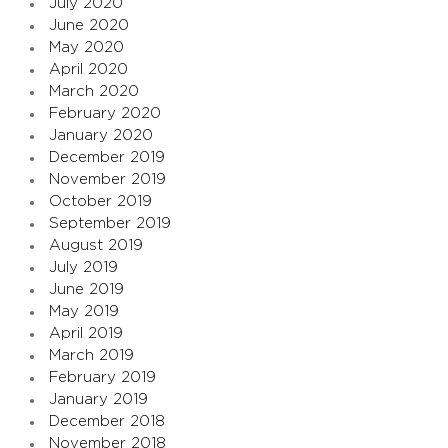
July 2020
June 2020
May 2020
April 2020
March 2020
February 2020
January 2020
December 2019
November 2019
October 2019
September 2019
August 2019
July 2019
June 2019
May 2019
April 2019
March 2019
February 2019
January 2019
December 2018
November 2018