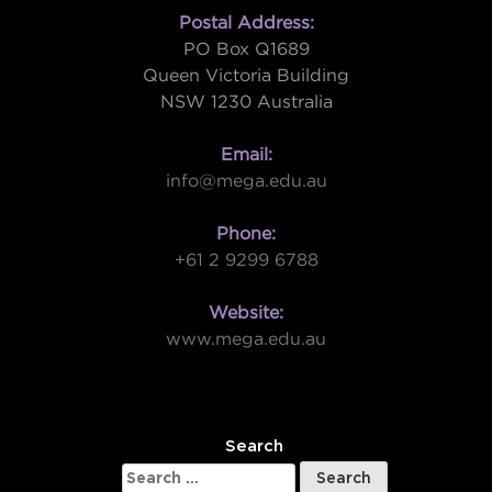
Postal Address:
PO Box Q1689
Queen Victoria Building
NSW 1230 Australia
Email:
info@mega.edu.au
Phone:
+61 2 9299 6788
Website:
www.mega.edu.au
W
Search
Search