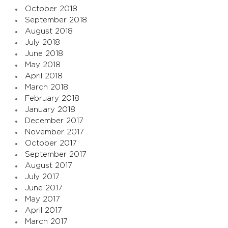
October 2018
September 2018
August 2018
July 2018
June 2018
May 2018
April 2018
March 2018
February 2018
January 2018
December 2017
November 2017
October 2017
September 2017
August 2017
July 2017
June 2017
May 2017
April 2017
March 2017