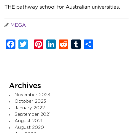
THE pathway school for Australian universities.
MEGA
Facebook
Twitter
Pinterest
LinkedIn
Reddit
Tumblr
Share
Archives
November 2023
October 2023
January 2022
September 2021
August 2021
August 2020