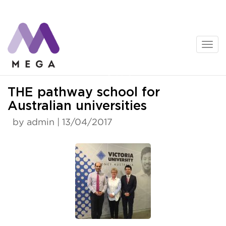
Skip
to
content
News
THE pathway school for
Australian universities
by admin | 13/04/2017