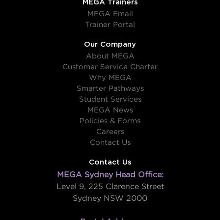
MEGA Trainers
MEGA Email
Trainer Portal
Our Company
About MEGA
Customer Service Charter
Why MEGA
Smarter Pathways
Student Services
MEGA News
Policies & Forms
Careers
Contact Us
Contact Us
MEGA Sydney Head Office:
Level 9, 225 Clarence Street
Sydney NSW 2000