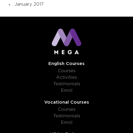
January 2017
English Courses
Courses
Activities
Testimonials
Enrol
Vocational Courses
Courses
Testimonials
Enrol