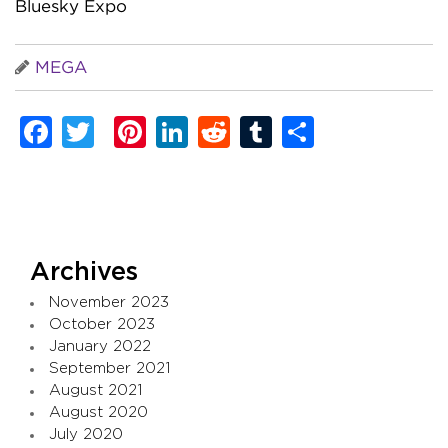
Bluesky Expo
MEGA
Facebook
Twitter
Pinterest
LinkedIn
Reddit
Tumblr
Share
Archives
November 2023
October 2023
January 2022
September 2021
August 2021
August 2020
July 2020