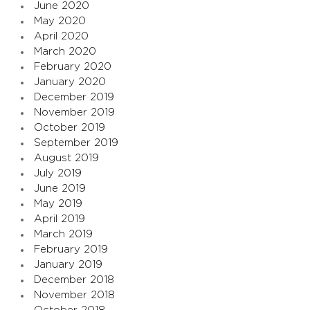
June 2020
May 2020
April 2020
March 2020
February 2020
January 2020
December 2019
November 2019
October 2019
September 2019
August 2019
July 2019
June 2019
May 2019
April 2019
March 2019
February 2019
January 2019
December 2018
November 2018