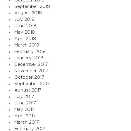
October 2018
September 2018
August 2018
July 2018
June 2018
May 2018
April 2018
March 2018
February 2018
January 2018
December 2017
November 2017
October 2017
September 2017
August 2017
July 2017
June 2017
May 2017
April 2017
March 2017
February 2017