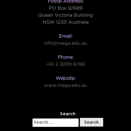
Postal Address:
PO Box Q1689
Queen Victoria Building
NSW 1230 Australia
Email:
info@mega.edu.au
Phone:
+61 2 9299 6788
Website:
www.mega.edu.au
W
Search
Search
for: