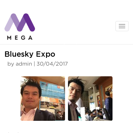
Skip
to
content
News
Bluesky Expo
by admin | 30/04/2017