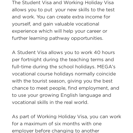
The Student Visa and Working Holiday Visa
allows you to put your new skills to the test
and work. You can create extra income for
yourself, and gain valuable vocational
experience which will help your career or
further learning pathway opportunities.
A Student Visa allows you to work 40 hours
per fortnight during the teaching terms and
full-time during the school holidays. MEGA’s
vocational course holidays normally coincide
with the tourist season, giving you the best
chance to meet people, find employment, and
to use your growing English language and
vocational skills in the real world.
As part of Working Holiday Visa, you can work
for a maximum of six months with one
employer before changing to another