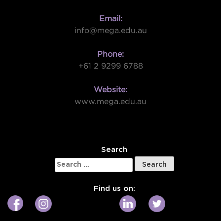
Email:
info@mega.edu.au
Phone:
+61 2 9299 6788
Website:
www.mega.edu.au
W
Search
Search
for:
Find us on: