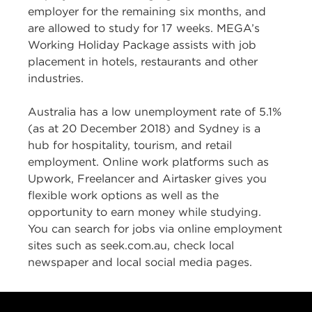
employer for the remaining six months, and
are allowed to study for 17 weeks. MEGA’s
Working Holiday Package assists with job
placement in hotels, restaurants and other
industries.
Australia has a low unemployment rate of 5.1%
(as at 20 December 2018) and Sydney is a
hub for hospitality, tourism, and retail
employment. Online work platforms such as
Upwork, Freelancer and Airtasker gives you
flexible work options as well as the
opportunity to earn money while studying.
You can search for jobs via online employment
sites such as seek.com.au, check local
newspaper and local social media pages.