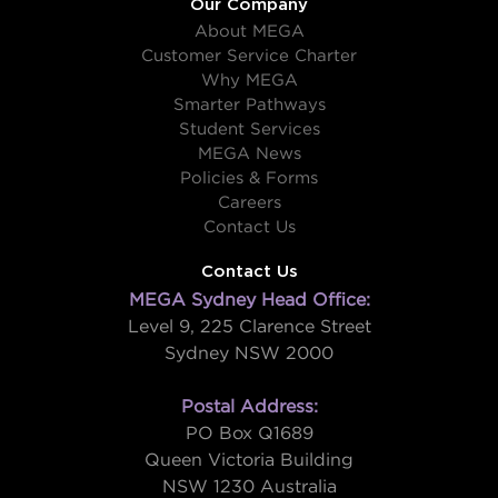
Our Company
About MEGA
Customer Service Charter
Why MEGA
Smarter Pathways
Student Services
MEGA News
Policies & Forms
Careers
Contact Us
Contact Us
MEGA Sydney Head Office:
Level 9, 225 Clarence Street
Sydney NSW 2000
Postal Address:
PO Box Q1689
Queen Victoria Building
NSW 1230 Australia