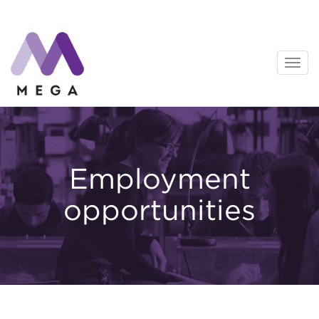
Skip
to
content
Employment
opportunities