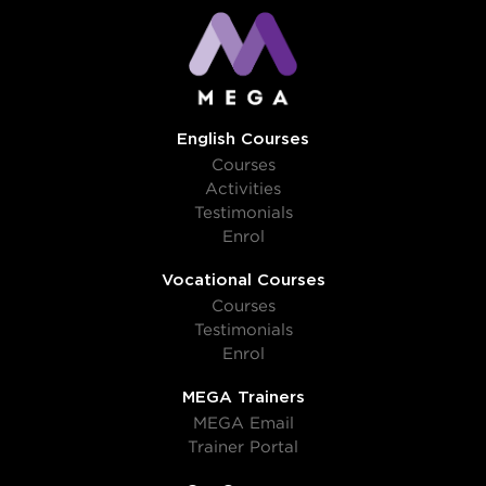
English Courses
Courses
Activities
Testimonials
Enrol
Vocational Courses
Courses
Testimonials
Enrol
MEGA Trainers
MEGA Email
Trainer Portal