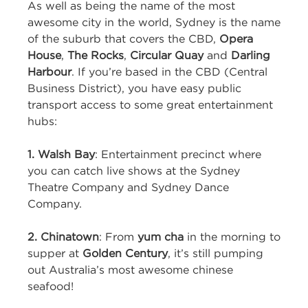
As well as being the name of the most
awesome city in the world, Sydney is the name
of the suburb that covers the CBD,
Opera
House
,
The
Rocks
,
Circular Quay
and
Darling
Harbour
. If you’re based in the CBD (Central
Business District), you have easy public
transport access to some great entertainment
hubs:
1. Walsh Bay
: Entertainment precinct where
you can catch live shows at the Sydney
Theatre Company and Sydney Dance
Company.
2. Chinatown
: From
yum cha
in the morning to
supper at
Golden Century
, it’s still pumping
out Australia’s most awesome chinese
seafood!