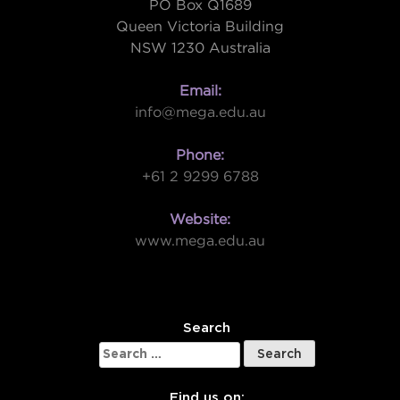
PO Box Q1689
Queen Victoria Building
NSW 1230 Australia
Email:
info@mega.edu.au
Phone:
+61 2 9299 6788
Website:
www.mega.edu.au
W
Search
Search
for:
Find us on: