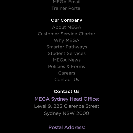
MEGA Email
Trainer Portal
Our Company
About MEGA
Customer Service Charter
Why MEGA
Smarter Pathways
Student Services
MEGA News
Policies & Forms
Careers
Contact Us
Contact Us
MEGA Sydney Head Office:
Level 9, 225 Clarence Street
Sydney NSW 2000
Postal Address: