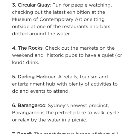
3. Circular Quay
: Fun for people watching,
checking out the latest exhibition at the
Museum of Contemporary Art or sitting
outside at one of the restaurants and bars
dotted around the water.
4. The Rocks
: Check out the markets on the
weekend and historic pubs to have a quiet (or
loud) drink.
5. Darling Harbour
: A retails, tourism and
entertainment hub with plenty of activities to
do and events to attend.
6. Barangaroo
: Sydney’s newest precinct,
Barangaroo is the perfect place to walk, cycle
or relax by the water in a picnic.