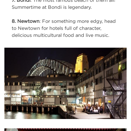
7. Bondi
: The most famous beach of them all!
Summertime at Bondi is legendary.
8. Newtown
: For something more edgy, head
to Newtown for hotels full of character,
delicious multicultural food and live music.