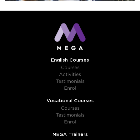
English Courses
Courses
Activities
Testimonials
Enrol
Vocational Courses
Courses
Testimonials
Enrol
MEGA Trainers