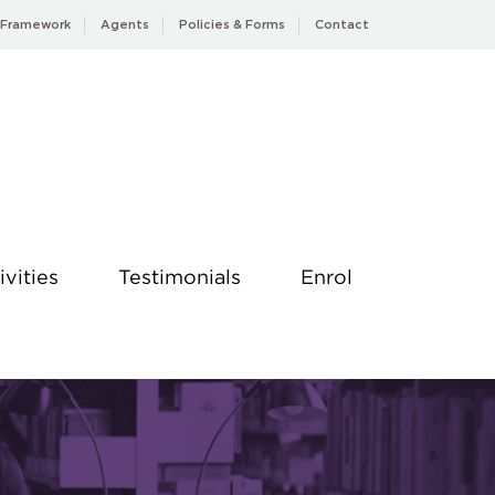
 Framework
Agents
Policies & Forms
Contact
ivities
Testimonials
Enrol