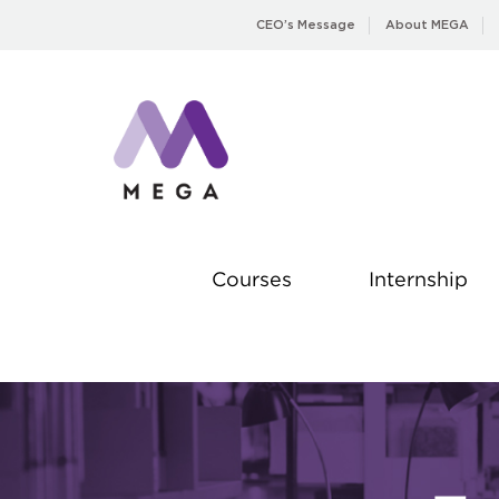
Skip
CEO’s Message
About MEGA
to
content
Courses
Internship