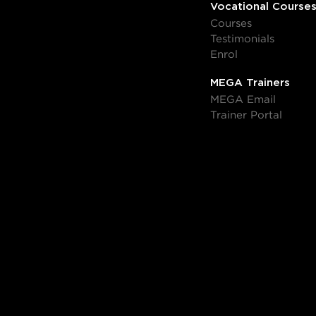
Vocational Course
Courses
Testimonials
Enrol
MEGA Trainers
MEGA Email
Trainer Portal