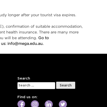
dy longer after your tourist visa expires.
E), confirmation of suitable accommodation,
rrent health insurance. There are many more
u will be attending.
Go to
 us:
info@mega.edu.au
.
Search
Search
for:
Find us on: