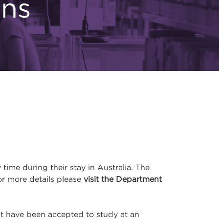
ons
me during their stay in Australia. The
or more details please
visit the Department
ust have been accepted to study at an