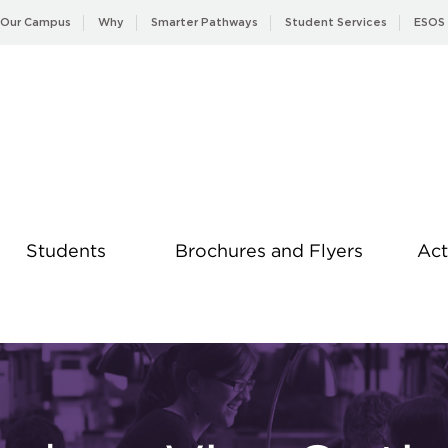
Our Campus
Why
Smarter Pathways
Student Services
ESOS
Students
Brochures and Flyers
Act