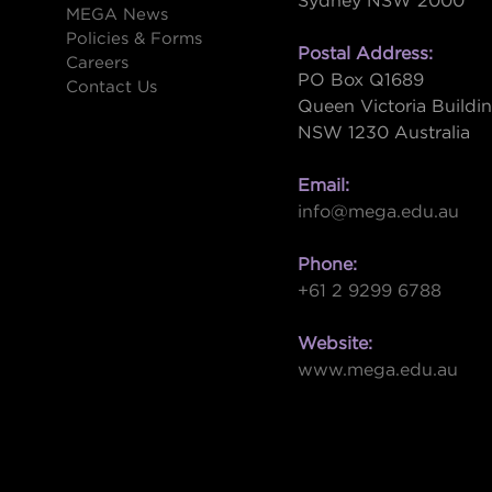
Sydney NSW 2000
s
MEGA News
Policies & Forms
Postal Address:
Careers
PO Box Q1689
Contact Us
Queen Victoria Buildi
NSW 1230 Australia
Email:
info@mega.edu.au
Phone:
+61 2 9299 6788
Website:
www.mega.edu.au
W