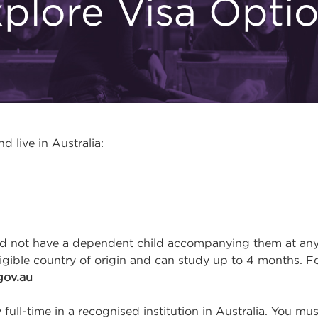
plore Visa Opti
 live in Australia:
not have a dependent child accompanying them at any ti
ligible country of origin and can study up to 4 months. F
gov.au
full-time in a recognised institution in Australia. You m