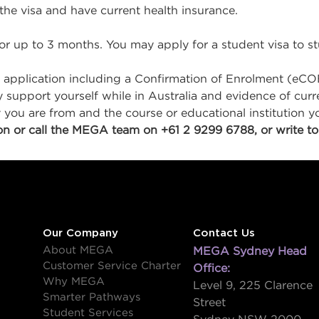
 the visa and have current health insurance.
for up to 3 months. You may apply for a student visa to stu
 application including a Confirmation of Enrolment (eCO
ly support yourself while in Australia and evidence of cu
ou are from and the course or educational institution yo
n or call the MEGA team on +61 2 9299 6788, or write to
Our Company
Contact Us
About MEGA
MEGA Sydney Head
Customer Service Charter
Office:
Why MEGA
Level 9, 225 Clarence
Smarter Pathways
Street
Student Services