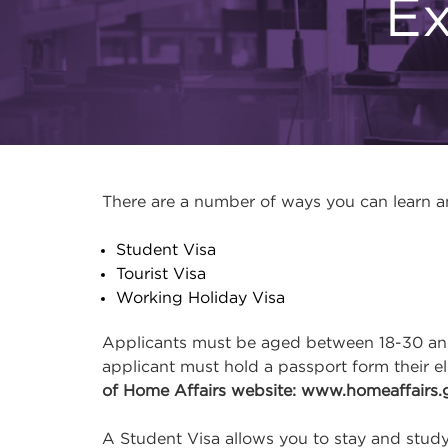
Ex
There are a number of ways you can learn and
Student Visa
Tourist Visa
Working Holiday Visa
Applicants must be aged between 18-30 and 
applicant must hold a passport form their e
of Home Affairs website: www.homeaffairs.
A Student Visa allows you to stay and study 