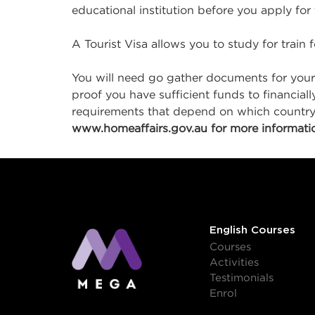
educational institution before you apply for
A Tourist Visa allows you to study for train 
You will need go gather documents for your
proof you have sufficient funds to financial
requirements that depend on which country y
www.homeaffairs.gov.au for more informatio
English Courses
Courses
Activities
Testimonials
Enrol