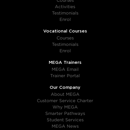
Courses
Activities
Testimonials
Enrol
Vocational Courses
Courses
Testimonials
Enrol
MEGA Trainers
MEGA Email
Trainer Portal
Our Company
About MEGA
Customer Service Charter
Why MEGA
Smarter Pathways
Student Services
MEGA News