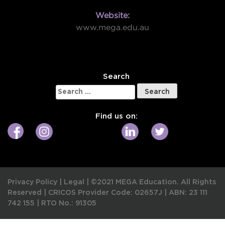
Website:
www.mega.edu.au
W
Search
Search
for:
Find us on:
Privacy Policy
|
Legal
|
©2021 MEGA Education. All Rights
Reserved |
CRICOS Provider Code: 02657J
|
ABN: 23 111
742 155
|
RTO No.: 91305