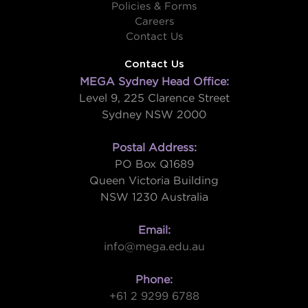
Policies & Forms
Careers
Contact Us
Contact Us
MEGA Sydney Head Office:
Level 9, 225 Clarence Street
Sydney NSW 2000
Postal Address:
PO Box Q1689
Queen Victoria Building
NSW 1230 Australia
Email:
info@mega.edu.au
Phone:
+61 2 9299 6788