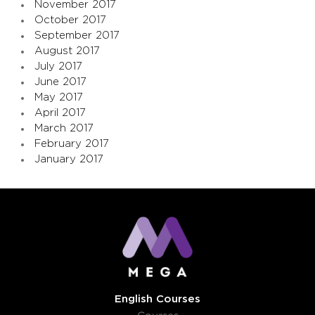
November 2017
October 2017
September 2017
August 2017
July 2017
June 2017
May 2017
April 2017
March 2017
February 2017
January 2017
English Courses