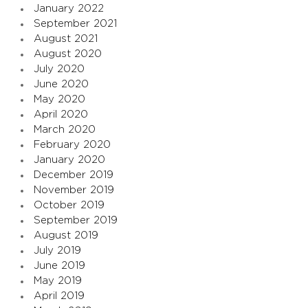
January 2022
September 2021
August 2021
August 2020
July 2020
June 2020
May 2020
April 2020
March 2020
February 2020
January 2020
December 2019
November 2019
October 2019
September 2019
August 2019
July 2019
June 2019
May 2019
April 2019