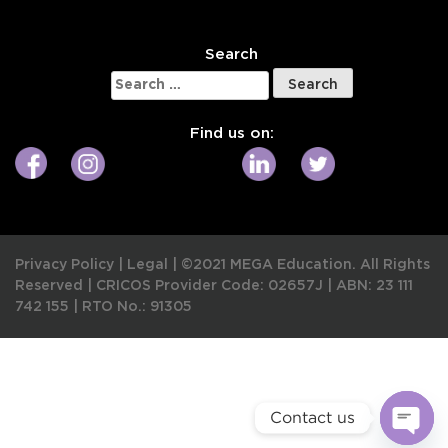
W
Search
Search
for:
Find us on:
Privacy Policy
|
Legal
|
©2021 MEGA Education. All Rights
Reserved |
CRICOS Provider Code: 02657J
|
ABN: 23 111
742 155
|
RTO No.: 91305
Contact us