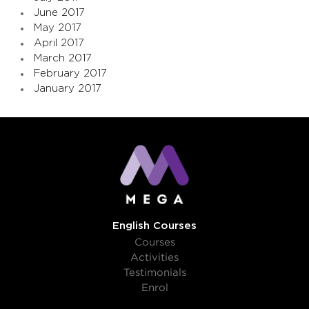
June 2017
May 2017
April 2017
March 2017
February 2017
January 2017
English Courses
Courses
Activities
Testimonials
Enrol