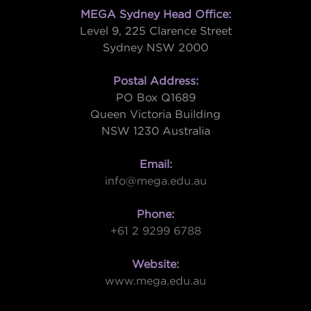
MEGA Sydney Head Office:
Level 9, 225 Clarence Street
Sydney NSW 2000
Postal Address:
PO Box Q1689
Queen Victoria Building
NSW 1230 Australia
Email:
info@mega.edu.au
Phone:
+61 2 9299 6788
Website:
www.mega.edu.au