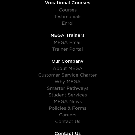
Vocational Courses
Courses
Testimonials
Enrol
MEGA Trainers
MEGA Email
Trainer Portal
Our Company
About MEGA
Customer Service Charter
Why MEGA
Smarter Pathways
Student Services
MEGA News
Policies & Forms
Careers
Contact Us
Contact Us