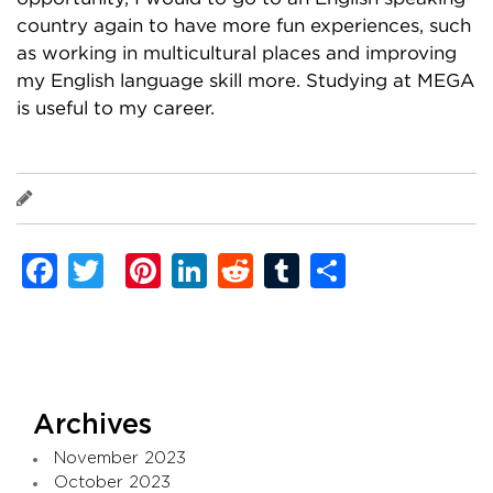
country again to have more fun experiences, such
as working in multicultural places and improving
my English language skill more. Studying at MEGA
is useful to my career.
Takaaki Koike
Facebook
Twitter
Pinterest
LinkedIn
Reddit
Tumblr
Share
Archives
November 2023
October 2023