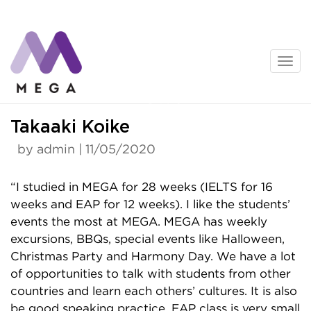
Skip
to
content
News
Takaaki Koike
by admin | 11/05/2020
“I studied in MEGA for 28 weeks (IELTS for 16
weeks and EAP for 12 weeks). I like the students’
events the most at MEGA. MEGA has weekly
excursions, BBQs, special events like Halloween,
Christmas Party and Harmony Day. We have a lot
of opportunities to talk with students from other
countries and learn each others’ cultures. It is also
be good speaking practice. EAP class is very small