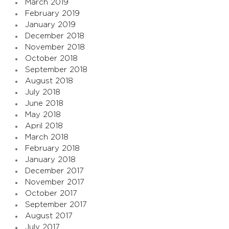
March 2019
February 2019
January 2019
December 2018
November 2018
October 2018
September 2018
August 2018
July 2018
June 2018
May 2018
April 2018
March 2018
February 2018
January 2018
December 2017
November 2017
October 2017
September 2017
August 2017
July 2017