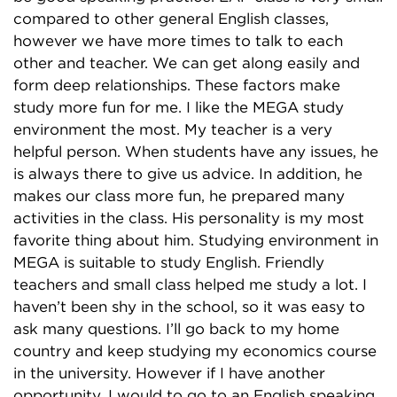
compared to other general English classes,
however we have more times to talk to each
other and teacher. We can get along easily and
form deep relationships. These factors make
study more fun for me. I like the MEGA study
environment the most. My teacher is a very
helpful person. When students have any issues, he
is always there to give us advice. In addition, he
makes our class more fun, he prepared many
activities in the class. His personality is my most
favorite thing about him. Studying environment in
MEGA is suitable to study English. Friendly
teachers and small class helped me study a lot. I
haven’t been shy in the school, so it was easy to
ask many questions. I’ll go back to my home
country and keep studying my economics course
in the university. However if I have another
opportunity, I would to go to an English speaking