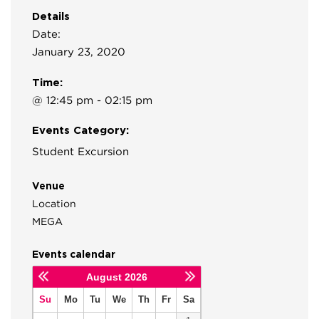
Details
Date:
January 23, 2020
Time:
@ 12:45 pm - 02:15 pm
Events Category:
Student Excursion
Venue
Location
MEGA
Events calendar
August
2026
Su
Mo
Tu
We
Th
Fr
Sa