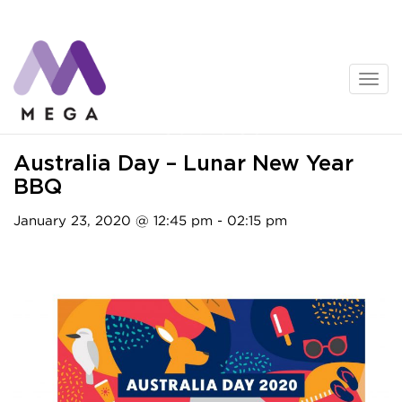
Skip
to
content
Activities
Australia Day – Lunar New Year
BBQ
January 23, 2020 @ 12:45 pm - 02:15 pm