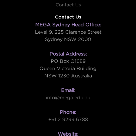
Contact Us
Contact Us
MEGA Sydney Head Office:
Level 9, 225 Clarence Street
Sydney NSW 2000
Postal Address:
PO Box Q1689
Queen Victoria Building
NSW 1230 Australia
Email:
info@mega.edu.au
Phone:
+61 2 9299 6788
Website: