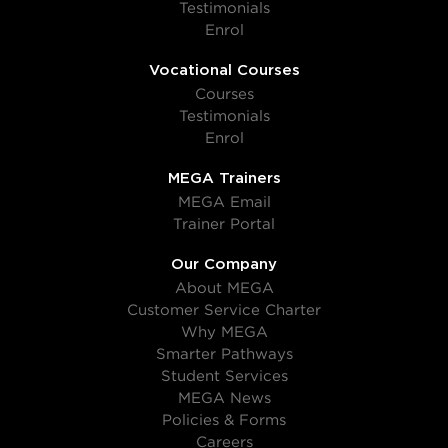
Testimonials
Enrol
Vocational Courses
Courses
Testimonials
Enrol
MEGA Trainers
MEGA Email
Trainer Portal
Our Company
About MEGA
Customer Service Charter
Why MEGA
Smarter Pathways
Student Services
MEGA News
Policies & Forms
Careers