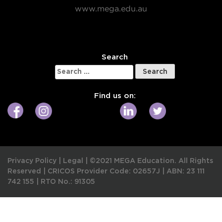
www.mega.edu.au
W
Search
Search
for:
Find us on:
Privacy Policy
|
Legal
|
©2021 MEGA Education. All Rights
Reserved |
CRICOS Provider Code: 02657J
|
ABN: 23 111
742 155
|
RTO No.: 91305