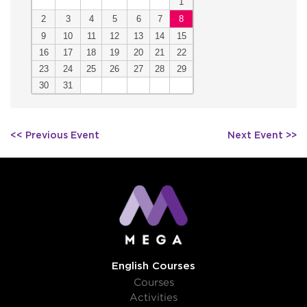
1
2
3
4
5
6
7
8
9
10
11
12
13
14
15
16
17
18
19
20
21
22
23
24
25
26
27
28
29
30
31
Post
<< Previous Event
Next Event >>
navigation
English Courses
Courses
Activities