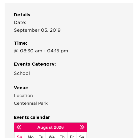
Details
Date:
September 05, 2019
Time:
@ 08:30 am - 04:15 pm
Events Category:
School
Venue
Location
Centennial Park
Events calendar
August
2026
Su
Mo
Tu
We
Th
Fr
Sa