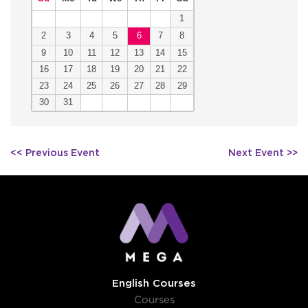
1
2
3
4
5
6
7
8
9
10
11
12
13
14
15
16
17
18
19
20
21
22
23
24
25
26
27
28
29
30
31
Post
<< Previous Event
Next Event >>
navigation
English Courses
Courses