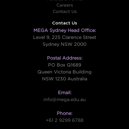
Careers
Contact Us
Contact Us
MEGA Sydney Head Office:
Level 9, 225 Clarence Street
Sydney NSW 2000
Postal Address:
PO Box Q1689
Queen Victoria Building
NSW 1230 Australia
Email:
info@mega.edu.au
Phone:
+61 2 9299 6788