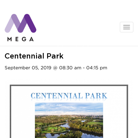
Skip
to
content
Activities
Centennial Park
September 05, 2019 @ 08:30 am - 04:15 pm