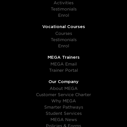
Activities
Testimonials
Enrol
Vocational Courses
Courses
Testimonials
Enrol
MEGA Trainers
MEGA Email
Trainer Portal
Our Company
About MEGA
Customer Service Charter
Why MEGA
Smarter Pathways
Student Services
MEGA News
Policies & Forms