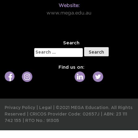
Website:
www.mega.edu.au
W
Search
Search
for:
Find us on:
Privacy Policy
|
Legal
|
©2021 MEGA Education. All Rights
Reserved |
CRICOS Provider Code: 02657J
|
ABN: 23 111
742 155
|
RTO No.: 91305