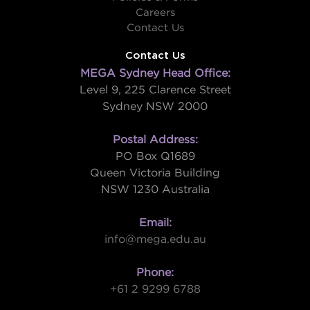
Careers
Contact Us
Contact Us
MEGA Sydney Head Office:
Level 9, 225 Clarence Street
Sydney NSW 2000
Postal Address:
PO Box Q1689
Queen Victoria Building
NSW 1230 Australia
Email:
info@mega.edu.au
Phone:
+61 2 9299 6788