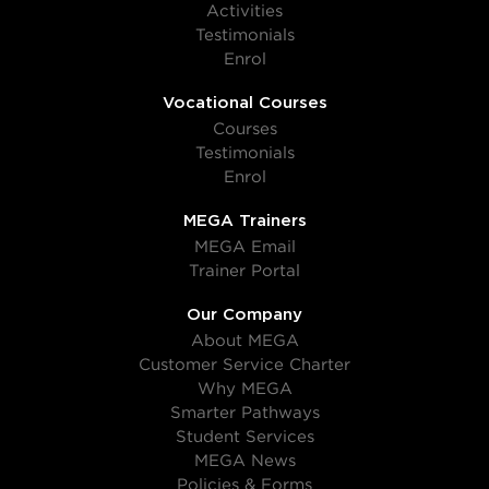
Activities
Testimonials
Enrol
Vocational Courses
Courses
Testimonials
Enrol
MEGA Trainers
MEGA Email
Trainer Portal
Our Company
About MEGA
Customer Service Charter
Why MEGA
Smarter Pathways
Student Services
MEGA News
Policies & Forms