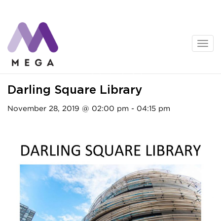
Skip
to
content
Activities
Darling Square Library
November 28, 2019 @ 02:00 pm - 04:15 pm