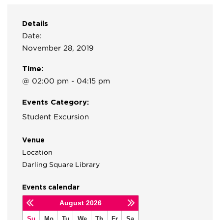
Details
Date:
November 28, 2019
Time:
@ 02:00 pm - 04:15 pm
Events Category:
Student Excursion
Venue
Location
Darling Square Library
Events calendar
August
2026
Su
Mo
Tu
We
Th
Fr
Sa