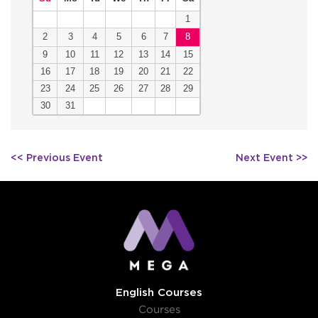
1
2
3
4
5
6
7
8
9
10
11
12
13
14
15
16
17
18
19
20
21
22
23
24
25
26
27
28
29
30
31
Post
<< Previous Event
Next Event >>
navigation
English Courses
Courses