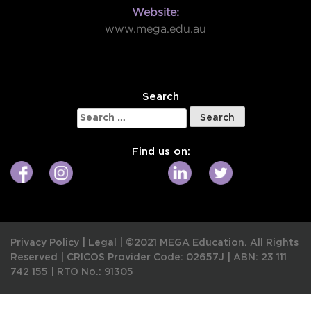
Website:
www.mega.edu.au
W
Search
Search
for:
Find us on:
Privacy Policy
|
Legal
|
©2021 MEGA Education. All Rights
Reserved |
CRICOS Provider Code: 02657J
|
ABN: 23 111
742 155
|
RTO No.: 91305