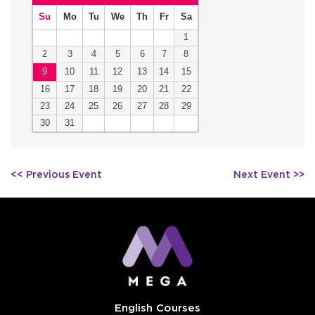
Su
Mo
Tu
We
Th
Fr
Sa
1
2
3
4
5
6
7
8
9
10
11
12
13
14
15
16
17
18
19
20
21
22
23
24
25
26
27
28
29
30
31
Post
<< Previous Event
Next Event >>
navigation
English Courses