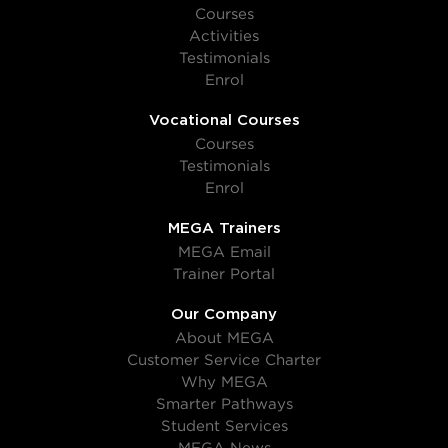
Courses
Activities
Testimonials
Enrol
Vocational Courses
Courses
Testimonials
Enrol
MEGA Trainers
MEGA Email
Trainer Portal
Our Company
About MEGA
Customer Service Charter
Why MEGA
Smarter Pathways
Student Services