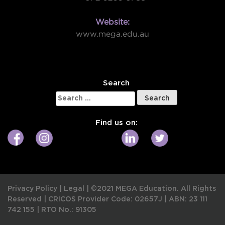
Website:
www.mega.edu.au
W
Search
Search
for:
Find us on:
Privacy Policy
|
Legal
|
©2021 MEGA Education. All Rights
Reserved |
CRICOS Provider Code: 02657J
|
ABN: 23 111
742 155
|
RTO No.: 91305