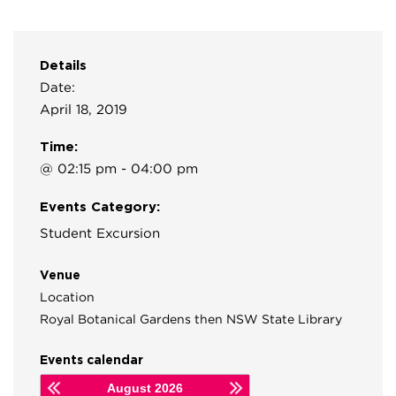
Details
Date:
April 18, 2019
Time:
@ 02:15 pm - 04:00 pm
Events Category:
Student Excursion
Venue
Location
Royal Botanical Gardens then NSW State Library
Events calendar
August
2026