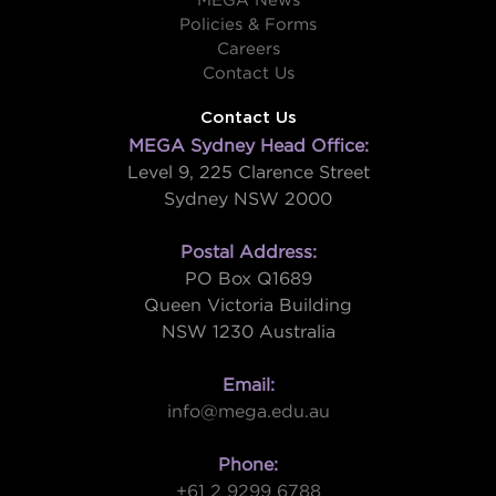
MEGA News
Policies & Forms
Careers
Contact Us
Contact Us
MEGA Sydney Head Office:
Level 9, 225 Clarence Street
Sydney NSW 2000
Postal Address:
PO Box Q1689
Queen Victoria Building
NSW 1230 Australia
Email:
info@mega.edu.au
Phone:
+61 2 9299 6788