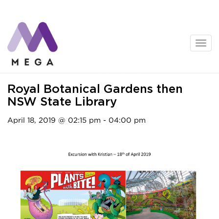
Skip
to
content
Activities
Royal Botanical Gardens then
NSW State Library
April 18, 2019 @ 02:15 pm - 04:00 pm