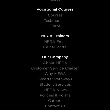
Vocational Courses
Courses
Testimonials
Enrol
MEGA Trainers
MEGA Email
Trainer Portal
Our Company
About MEGA
Customer Service Charter
Why MEGA
Smarter Pathways
Student Services
MEGA News
Policies & Forms
Careers
Contact Us