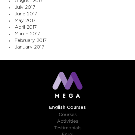
August 2017
July 2017
June 2017
May 2017
April 2017
March 2017
February 2017
January 2017
English Courses
Courses
Activities
Testimonials
Enrol