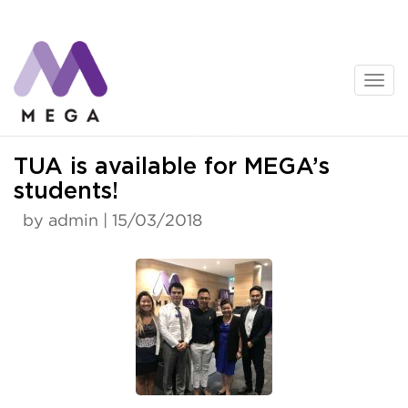
Skip
to
content
News
TUA is available for MEGA’s
students!
by admin | 15/03/2018