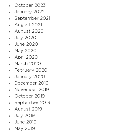
October 2023
January 2022
September 2021
August 2021
August 2020
July 2020
June 2020
May 2020
April 2020
March 2020
February 2020
January 2020
December 2019
November 2019
October 2019
September 2019
August 2019
July 2019
June 2019
May 2019