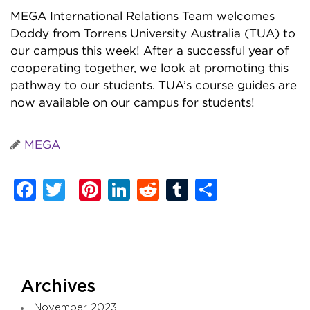
MEGA International Relations Team welcomes
Doddy from Torrens University Australia (TUA) to
our campus this week! After a successful year of
cooperating together, we look at promoting this
pathway to our students. TUA’s course guides are
now available on our campus for students!
MEGA
Facebook
Twitter
Pinterest
LinkedIn
Reddit
Tumblr
Share
Archives
November 2023