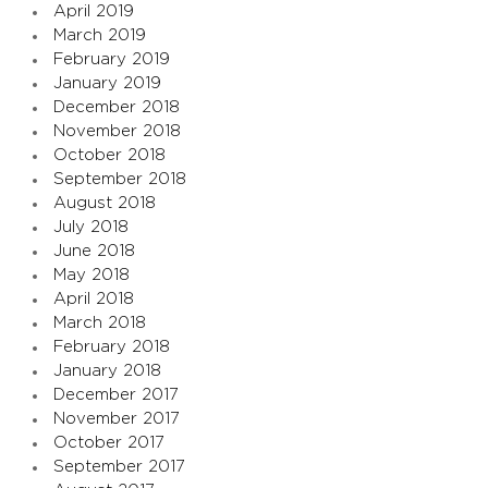
April 2019
March 2019
February 2019
January 2019
December 2018
November 2018
October 2018
September 2018
August 2018
July 2018
June 2018
May 2018
April 2018
March 2018
February 2018
January 2018
December 2017
November 2017
October 2017
September 2017