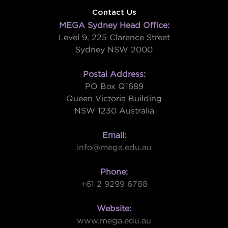
Contact Us
MEGA Sydney Head Office:
Level 9, 225 Clarence Street
Sydney NSW 2000
Postal Address:
PO Box Q1689
Queen Victoria Building
NSW 1230 Australia
Email:
info@mega.edu.au
Phone:
+61 2 9299 6788
Website:
www.mega.edu.au