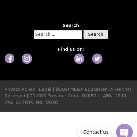
W
Search
Search
for:
Find us on:
Privacy Policy
|
Legal
|
©2021 MEGA Education. All Rights
Reserved |
CRICOS Provider Code: 02657J
|
ABN: 23 111
742 155
|
RTO No.: 91305
Contact us