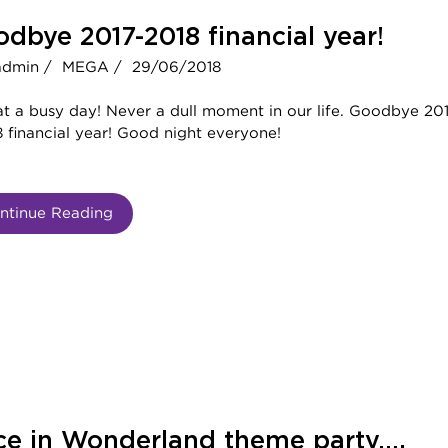
dbye 2017-2018 financial year!
admin /
MEGA /
29/06/2018
t a busy day! Never a dull moment in our life. Goodbye 20
 financial year! Good night everyone!
ntinue Reading
ce in Wonderland theme party….