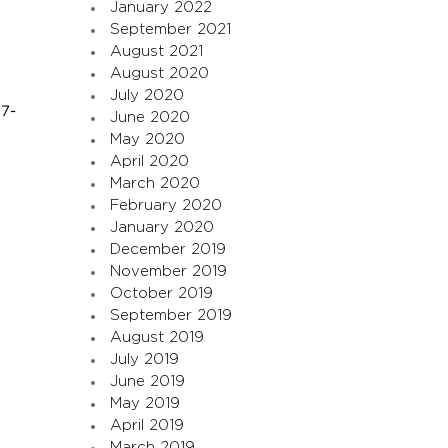
January 2022
September 2021
August 2021
August 2020
July 2020
17-
June 2020
May 2020
April 2020
March 2020
February 2020
January 2020
December 2019
November 2019
October 2019
September 2019
August 2019
July 2019
June 2019
May 2019
April 2019
March 2019