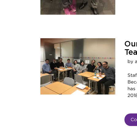
Ou
Te
by 
Sta
Bec
has
2018
Co