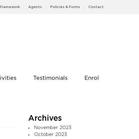
 Framework
Agents
Policies & Forms
Contact
ivities
Testimonials
Enrol
Archives
November 2023
October 2023