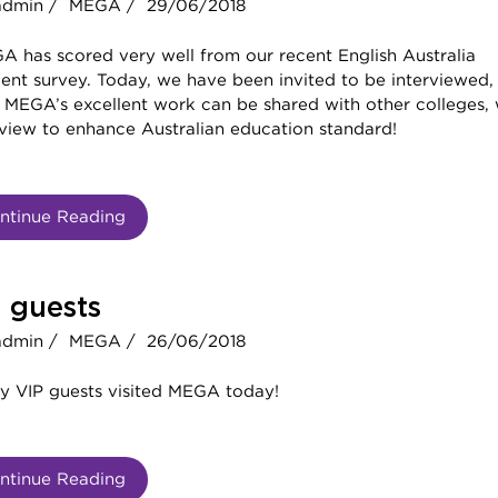
admin /
MEGA /
29/06/2018
A has scored very well from our recent English Australia
ent survey. Today, we have been invited to be interviewed,
 MEGA’s excellent work can be shared with other colleges, 
 view to enhance Australian education standard!
ntinue Reading
 guests
admin /
MEGA /
26/06/2018
y VIP guests visited MEGA today!
ntinue Reading