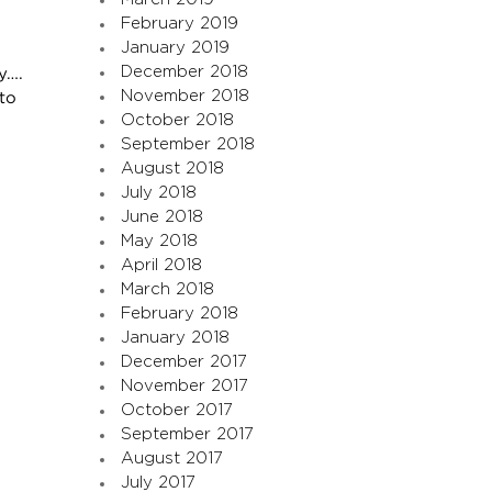
February 2019
January 2019
December 2018
y….
November 2018
to
October 2018
September 2018
August 2018
July 2018
June 2018
May 2018
April 2018
March 2018
February 2018
January 2018
December 2017
November 2017
October 2017
September 2017
August 2017
July 2017