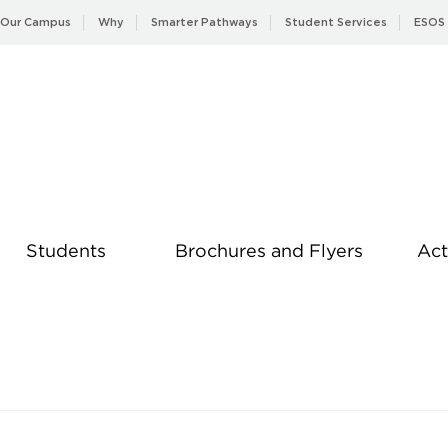
Our Campus
Why
Smarter Pathways
Student Services
ESOS
Students
Brochures and Flyers
Act
News