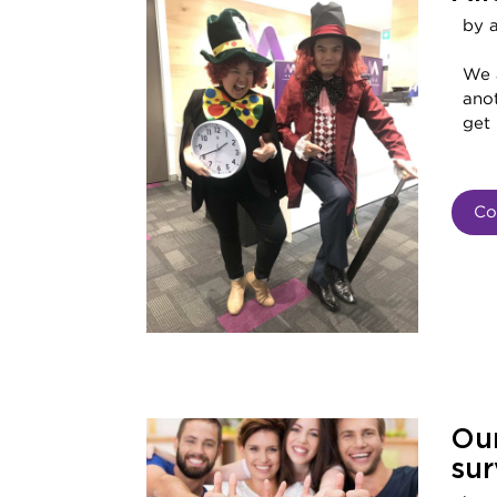
by 
We 
ano
get 
Co
Our
sur