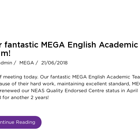
r fantastic MEGA English Academic
am!
admin /
MEGA /
21/06/2018
ff meeting today. Our fantastic MEGA English Academic Te
ause of their hard work, maintaining excellent standard, M
 renewed our NEAS Quality Endorsed Centre status in April
 for another 2 years!
ntinue Reading