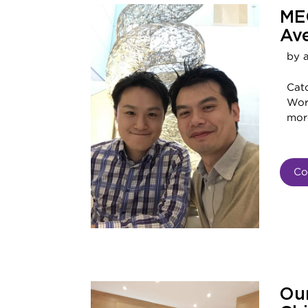
ME
Av
by 
Cat
Worl
mor
Co
Our