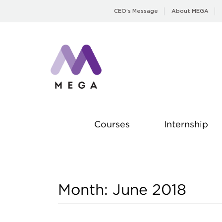
Skip
CEO’s Message
About MEGA
to
content
Courses
Internship
Month:
June 2018