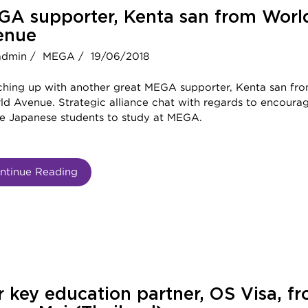
GA supporter, Kenta san from Worl
enue
admin /
MEGA /
19/06/2018
ching up with another great MEGA supporter, Kenta san fr
d Avenue. Strategic alliance chat with regards to encoura
e Japanese students to study at MEGA.
ntinue Reading
 key education partner, OS Visa, f