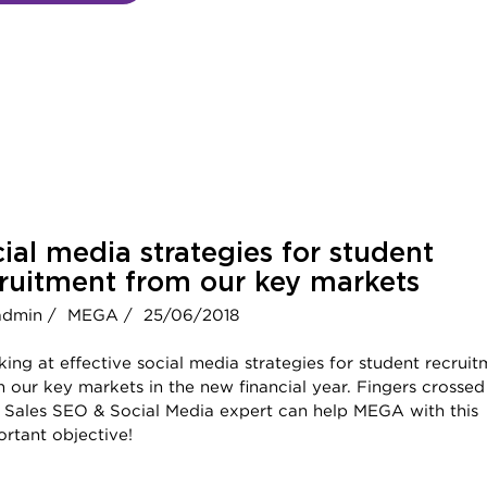
ial media strategies for student
ruitment from our key markets
admin /
MEGA /
25/06/2018
ing at effective social media strategies for student recrui
 our key markets in the new financial year. Fingers crossed
t Sales SEO & Social Media expert can help MEGA with this
rtant objective!