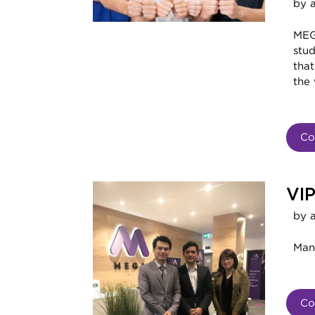
by 
MEG
stud
that
the
Co
VIP
by 
Man
Co