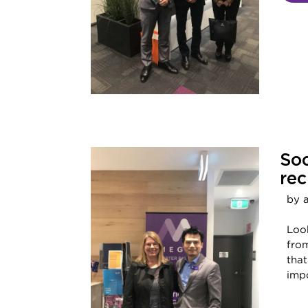
Soc
rec
by 
Look
from
tha
impo