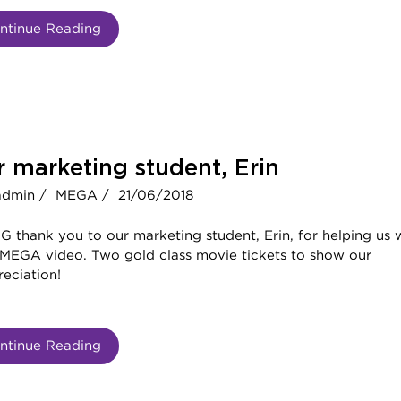
ntinue Reading
 marketing student, Erin
admin /
MEGA /
21/06/2018
G thank you to our marketing student, Erin, for helping us 
 MEGA video. Two gold class movie tickets to show our
eciation!
ntinue Reading