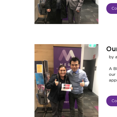
Co
Our
by 
A BI
our
appr
Co