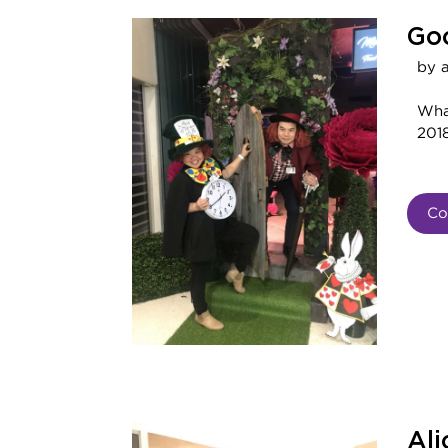
Goo
by 
Wha
2018
Co
Ali