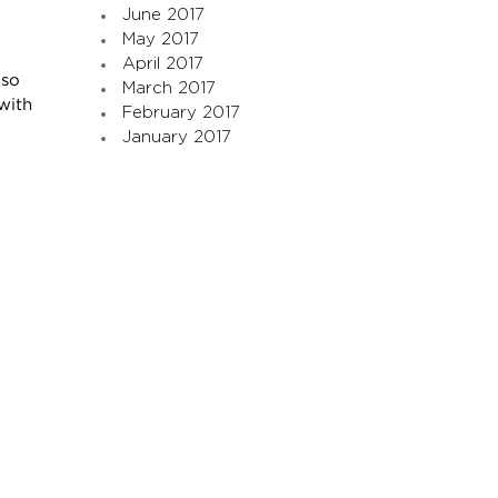
June 2017
May 2017
April 2017
 so
March 2017
with
February 2017
January 2017