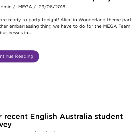
admin /
MEGA /
29/06/2018
are ready to party tonight! Alice in Wonderland theme part
ther embarrassing thing we have to do for the MEGA Team 
businesses in….
ntinue Reading
 recent English Australia student
vey