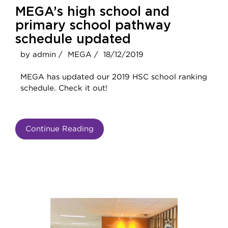
MEGA’s high school and
primary school pathway
schedule updated
by admin /
MEGA /
18/12/2019
MEGA has updated our 2019 HSC school ranking
schedule. Check it out!
Continue Reading