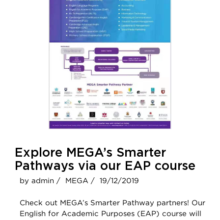
Explore MEGA’s Smarter
Pathways via our EAP course
by admin /
MEGA /
19/12/2019
Check out MEGA’s Smarter Pathway partners! Our
English for Academic Purposes (EAP) course will