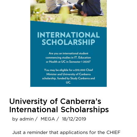
University of Canberra’s
International Scholarships
by admin /
MEGA /
18/12/2019
Just a reminder that applications for the CHIEF