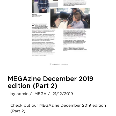
MEGAzine December 2019
edition (Part 2)
by admin /
MEGA /
21/12/2019
Check out our MEGAzine December 2019 edition
(Part 2).