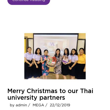
Merry Christmas to our Thai
university partners
by admin /
MEGA /
22/12/2019