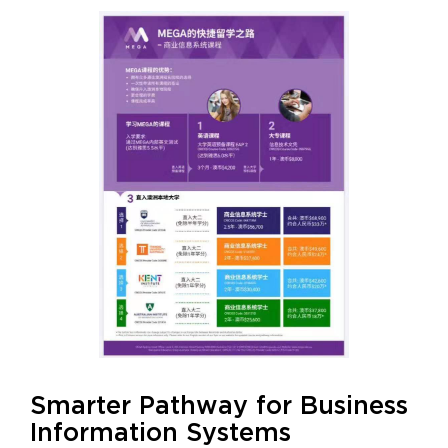
Smarter Pathway for Business
Information Systems