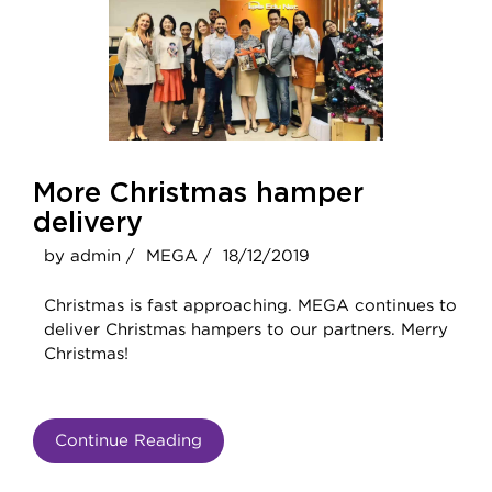
More Christmas hamper
delivery
by admin /
MEGA /
18/12/2019
Christmas is fast approaching. MEGA continues to
deliver Christmas hampers to our partners. Merry
Christmas!
Continue Reading