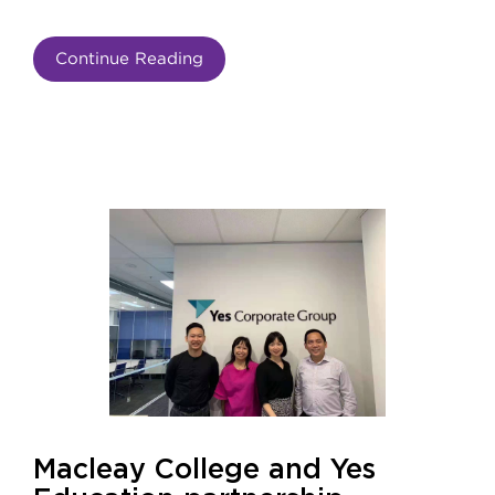
Continue Reading
Macleay College and Yes