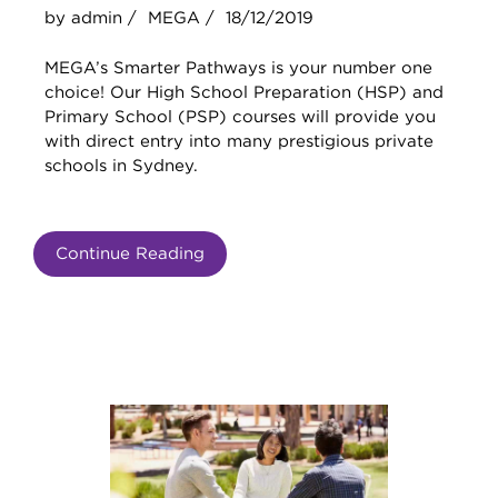
by admin /
MEGA /
18/12/2019
MEGA’s Smarter Pathways is your number one
choice! Our High School Preparation (HSP) and
Primary School (PSP) courses will provide you
with direct entry into many prestigious private
schools in Sydney.
Continue Reading