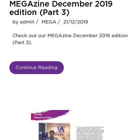
MEGAzine December 2019
edition (Part 3)
by admin /
MEGA /
21/12/2019
Check out our MEGAzine December 2019 edition
(Part 3).
Continue Reading