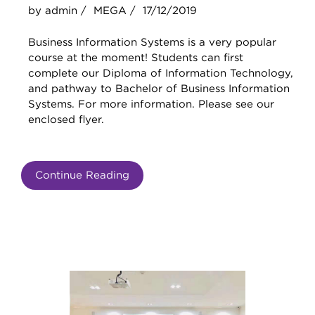
by admin /
MEGA /
17/12/2019
Business Information Systems is a very popular
course at the moment! Students can first
complete our Diploma of Information Technology,
and pathway to Bachelor of Business Information
Systems. For more information. Please see our
enclosed flyer.
Continue Reading