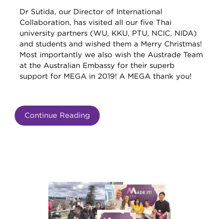
Dr Sutida, our Director of International
Collaboration, has visited all our five Thai
university partners (WU, KKU, PTU, NCIC, NIDA)
and students and wished them a Merry Christmas!
Most importantly we also wish the Austrade Team
at the Australian Embassy for their superb
support for MEGA in 2019! A MEGA thank you!
Continue Reading