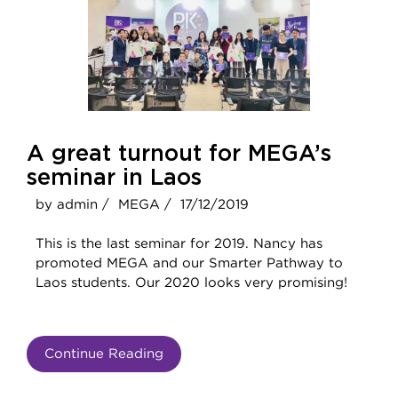
A great turnout for MEGA’s
seminar in Laos
by admin /
MEGA /
17/12/2019
This is the last seminar for 2019. Nancy has
promoted MEGA and our Smarter Pathway to
Laos students. Our 2020 looks very promising!
Continue Reading