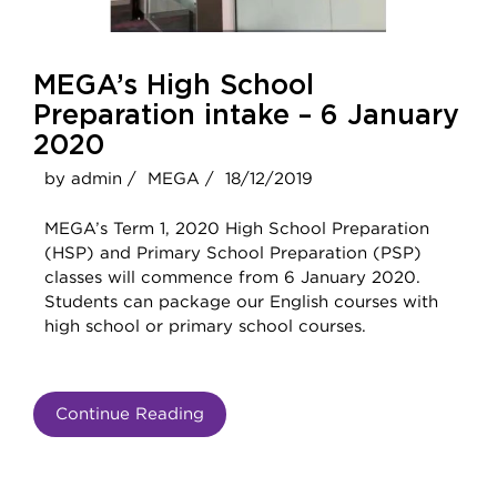
MEGA’s High School
Preparation intake – 6 January
2020
by admin /
MEGA /
18/12/2019
MEGA’s Term 1, 2020 High School Preparation
(HSP) and Primary School Preparation (PSP)
classes will commence from 6 January 2020.
Students can package our English courses with
high school or primary school courses.
Continue Reading