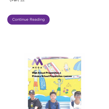
(Part 5).
Continue Reading