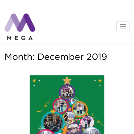
Skip
to
content
News
Month:
December 2019