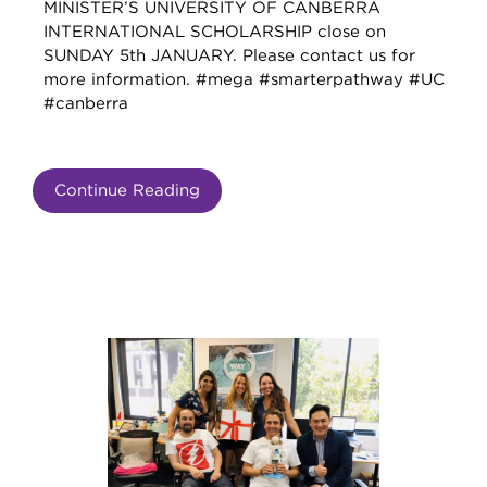
MINISTER’S UNIVERSITY OF CANBERRA
INTERNATIONAL SCHOLARSHIP close on
SUNDAY 5th JANUARY. Please contact us for
more information. #mega #smarterpathway #UC
#canberra
Continue Reading