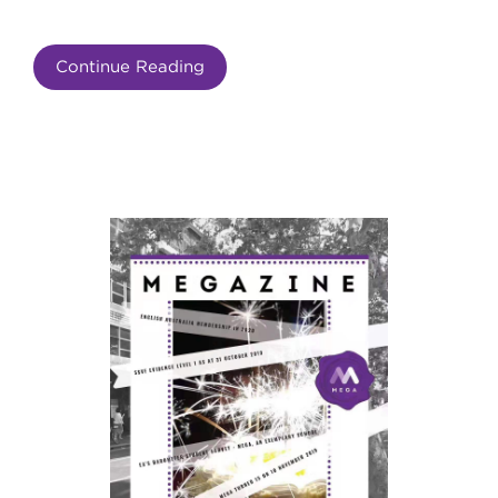
Continue Reading