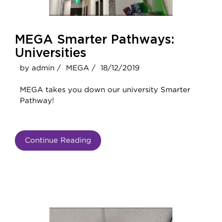
MEGA Smarter Pathways:
Universities
by admin /
MEGA /
18/12/2019
MEGA takes you down our university Smarter
Pathway!
Continue Reading