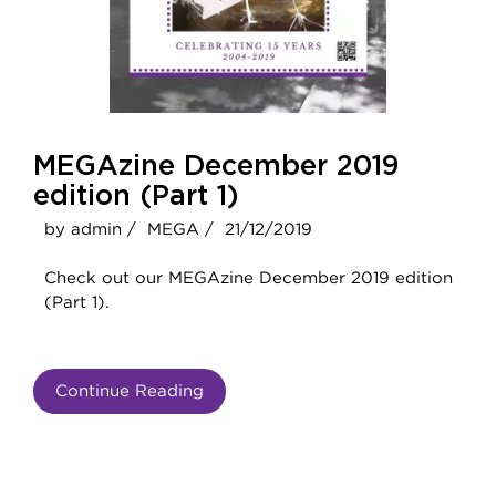
MEGAzine December 2019
edition (Part 1)
by admin /
MEGA /
21/12/2019
Check out our MEGAzine December 2019 edition
(Part 1).
Continue Reading