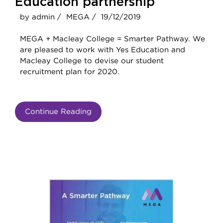
Education partnership
by admin /
MEGA /
19/12/2019
MEGA + Macleay College = Smarter Pathway. We
are pleased to work with Yes Education and
Macleay College to devise our student
recruitment plan for 2020.
Continue Reading