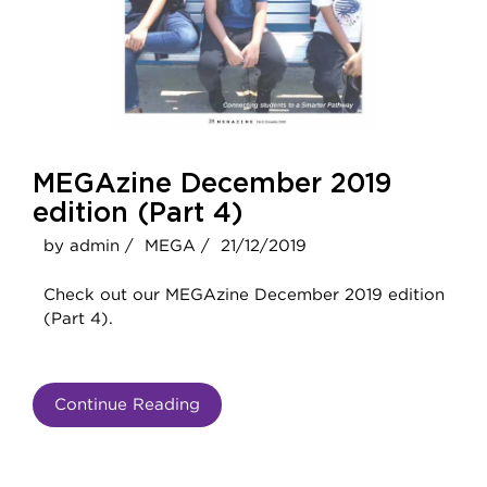
MEGAzine December 2019
edition (Part 4)
by admin /
MEGA /
21/12/2019
Check out our MEGAzine December 2019 edition
(Part 4).
Continue Reading