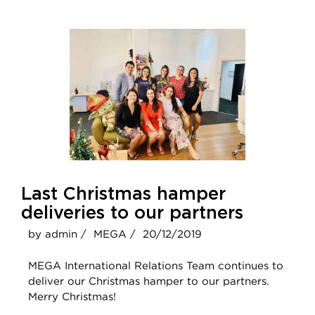
Last Christmas hamper
deliveries to our partners
by admin /
MEGA /
20/12/2019
MEGA International Relations Team continues to
deliver our Christmas hamper to our partners.
Merry Christmas!