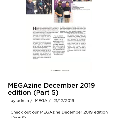
MEGAzine December 2019
edition (Part 5)
by admin /
MEGA /
21/12/2019
Check out our MEGAzine December 2019 edition