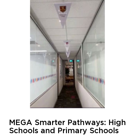
MEGA Smarter Pathways: High
Schools and Primary Schools