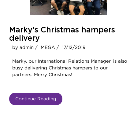
Marky’s Christmas hampers
delivery
by admin /
MEGA /
17/12/2019
Marky, our International Relations Manager, is also
busy delivering Christmas hampers to our
partners. Merry Christmas!
Continue Reading