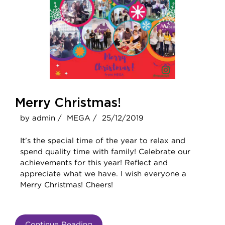
Merry Christmas!
by admin /
MEGA /
25/12/2019
It’s the special time of the year to relax and
spend quality time with family! Celebrate our
achievements for this year! Reflect and
appreciate what we have. I wish everyone a
Merry Christmas! Cheers!
Continue Reading