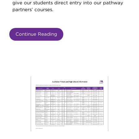
give our students direct entry into our pathway
partners’ courses.
Continue Reading