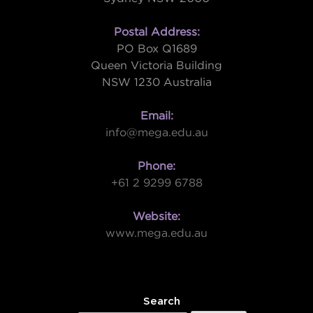
Postal Address:
PO Box Q1689
Queen Victoria Building
NSW 1230 Australia
Email:
info@mega.edu.au
Phone:
+61 2 9299 6788
Website:
www.mega.edu.au
W
Search