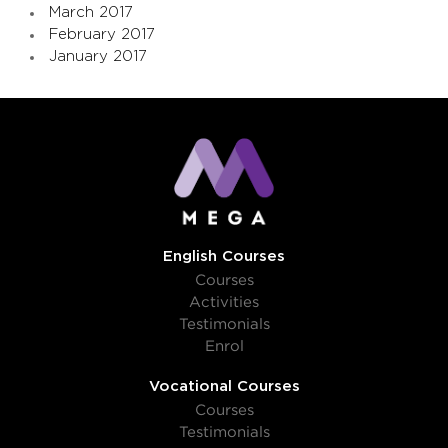
March 2017
February 2017
January 2017
English Courses
Courses
Activities
Testimonials
Enrol
Vocational Courses
Courses
Testimonials