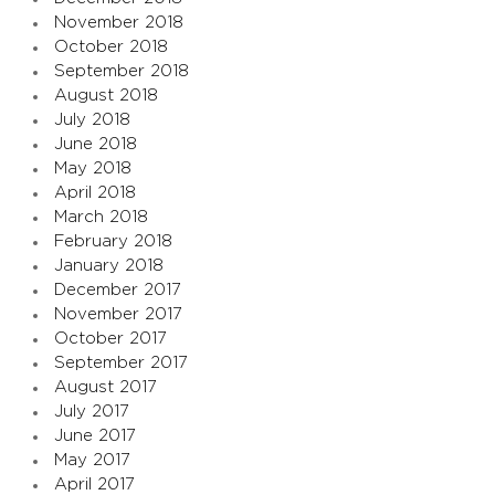
November 2018
October 2018
September 2018
August 2018
July 2018
June 2018
May 2018
April 2018
March 2018
February 2018
January 2018
December 2017
November 2017
October 2017
September 2017
August 2017
July 2017
June 2017
May 2017
April 2017