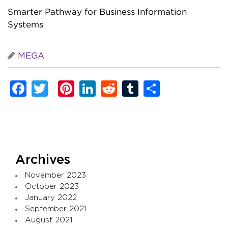
Smarter Pathway for Business Information
Systems
MEGA
Facebook
Twitter
Pinterest
LinkedIn
Reddit
Tumblr
Share
Archives
November 2023
October 2023
January 2022
September 2021
August 2021