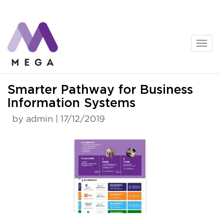
Skip
to
content
News
Smarter Pathway for Business
Information Systems
by admin | 17/12/2019