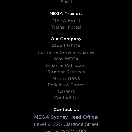
Enrol
MEGA Trainers
MEGA Email
Trainer Portal
Our Company
About MEGA
Customer Service Charter
Why MEGA
Smarter Pathways
Student Services
MEGA News
Policies & Forms
Careers
Contact Us
Contact Us
MEGA Sydney Head Office:
Level 9, 225 Clarence Street
Sydney NSW 2000