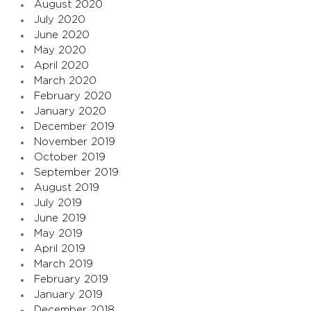
August 2020
July 2020
June 2020
May 2020
April 2020
March 2020
February 2020
January 2020
December 2019
November 2019
October 2019
September 2019
August 2019
July 2019
June 2019
May 2019
April 2019
March 2019
February 2019
January 2019
December 2018