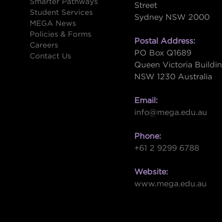
Smarter Pathways
Street
Student Services
Sydney NSW 2000
s
MEGA News
Policies & Forms
Postal Address:
Careers
PO Box Q1689
Contact Us
Queen Victoria Buildi
NSW 1230 Australia
Email:
info@mega.edu.au
Phone:
+61 2 9299 6788
Website:
www.mega.edu.au
W