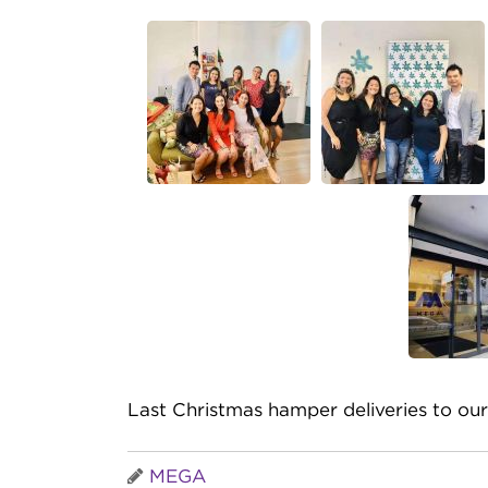
Last Christmas hamper deliveries to our
MEGA