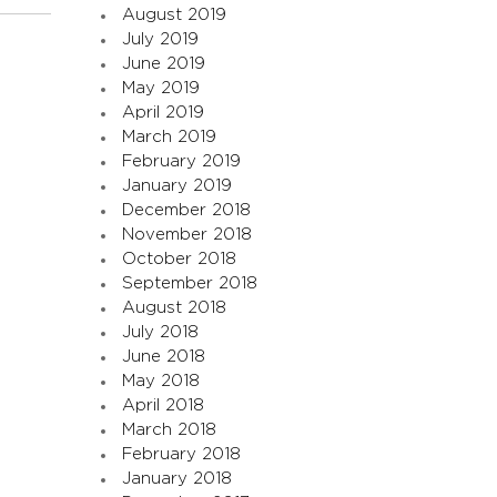
August 2019
July 2019
June 2019
May 2019
April 2019
March 2019
February 2019
January 2019
December 2018
November 2018
October 2018
September 2018
August 2018
July 2018
June 2018
May 2018
April 2018
March 2018
February 2018
January 2018