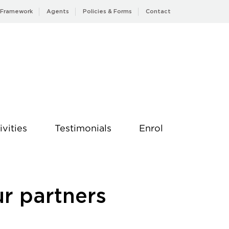
 Framework
Agents
Policies & Forms
Contact
ivities
Testimonials
Enrol
ur partners