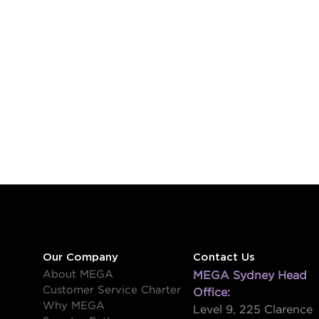
Our Company
Contact Us
About MEGA
MEGA Sydney Head
Customer Service Charter
Office:
Why MEGA
Level 9, 225 Clarence