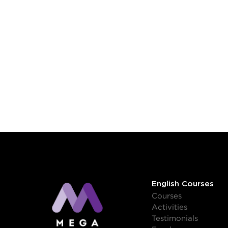
English Courses
Courses
Activities
Testimonials