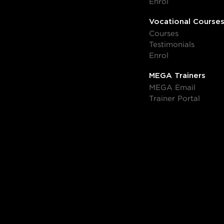
Enrol
Vocational Course
Courses
Testimonials
Enrol
MEGA Trainers
MEGA Email
Trainer Portal