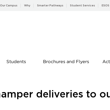
Our Campus
Why
Smarter Pathways
Student Services
ESOS
Students
Brochures and Flyers
Act
News
amper deliveries to o