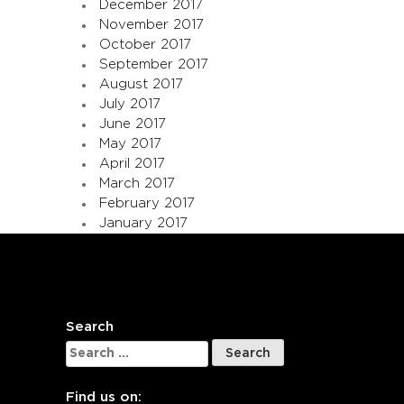
December 2017
November 2017
October 2017
September 2017
August 2017
July 2017
June 2017
May 2017
April 2017
March 2017
February 2017
January 2017
Search
Search
for:
Find us on: