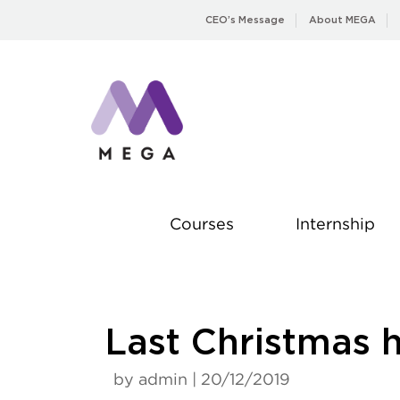
Skip
CEO’s Message
About MEGA
to
content
Courses
Internship
Last Christmas h
by admin | 20/12/2019