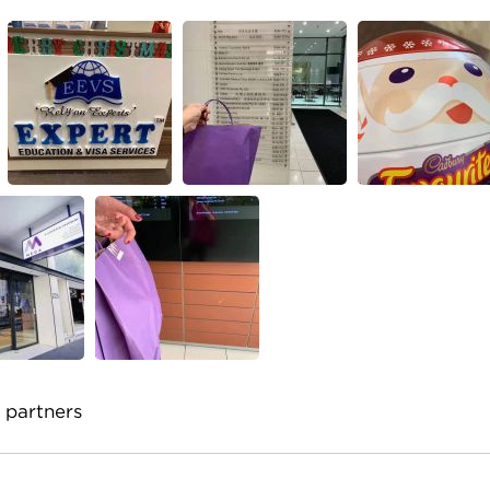
 partners