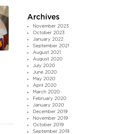
Archives
November 2023
October 2023
January 2022
September 2021
August 2021
August 2020
July 2020
June 2020
May 2020
April 2020
March 2020
February 2020
January 2020
December 2019
November 2019
October 2019
September 2019