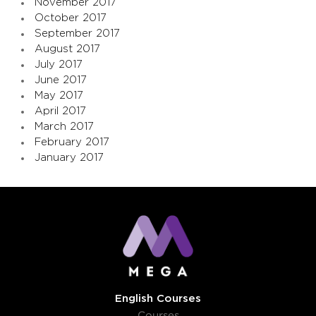
November 2017
October 2017
September 2017
August 2017
July 2017
June 2017
May 2017
April 2017
March 2017
February 2017
January 2017
English Courses
Courses