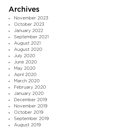
Archives
November 2023
October 2023
January 2022
September 2021
August 2021
August 2020
July 2020
June 2020
May 2020
April 2020
March 2020
February 2020
January 2020
December 2019
November 2019
October 2019
September 2019
August 2019