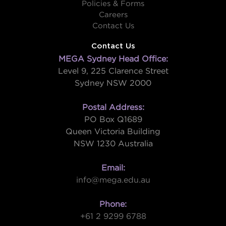
Policies & Forms
Careers
Contact Us
Contact Us
MEGA Sydney Head Office:
Level 9, 225 Clarence Street
Sydney NSW 2000
Postal Address:
PO Box Q1689
Queen Victoria Building
NSW 1230 Australia
Email:
info@mega.edu.au
Phone:
+61 2 9299 6788