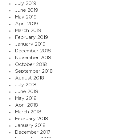
July 2019
June 2019
May 2019
April 2019
March 2019
February 2019
January 2019
December 2018
November 2018
October 2018
September 2018
August 2018
July 2018
June 2018
May 2018
April 2018
March 2018
February 2018
January 2018
December 2017