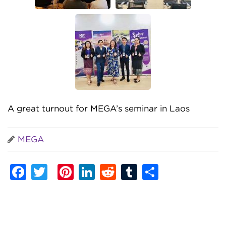
A great turnout for MEGA’s seminar in Laos
MEGA
Facebook
Twitter
Pinterest
LinkedIn
Reddit
Tumblr
Share