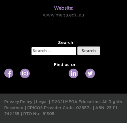
Website:
www.mega.edu.au
W
Search
Search
for:
Find us on:
Privacy Policy
|
Legal
|
©2021 MEGA Education. All Rights
Reserved |
CRICOS Provider Code: 02657J
|
ABN: 23 111
742 155
|
RTO No.: 91305