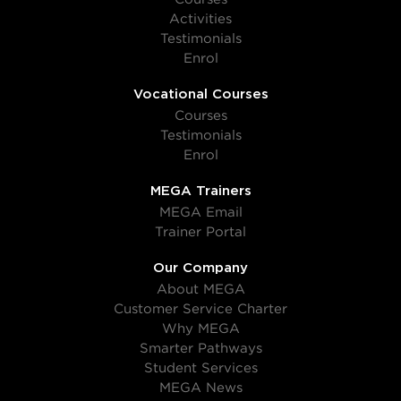
Activities
Testimonials
Enrol
Vocational Courses
Courses
Testimonials
Enrol
MEGA Trainers
MEGA Email
Trainer Portal
Our Company
About MEGA
Customer Service Charter
Why MEGA
Smarter Pathways
Student Services
MEGA News