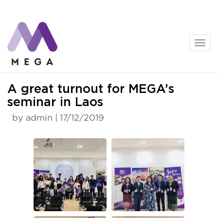
Skip
to
content
News
A great turnout for MEGA’s
seminar in Laos
by admin | 17/12/2019