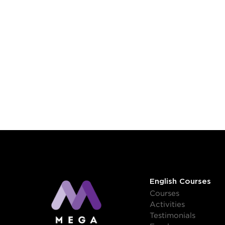
English Courses
Courses
Activities
Testimonials