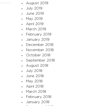
August 2019
July 2019
June 2019
May 2019
April 2019
March 2019
February 2019
January 2019
December 2018
November 2018
October 2018
September 2018
August 2018
July 2018
June 2018
May 2018
April 2018
March 2018
February 2018
January 2018