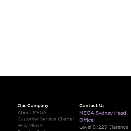
Our Company
Contact Us
About MEGA
MEGA Sydney Head
Customer Service Charter
Office:
Why MEGA
Level 9, 225 Clarence