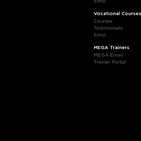
Enrol
Vocational Course
Courses
Testimonials
Enrol
MEGA Trainers
MEGA Email
Trainer Portal