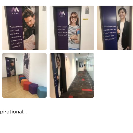
pirational…