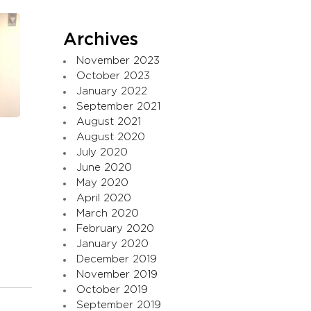
Archives
November 2023
October 2023
January 2022
September 2021
August 2021
August 2020
July 2020
June 2020
May 2020
April 2020
March 2020
February 2020
January 2020
December 2019
November 2019
October 2019
September 2019