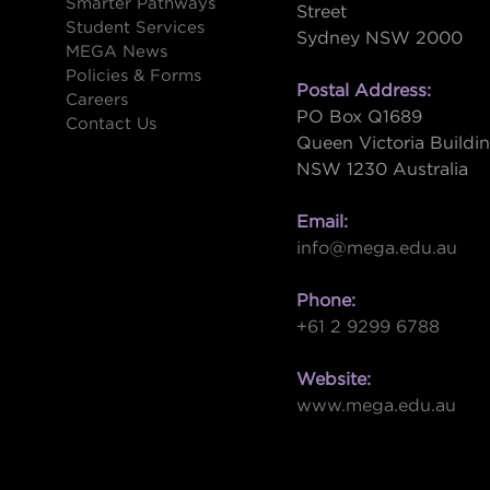
Smarter Pathways
Street
Student Services
Sydney NSW 2000
s
MEGA News
Policies & Forms
Postal Address:
Careers
PO Box Q1689
Contact Us
Queen Victoria Buildi
NSW 1230 Australia
Email:
info@mega.edu.au
Phone:
+61 2 9299 6788
Website:
www.mega.edu.au
W