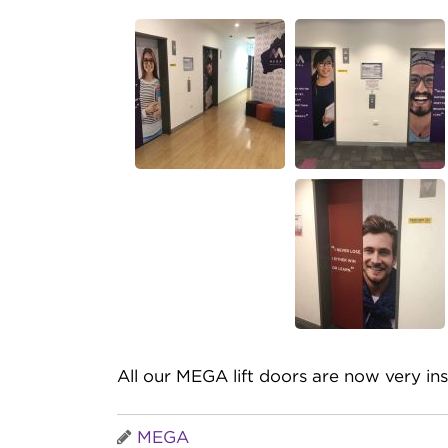
All our MEGA lift doors are now very ins
MEGA