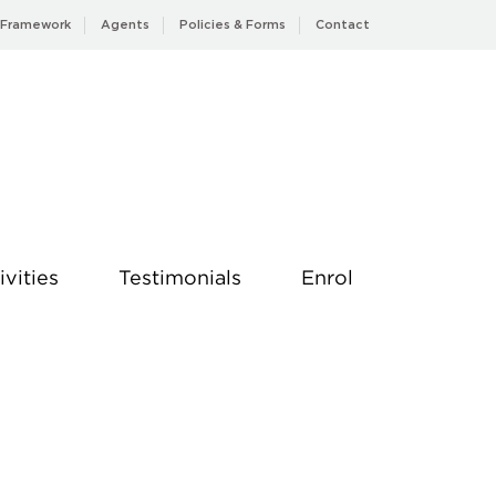
 Framework
Agents
Policies & Forms
Contact
ivities
Testimonials
Enrol