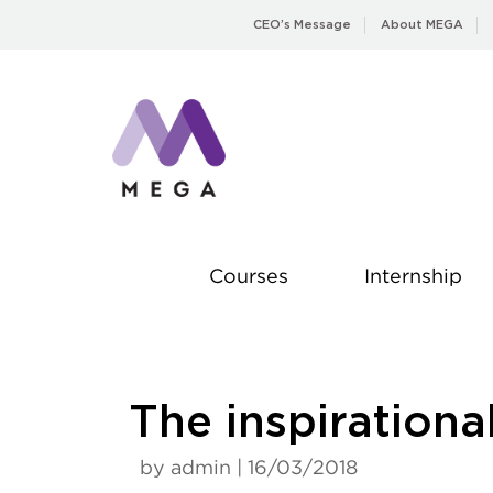
Skip
CEO’s Message
About MEGA
to
content
Courses
Internship
The inspirational
by admin | 16/03/2018