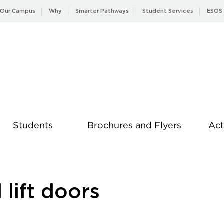
Our Campus
Why
Smarter Pathways
Student Services
ESOS
Students
Brochures and Flyers
Act
News
 lift doors