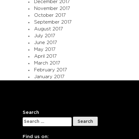
December 2017
November 2017
October 2017
September 2017
August 2017
July 2017
June 2017
May 2017
April 2017
March 2017
February 2017
January 2017
Search
Search
for:
Find us on: