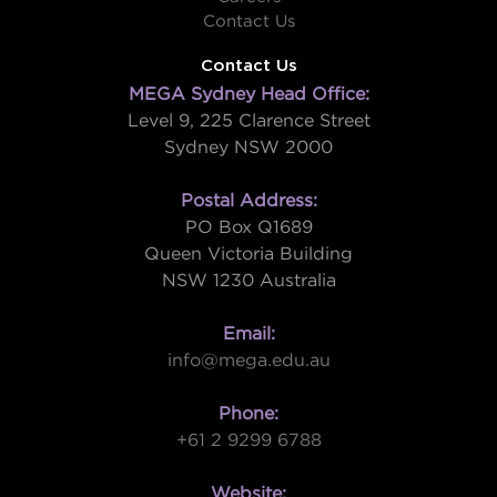
Contact Us
Contact Us
MEGA Sydney Head Office:
Level 9, 225 Clarence Street
Sydney NSW 2000
Postal Address:
PO Box Q1689
Queen Victoria Building
NSW 1230 Australia
Email:
info@mega.edu.au
Phone:
+61 2 9299 6788
Website: