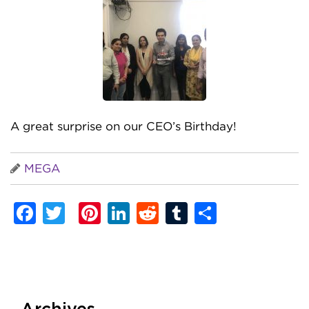
A great surprise on our CEO’s Birthday!
MEGA
Facebook
Twitter
Pinterest
LinkedIn
Reddit
Tumblr
Share