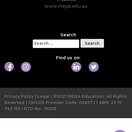
www.mega.edu.au
W
Search
Search
for:
Find us on:
Privacy Policy
|
Legal
|
©2021 MEGA Education. All Rights
Reserved |
CRICOS Provider Code: 02657J
|
ABN: 23 111
742 155
|
RTO No.: 91305