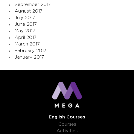
September 2017
August 2017
July 2017
June 2017
May 2017
April 2017
March 2017
February 2017
January 2017
English Courses
Courses
Activities