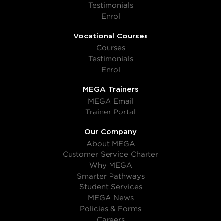
Testimonials
Enrol
Vocational Courses
Courses
Testimonials
Enrol
MEGA Trainers
MEGA Email
Trainer Portal
Our Company
About MEGA
Customer Service Charter
Why MEGA
Smarter Pathways
Student Services
MEGA News
Policies & Forms
Careers