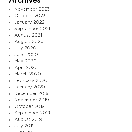
Archives
November 2023
October 2023
January 2022
September 2021
August 2021
August 2020
July 2020
June 2020
May 2020
April 2020
March 2020
February 2020
January 2020
December 2019
November 2019
October 2019
September 2019
August 2019
July 2019