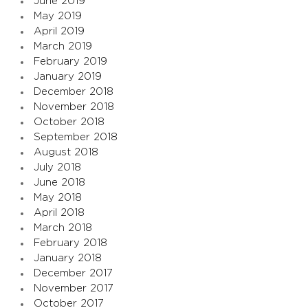
June 2019
May 2019
April 2019
March 2019
February 2019
January 2019
December 2018
November 2018
October 2018
September 2018
August 2018
July 2018
June 2018
May 2018
April 2018
March 2018
February 2018
January 2018
December 2017
November 2017
October 2017