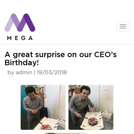
Skip
to
content
News
A great surprise on our CEO’s
Birthday!
by admin | 19/03/2018