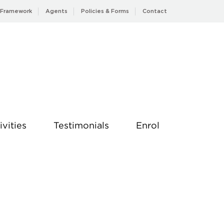
 Framework
Agents
Policies & Forms
Contact
ivities
Testimonials
Enrol