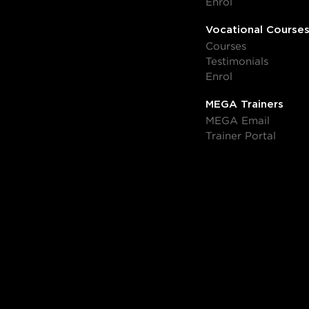
Enrol
Vocational Course
Courses
Testimonials
Enrol
MEGA Trainers
MEGA Email
Trainer Portal