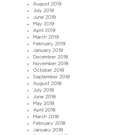
August 2019
July 2019
June 2019
May 2019
April 2019
March 2019
February 2019
January 2019
December 2018
November 2018
October 2018
September 2018
August 2018
July 2018
June 2018
May 2018
April 2018
March 2018
February 2018
January 2018