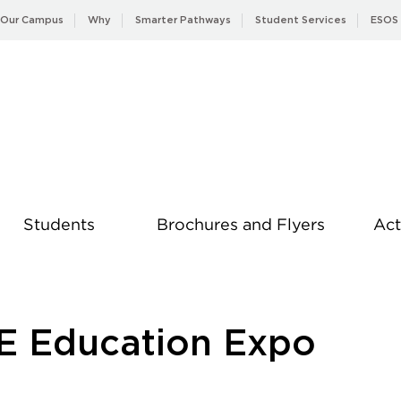
Our Campus
Why
Smarter Pathways
Student Services
ESOS
Students
Brochures and Flyers
Act
News
E Education Expo