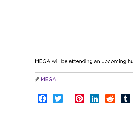
MEGA will be attending an upcoming hu
MEGA
Facebook
Twitter
Pinterest
Linked
Red