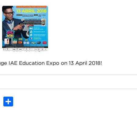
ge IAE Education Expo on 13 April 2018!
In
dit
Tumblr
Share