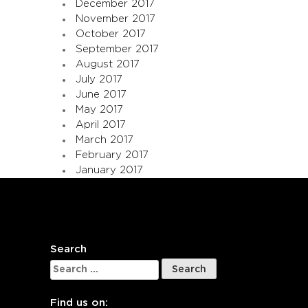
December 2017
November 2017
October 2017
September 2017
August 2017
July 2017
June 2017
May 2017
April 2017
March 2017
February 2017
January 2017
Search
Search
for:
Find us on: