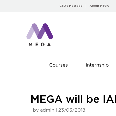
Skip
CEO’s Message
About MEGA
to
content
Courses
Internship
MEGA will be IA
by admin | 23/03/2018