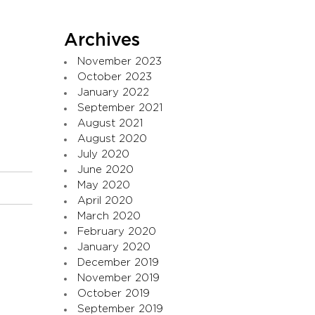
Archives
November 2023
October 2023
January 2022
September 2021
August 2021
August 2020
July 2020
June 2020
May 2020
April 2020
March 2020
February 2020
January 2020
December 2019
November 2019
October 2019
September 2019