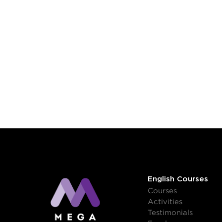
English Courses
Courses
Activities
Testimonials