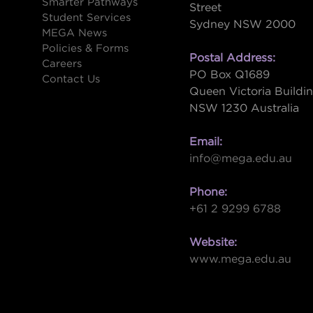
Smarter Pathways
Street
Student Services
Sydney NSW 2000
s
MEGA News
Policies & Forms
Postal Address:
Careers
PO Box Q1689
Contact Us
Queen Victoria Buildi
NSW 1230 Australia
Email:
info@mega.edu.au
Phone:
+61 2 9299 6788
Website:
www.mega.edu.au
W