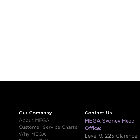
Our Company
Contact Us
About MEGA
MEGA Sydney Head
Customer Service Charter
Office:
Why MEGA
Level 9, 225 Clarence