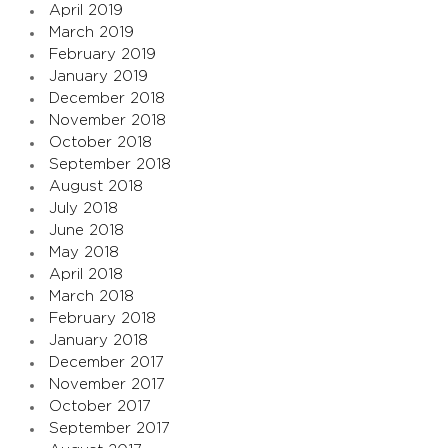
April 2019
March 2019
February 2019
January 2019
December 2018
November 2018
October 2018
September 2018
August 2018
July 2018
June 2018
May 2018
April 2018
March 2018
February 2018
January 2018
December 2017
November 2017
October 2017
September 2017