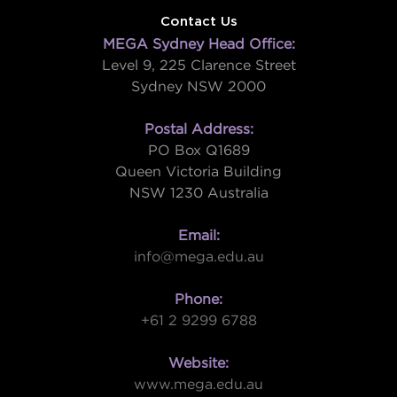
Contact Us
MEGA Sydney Head Office:
Level 9, 225 Clarence Street
Sydney NSW 2000
Postal Address:
PO Box Q1689
Queen Victoria Building
NSW 1230 Australia
Email:
info@mega.edu.au
Phone:
+61 2 9299 6788
Website:
www.mega.edu.au