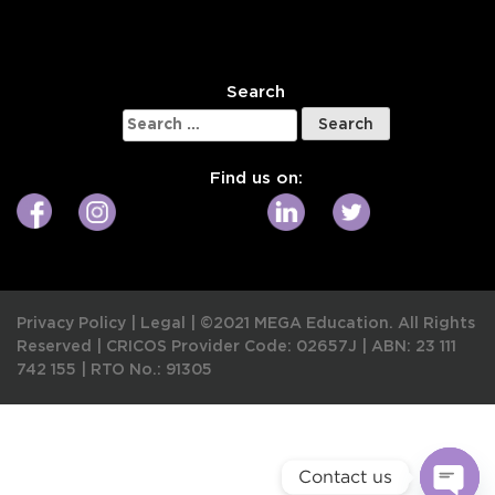
W
Search
Search
for:
Find us on:
Privacy Policy
|
Legal
|
©2021 MEGA Education. All Rights
Reserved |
CRICOS Provider Code: 02657J
|
ABN: 23 111
742 155
|
RTO No.: 91305
Contact us