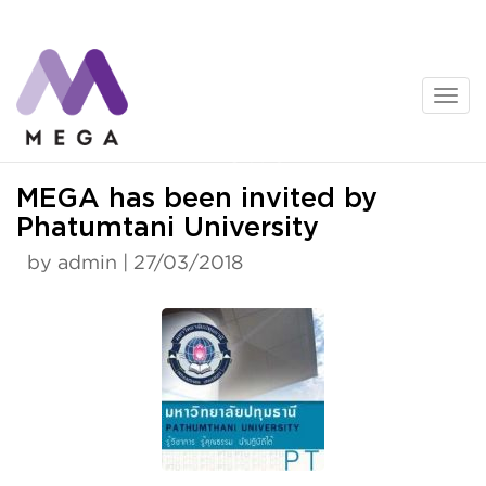
Skip
to
content
News
MEGA has been invited by
Phatumtani University
by admin | 27/03/2018