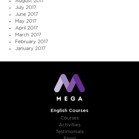
August 2017
July 2017
June 2017
May 2017
April 2017
March 2017
February 2017
January 2017
English Courses
Courses
Activities
Testimonials
Enrol