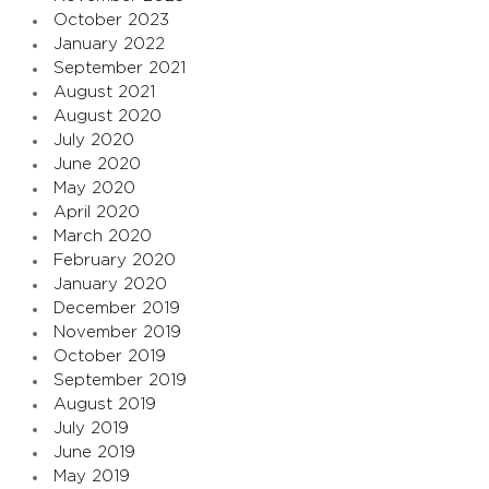
October 2023
January 2022
September 2021
August 2021
August 2020
July 2020
June 2020
May 2020
April 2020
March 2020
February 2020
January 2020
December 2019
November 2019
October 2019
September 2019
August 2019
July 2019
June 2019
May 2019