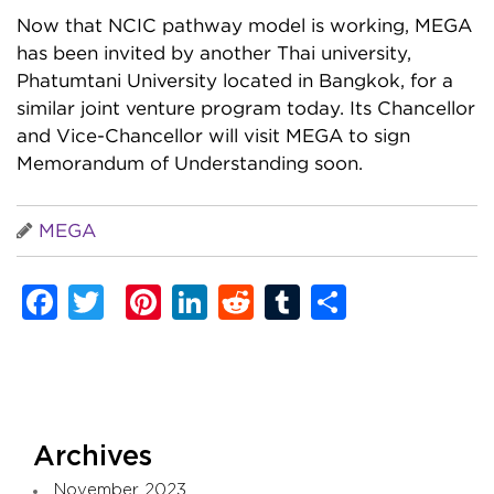
Now that NCIC pathway model is working, MEGA
has been invited by another Thai university,
Phatumtani University located in Bangkok, for a
similar joint venture program today. Its Chancellor
and Vice-Chancellor will visit MEGA to sign
Memorandum of Understanding soon.
MEGA
Facebook
Twitter
Pinterest
LinkedIn
Reddit
Tumblr
Share
Archives
November 2023