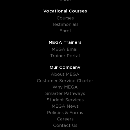
Vocational Courses
Courses
Testimonials
Enrol
MEGA Trainers
MEGA Email
Trainer Portal
Our Company
About MEGA
Customer Service Charter
Why MEGA
Smarter Pathways
Student Services
MEGA News
Policies & Forms
Careers
Contact Us