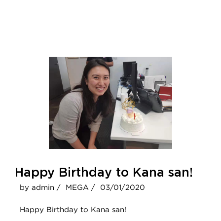
Happy Birthday to Kana san!
by admin /
MEGA /
03/01/2020
Happy Birthday to Kana san!