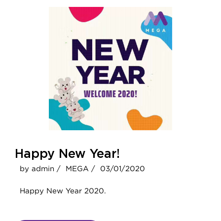
Happy New Year!
by admin /
MEGA /
03/01/2020
Happy New Year 2020.