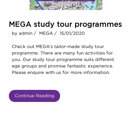
MEGA study tour programmes
by admin /
MEGA /
15/01/2020
Check out MEGA’s tailor-made study tour
programme. There are many fun activities for
you. Our study tour programme suits different
age groups and promise fantastic experience.
Please enquire with us for more information.
Continue Reading