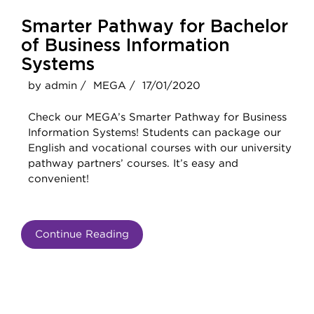
Smarter Pathway for Bachelor
of Business Information
Systems
by admin /
MEGA /
17/01/2020
Check our MEGA’s Smarter Pathway for Business
Information Systems! Students can package our
English and vocational courses with our university
pathway partners’ courses. It’s easy and
convenient!
Continue Reading