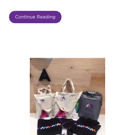
Continue Reading