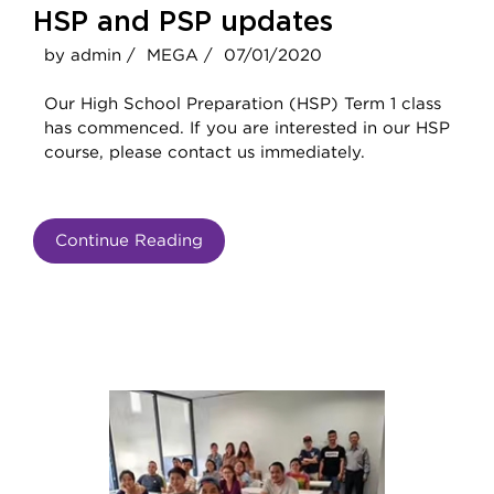
HSP and PSP updates
by admin /
MEGA /
07/01/2020
Our High School Preparation (HSP) Term 1 class
has commenced. If you are interested in our HSP
course, please contact us immediately.
Continue Reading