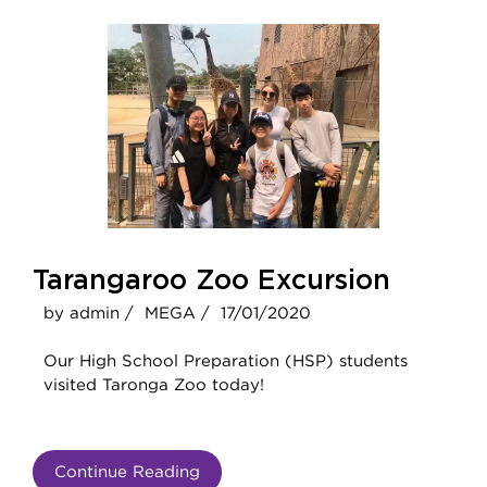
Tarangaroo Zoo Excursion
by admin /
MEGA /
17/01/2020
Our High School Preparation (HSP) students
visited Taronga Zoo today!
Continue Reading