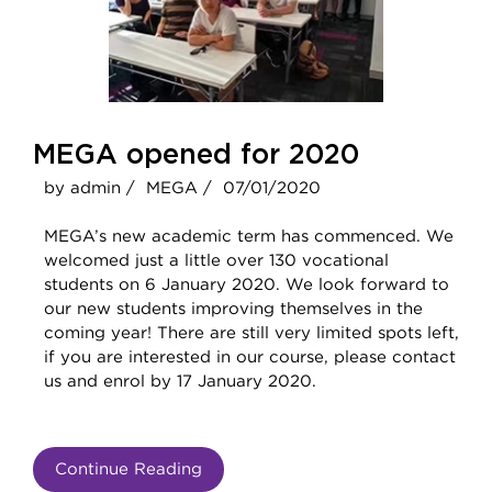
MEGA opened for 2020
by admin /
MEGA /
07/01/2020
MEGA’s new academic term has commenced. We
welcomed just a little over 130 vocational
students on 6 January 2020. We look forward to
our new students improving themselves in the
coming year! There are still very limited spots left,
if you are interested in our course, please contact
us and enrol by 17 January 2020.
Continue Reading