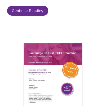
Continue Reading