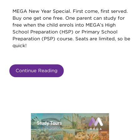
MEGA New Year Special. First come, first served.
Buy one get one free. One parent can study for
free when the child enrols into MEGA’s High
School Preparation (HSP) or Primary School
Preparation (PSP) course. Seats are limited, so be
quick!
Continue Reading