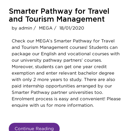
Smarter Pathway for Travel
and Tourism Management
by admin /
MEGA /
18/01/2020
Check our MEGA’s Smarter Pathway for Travel
and Tourism Management courses! Students can
package our English and vocational courses with
our university pathway partners’ courses.
Moreover, students can get one year credit
exemption and enter relevant bachelor degree
with only 2 more years to study. There are also
paid internship opportunities arranged by our
Smarter Pathway partner universities too.
Enrolment process is easy and convenient! Please
enquire with us for more information.
Continue Reading