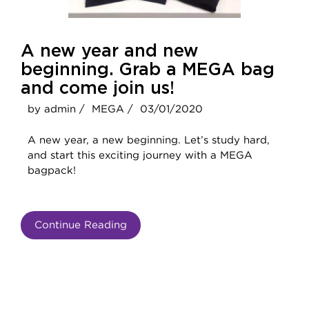
A new year and new
beginning. Grab a MEGA bag
and come join us!
by admin /
MEGA /
03/01/2020
A new year, a new beginning. Let’s study hard,
and start this exciting journey with a MEGA
bagpack!
Continue Reading