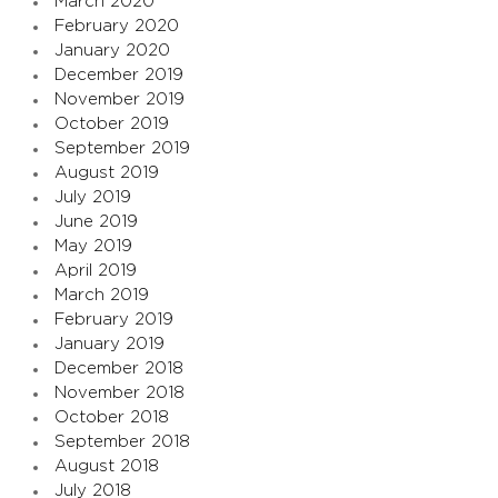
March 2020
February 2020
January 2020
December 2019
November 2019
October 2019
September 2019
August 2019
July 2019
June 2019
May 2019
April 2019
March 2019
February 2019
January 2019
December 2018
November 2018
October 2018
September 2018
August 2018
July 2018