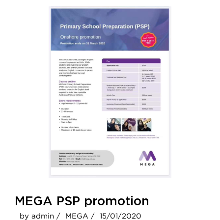
MEGA PSP promotion
by admin /
MEGA /
15/01/2020