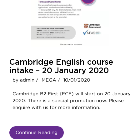
Cambridge English course
intake – 20 January 2020
by admin /
MEGA /
10/01/2020
Cambridge B2 First (FCE) will start on 20 January
2020. There is a special promotion now. Please
enquire with us for more information.
Continue Reading