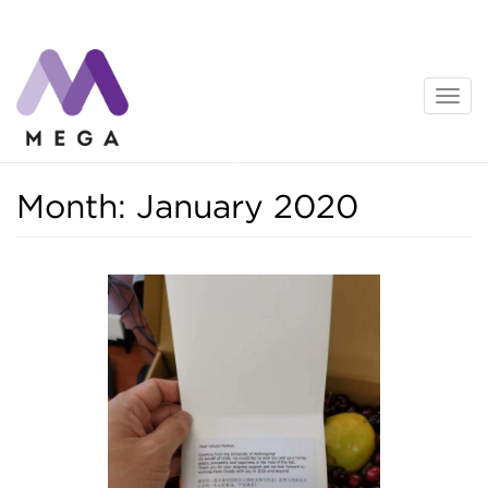
Skip
to
content
News
Month:
January 2020