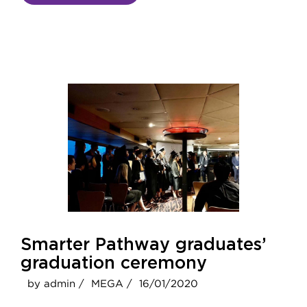
Smarter Pathway graduates’
graduation ceremony
by admin /
MEGA /
16/01/2020