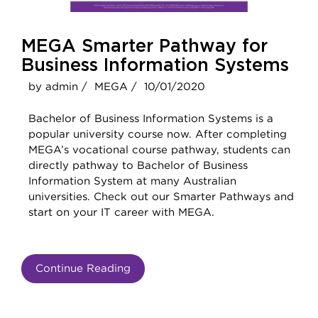
MEGA Smarter Pathway for
Business Information Systems
by admin /
MEGA /
10/01/2020
Bachelor of Business Information Systems is a
popular university course now. After completing
MEGA’s vocational course pathway, students can
directly pathway to Bachelor of Business
Information System at many Australian
universities. Check out our Smarter Pathways and
start on your IT career with MEGA.
Continue Reading