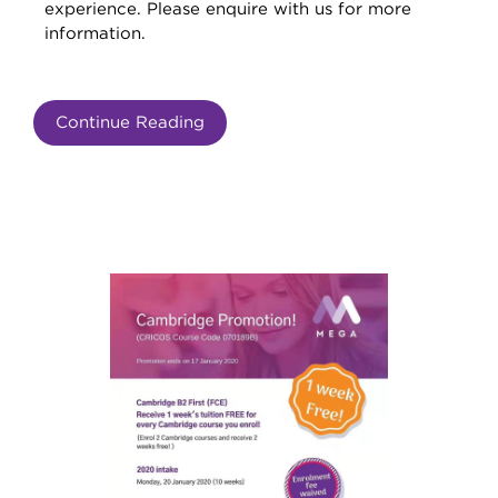
experience. Please enquire with us for more
information.
Continue Reading