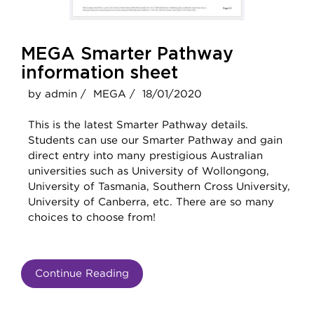
MEGA Smarter Pathway
information sheet
by admin /
MEGA /
18/01/2020
This is the latest Smarter Pathway details.
Students can use our Smarter Pathway and gain
direct entry into many prestigious Australian
universities such as University of Wollongong,
University of Tasmania, Southern Cross University,
University of Canberra, etc. There are so many
choices to choose from!
Continue Reading