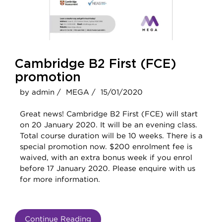
Cambridge B2 First (FCE)
promotion
by admin /
MEGA /
15/01/2020
Great news! Cambridge B2 First (FCE) will start
on 20 January 2020. It will be an evening class.
Total course duration will be 10 weeks. There is a
special promotion now. $200 enrolment fee is
waived, with an extra bonus week if you enrol
before 17 January 2020. Please enquire with us
for more information.
Continue Reading