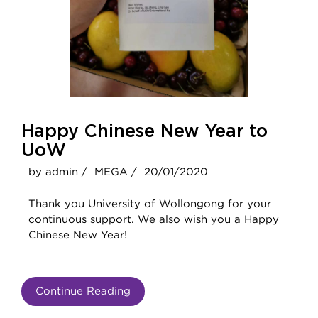
Happy Chinese New Year to
UoW
by admin /
MEGA /
20/01/2020
Thank you University of Wollongong for your
continuous support. We also wish you a Happy
Chinese New Year!
Continue Reading