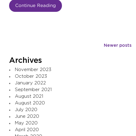
Continue Reading
Posts
Newer posts
navigation
Archives
November 2023
October 2023
January 2022
September 2021
August 2021
August 2020
July 2020
June 2020
May 2020
April 2020