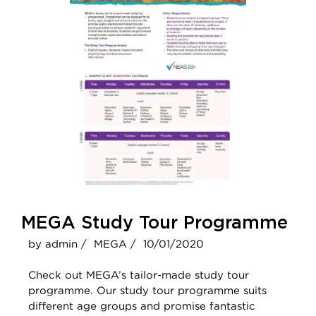
MEGA Study Tour Programme
by admin /
MEGA /
10/01/2020
Check out MEGA’s tailor-made study tour
programme. Our study tour programme suits
different age groups and promise fantastic