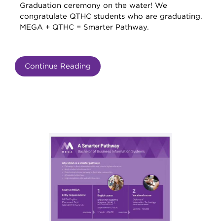
Graduation ceremony on the water! We
congratulate QTHC students who are graduating.
MEGA + QTHC = Smarter Pathway.
Continue Reading