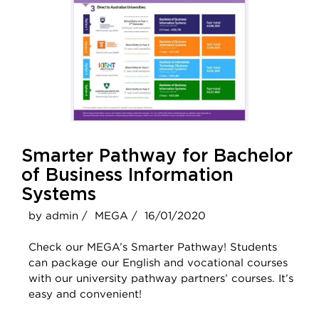
Smarter Pathway for Bachelor
of Business Information
Systems
by admin /
MEGA /
16/01/2020
Check our MEGA’s Smarter Pathway! Students
can package our English and vocational courses
with our university pathway partners’ courses. It’s
easy and convenient!