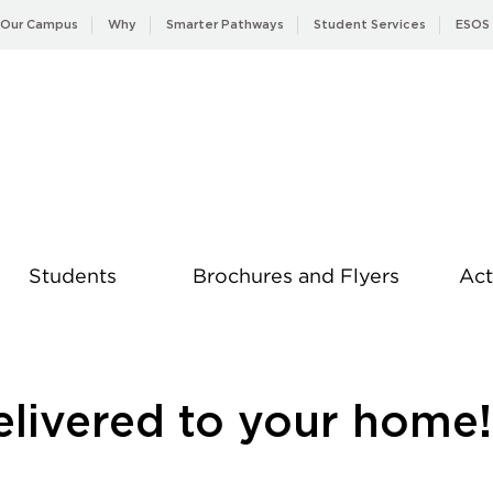
Our Campus
Why
Smarter Pathways
Student Services
ESOS
Students
Brochures and Flyers
Act
News
elivered to your home!