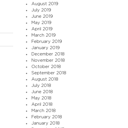
August 2019
July 2019
June 2019
May 2019
April 2019
March 2019
February 2019
January 2019
December 2018
November 2018
October 2018
September 2018
August 2018
July 2018
June 2018
May 2018
April 2018
March 2018
February 2018
January 2018