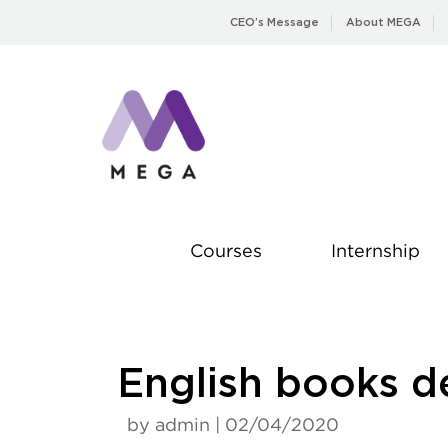
Skip
CEO’s Message
About MEGA
to
content
Courses
Internship
English books d
by admin | 02/04/2020