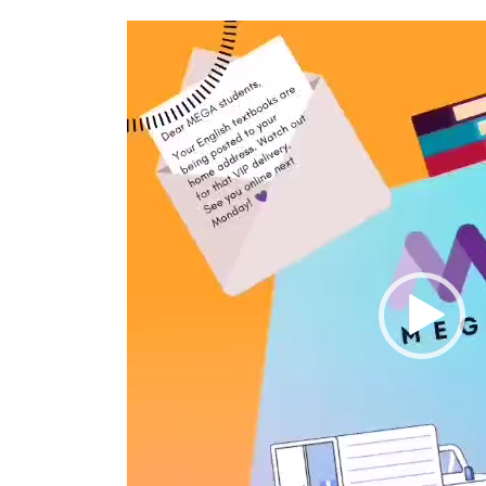
Video
Player