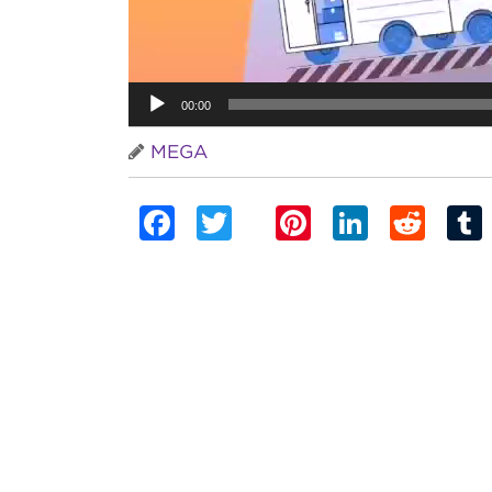
00:00
MEGA
Facebook
Twitter
Pinterest
Linked
Red