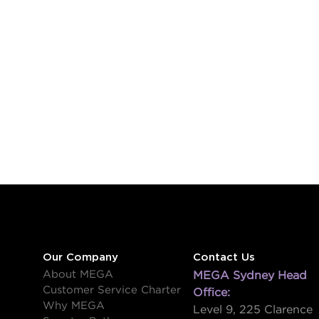
Our Company
Contact Us
About MEGA
MEGA Sydney Head
Customer Service Charter
Office:
Why MEGA
Level 9, 225 Clarence