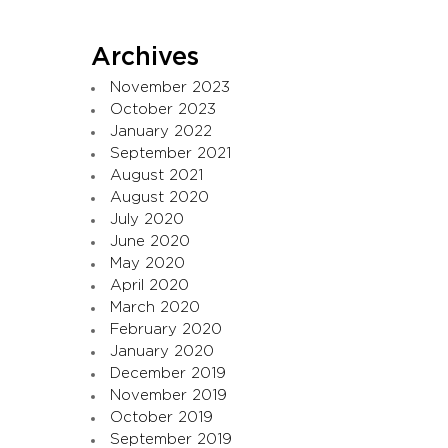
Archives
November 2023
October 2023
January 2022
September 2021
August 2021
August 2020
July 2020
June 2020
May 2020
April 2020
March 2020
February 2020
January 2020
December 2019
November 2019
October 2019
September 2019