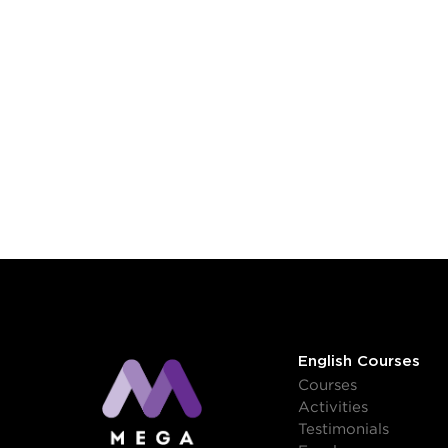
English Courses
Courses
Activities
Testimonials