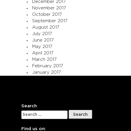
December 2017
November 2017
October 2017
September 2017
August 2017
July 2017
June 2017
May 2017
April 2017
March 2017
February 2017
January 2017
Search
Search
for:
Find us on: