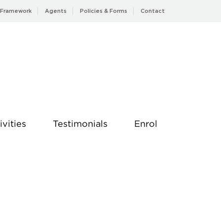
 Framework
Agents
Policies & Forms
Contact
ivities
Testimonials
Enrol