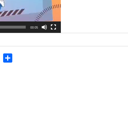
00:05
In
dit
Tumblr
Share