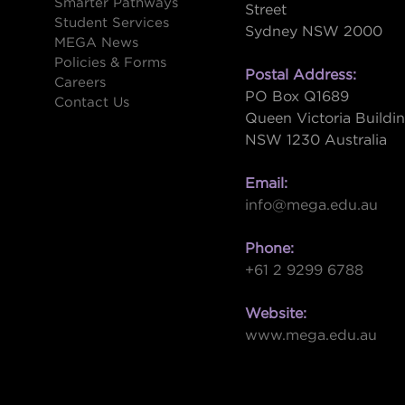
Smarter Pathways
Street
Student Services
Sydney NSW 2000
s
MEGA News
Policies & Forms
Postal Address:
Careers
PO Box Q1689
Contact Us
Queen Victoria Buildi
NSW 1230 Australia
Email:
info@mega.edu.au
Phone:
+61 2 9299 6788
Website:
www.mega.edu.au
W