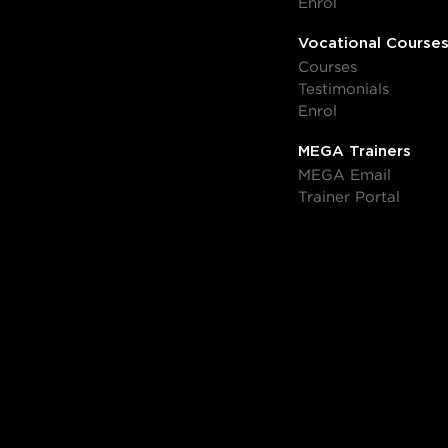
Enrol
Vocational Course
Courses
Testimonials
Enrol
MEGA Trainers
MEGA Email
Trainer Portal