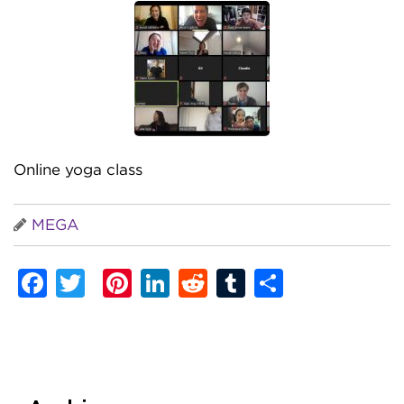
Online yoga class
MEGA
Facebook
Twitter
Pinterest
LinkedIn
Reddit
Tumblr
Share