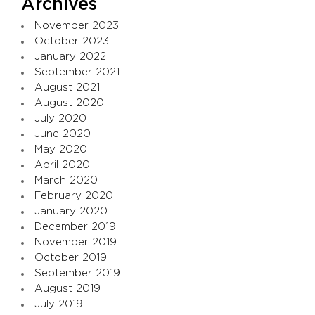
Archives
November 2023
October 2023
January 2022
September 2021
August 2021
August 2020
July 2020
June 2020
May 2020
April 2020
March 2020
February 2020
January 2020
December 2019
November 2019
October 2019
September 2019
August 2019
July 2019