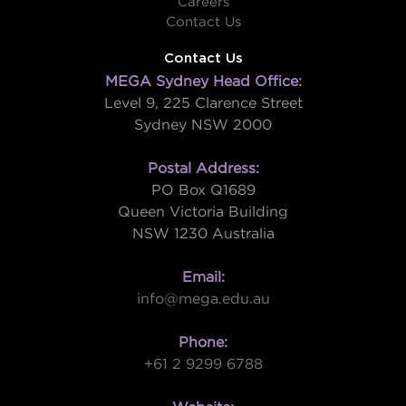
Careers
Contact Us
Contact Us
MEGA Sydney Head Office:
Level 9, 225 Clarence Street
Sydney NSW 2000
Postal Address:
PO Box Q1689
Queen Victoria Building
NSW 1230 Australia
Email:
info@mega.edu.au
Phone:
+61 2 9299 6788