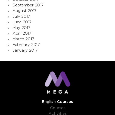
September 2017
August 2017
July 2017
June 2017
May 2017
April 2017
March 2017
February 2017
January 2017
English Courses
Courses
Activities