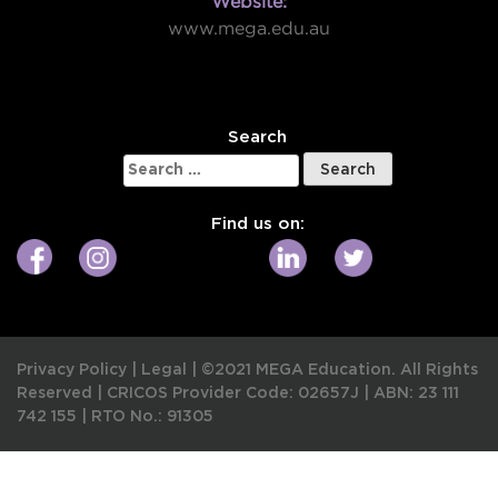
Website:
www.mega.edu.au
W
Search
Search
for:
Find us on:
Privacy Policy
|
Legal
|
©2021 MEGA Education. All Rights
Reserved |
CRICOS Provider Code: 02657J
|
ABN: 23 111
742 155
|
RTO No.: 91305