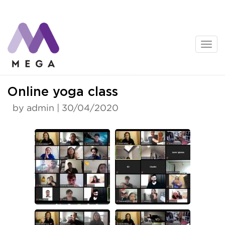
Skip
to
content
News
Online yoga class
by admin | 30/04/2020