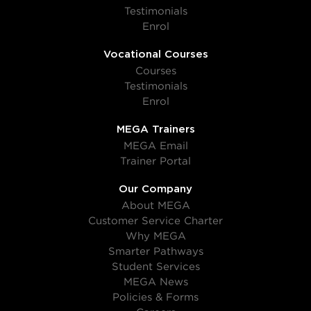
Testimonials
Enrol
Vocational Courses
Courses
Testimonials
Enrol
MEGA Trainers
MEGA Email
Trainer Portal
Our Company
About MEGA
Customer Service Charter
Why MEGA
Smarter Pathways
Student Services
MEGA News
Policies & Forms