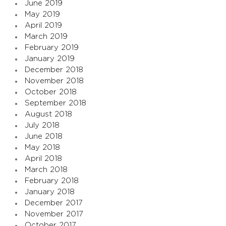
June 2019
May 2019
April 2019
March 2019
February 2019
January 2019
December 2018
November 2018
October 2018
September 2018
August 2018
July 2018
June 2018
May 2018
April 2018
March 2018
February 2018
January 2018
December 2017
November 2017
October 2017