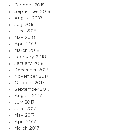
October 2018
September 2018
August 2018
July 2018
June 2018
May 2018
April 2018
March 2018
February 2018
January 2018
December 2017
November 2017
October 2017
September 2017
August 2017
July 2017
June 2017
May 2017
April 2017
March 2017