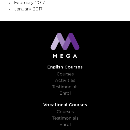
February 2017
January 2017
English Courses
Courses
Activities
Testimonials
Enrol
Vocational Courses
Courses
Testimonials
Enrol