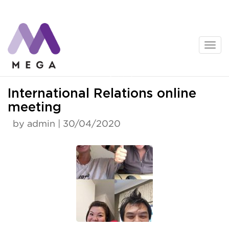
Skip
to
content
News
International Relations online
meeting
by admin | 30/04/2020