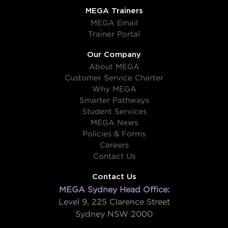
MEGA Trainers
MEGA Email
Trainer Portal
Our Company
About MEGA
Customer Service Charter
Why MEGA
Smarter Pathways
Student Services
MEGA News
Policies & Forms
Careers
Contact Us
Contact Us
MEGA Sydney Head Office:
Level 9, 225 Clarence Street
Sydney NSW 2000