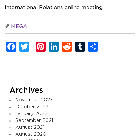
International Relations online meeting
MEGA
Facebook
Twitter
Pinterest
LinkedIn
Reddit
Tumblr
Share
Archives
November 2023
October 2023
January 2022
September 2021
August 2021
August 2020