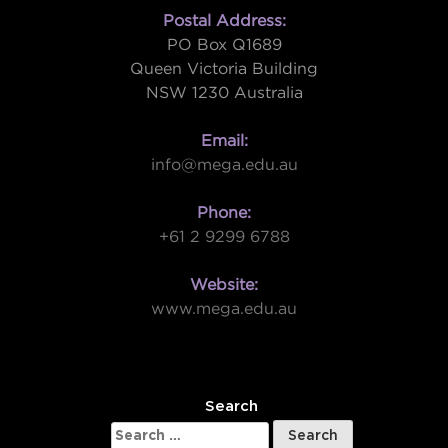
Postal Address:
PO Box Q1689
Queen Victoria Building
NSW 1230 Australia
Email:
info@mega.edu.au
Phone:
+61 2 9299 6788
Website:
www.mega.edu.au
W
Search
Search