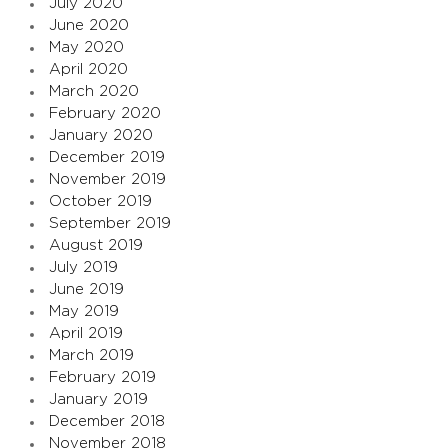
July 2020
June 2020
May 2020
April 2020
March 2020
February 2020
January 2020
December 2019
November 2019
October 2019
September 2019
August 2019
July 2019
June 2019
May 2019
April 2019
March 2019
February 2019
January 2019
December 2018
November 2018