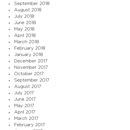
September 2018
August 2018
July 2018
June 2018
May 2018
April 2018
March 2018
February 2018
January 2018
December 2017
November 2017
October 2017
September 2017
August 2017
July 2017
June 2017
May 2017
April 2017
March 2017
February 2017