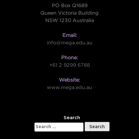
PO Box Q1689
Queen Victoria Building
NSW 1230 Australia
Email:
info@mega.edu.au
Phone:
+61 2 9299 6788
Website:
www.mega.edu.au
W
Search
Search
for: