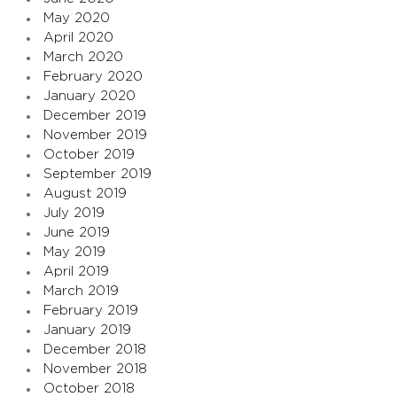
May 2020
April 2020
March 2020
February 2020
January 2020
December 2019
November 2019
October 2019
September 2019
August 2019
July 2019
June 2019
May 2019
April 2019
March 2019
February 2019
January 2019
December 2018
November 2018
October 2018