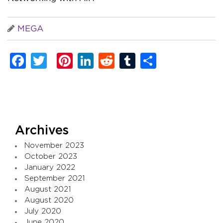
MEGA
Facebook
Twitter
Pinterest
LinkedIn
Reddit
Tumblr
Share
Archives
November 2023
October 2023
January 2022
September 2021
August 2021
August 2020
July 2020
June 2020