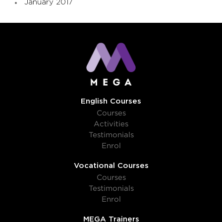
January 2017
English Courses
Courses
Activities
Testimonials
Enrol
Vocational Courses
Courses
Testimonials
Enrol
MEGA Trainers