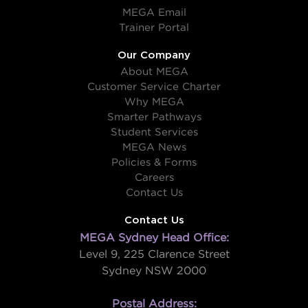
MEGA Email
Trainer Portal
Our Company
About MEGA
Customer Service Charter
Why MEGA
Smarter Pathways
Student Services
MEGA News
Policies & Forms
Careers
Contact Us
Contact Us
MEGA Sydney Head Office:
Level 9, 225 Clarence Street
Sydney NSW 2000
Postal Address: