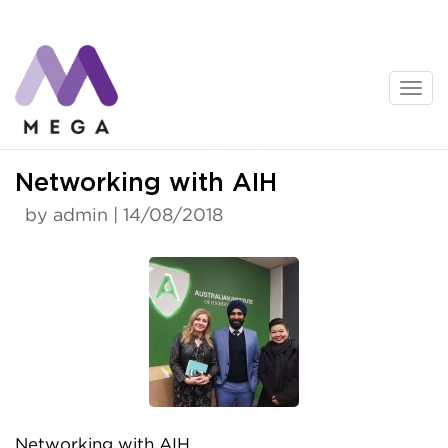
Skip
to
content
News
Networking with AIH
by admin | 14/08/2018
Networking with AIH