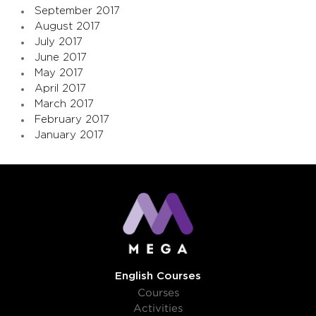
September 2017
August 2017
July 2017
June 2017
May 2017
April 2017
March 2017
February 2017
January 2017
English Courses
Courses
Activities