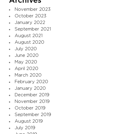
Archives
November 2023
October 2023
January 2022
September 2021
August 2021
August 2020
July 2020
June 2020
May 2020
April 2020
March 2020
February 2020
January 2020
December 2019
November 2019
October 2019
September 2019
August 2019
July 2019