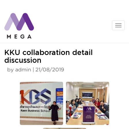
Skip
to
content
News
KKU collaboration detail
discussion
by admin | 21/08/2019