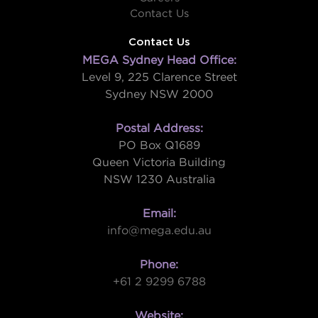
Contact Us
Contact Us
MEGA Sydney Head Office:
Level 9, 225 Clarence Street
Sydney NSW 2000
Postal Address:
PO Box Q1689
Queen Victoria Building
NSW 1230 Australia
Email:
info@mega.edu.au
Phone:
+61 2 9299 6788
Website: