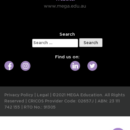
www.mega.edu.au
W
Search
Search
for:
Find us on:
Privacy Policy
|
Legal
|
©2021 MEGA Education. All Rights
Reserved |
CRICOS Provider Code: 02657J
|
ABN: 23 111
742 155
|
RTO No.: 91305