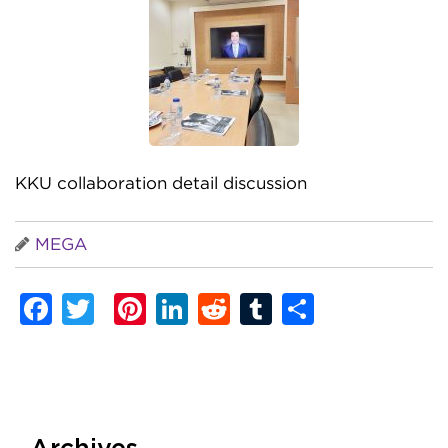
KKU collaboration detail discussion
MEGA
Facebook
Twitter
Pinterest
LinkedIn
Reddit
Tumblr
Share