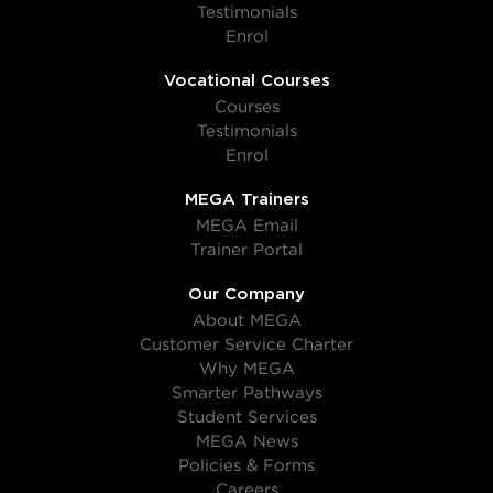
Testimonials
Enrol
Vocational Courses
Courses
Testimonials
Enrol
MEGA Trainers
MEGA Email
Trainer Portal
Our Company
About MEGA
Customer Service Charter
Why MEGA
Smarter Pathways
Student Services
MEGA News
Policies & Forms
Careers