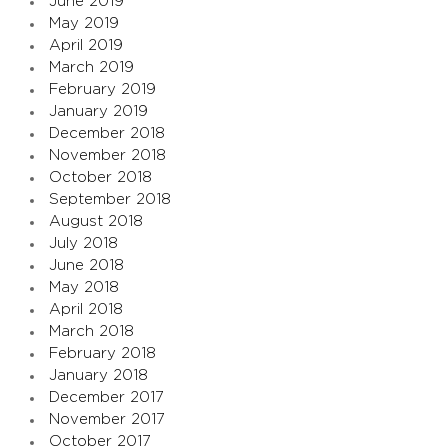
June 2019
May 2019
April 2019
March 2019
February 2019
January 2019
December 2018
November 2018
October 2018
September 2018
August 2018
July 2018
June 2018
May 2018
April 2018
March 2018
February 2018
January 2018
December 2017
November 2017
October 2017