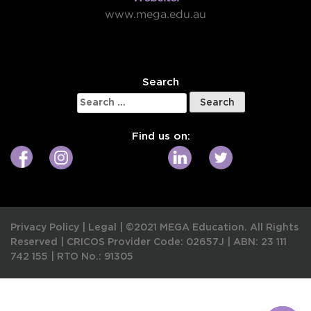
www.mega.edu.au
W
Search
Search
for:
Find us on:
Privacy Policy
|
Legal
|
©2021 MEGA Education. All Rights
Reserved |
CRICOS Provider Code: 02657J
|
ABN: 23 111
742 155
|
RTO No.: 91305