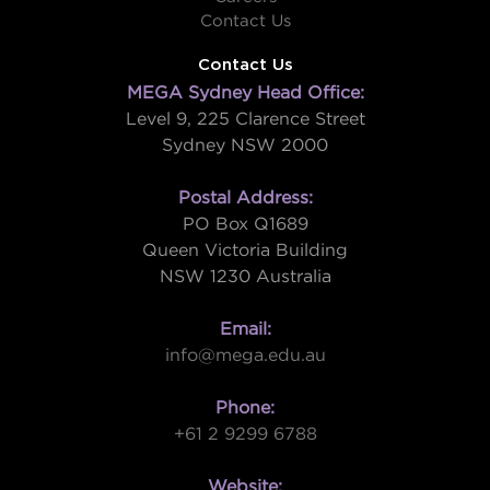
Contact Us
Contact Us
MEGA Sydney Head Office:
Level 9, 225 Clarence Street
Sydney NSW 2000
Postal Address:
PO Box Q1689
Queen Victoria Building
NSW 1230 Australia
Email:
info@mega.edu.au
Phone:
+61 2 9299 6788
Website: