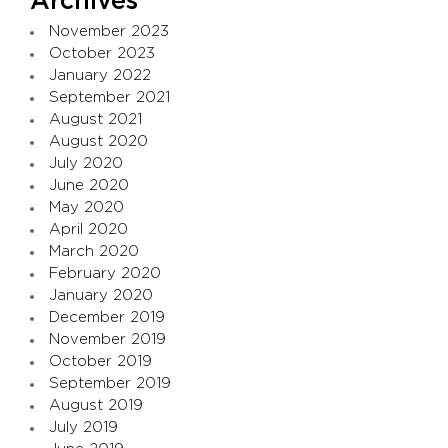
Archives
November 2023
October 2023
January 2022
September 2021
August 2021
August 2020
July 2020
June 2020
May 2020
April 2020
March 2020
February 2020
January 2020
December 2019
November 2019
October 2019
September 2019
August 2019
July 2019