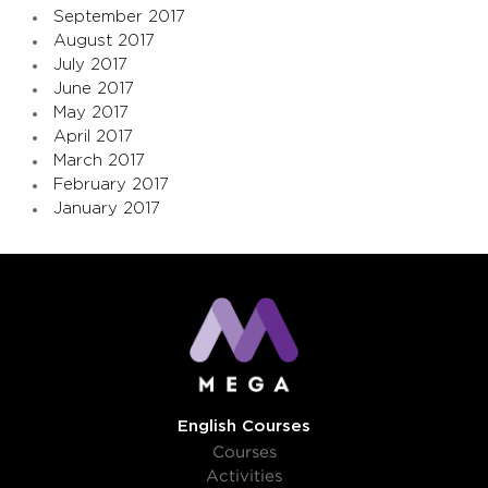
September 2017
August 2017
July 2017
June 2017
May 2017
April 2017
March 2017
February 2017
January 2017
English Courses
Courses
Activities