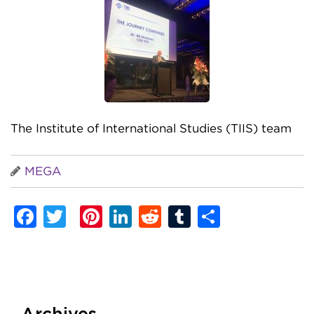
The Institute of International Studies (TIIS) team
MEGA
Facebook
Twitter
Pinterest
LinkedIn
Reddit
Tumblr
Share