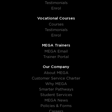
Testimonials
Enrol
Vocational Courses
Courses
Testimonials
Enrol
MEGA Trainers
MEGA Email
Trainer Portal
Our Company
About MEGA
Customer Service Charter
Why MEGA
Smarter Pathways
Student Services
MEGA News
Policies & Forms
Careers