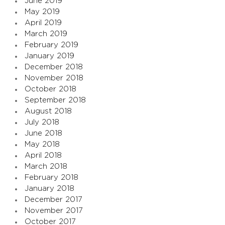
June 2019
May 2019
April 2019
March 2019
February 2019
January 2019
December 2018
November 2018
October 2018
September 2018
August 2018
July 2018
June 2018
May 2018
April 2018
March 2018
February 2018
January 2018
December 2017
November 2017
October 2017