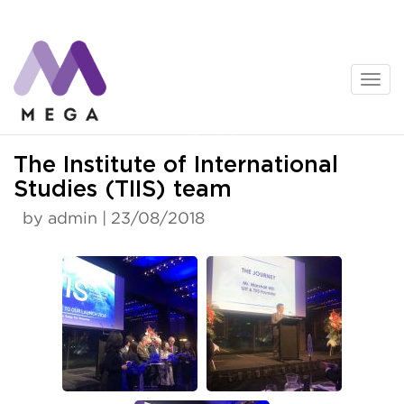
Skip
to
content
News
The Institute of International
Studies (TIIS) team
by admin | 23/08/2018