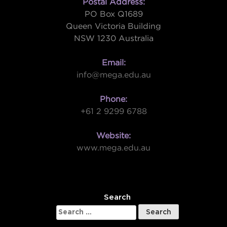
Postal Address:
PO Box Q1689
Queen Victoria Building
NSW 1230 Australia
Email:
info@mega.edu.au
Phone:
+61 2 9299 6788
Website:
www.mega.edu.au
W
Search
Search
for: