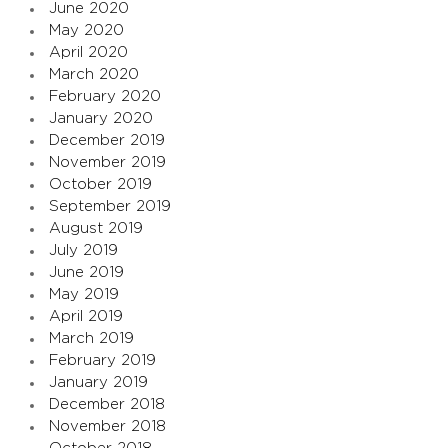
June 2020
May 2020
April 2020
March 2020
February 2020
January 2020
December 2019
November 2019
October 2019
September 2019
August 2019
July 2019
June 2019
May 2019
April 2019
March 2019
February 2019
January 2019
December 2018
November 2018