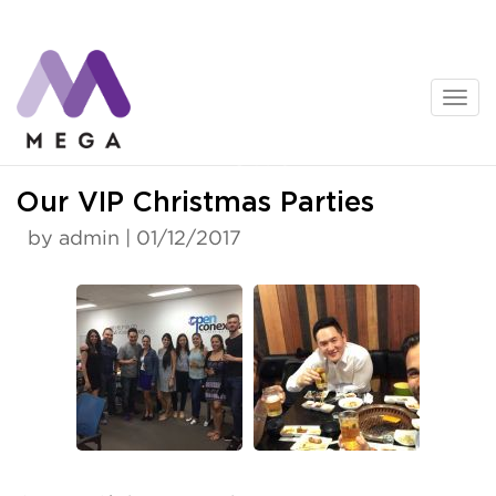
Skip
to
content
News
Our VIP Christmas Parties
by admin | 01/12/2017