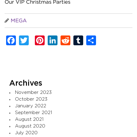
Our VIP Christmas Parties
MEGA
Facebook
Twitter
Pinterest
LinkedIn
Reddit
Tumblr
Share
Archives
November 2023
October 2023
January 2022
September 2021
August 2021
August 2020
July 2020