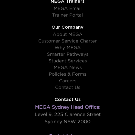
MEGA Trainers
MEGA Email
Trainer Portal
Our Company
About MEGA
Customer Service Charter
Why MEGA
Smarter Pathways
Student Services
MEGA News
Policies & Forms
Careers
Contact Us
Contact Us
MEGA Sydney Head Office:
Level 9, 225 Clarence Street
Sydney NSW 2000