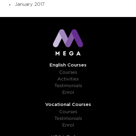
January 2017
English Courses
Courses
Activities
Testimonials
Enrol
Vocational Courses
Courses
Testimonials
Enrol