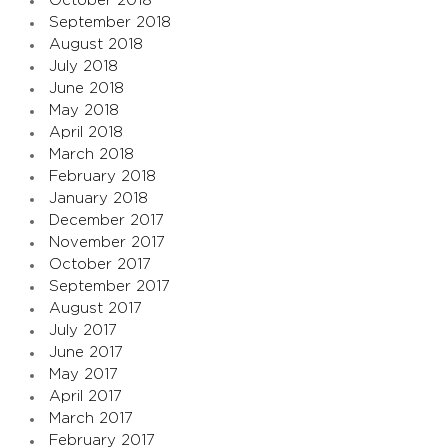
October 2018
September 2018
August 2018
July 2018
June 2018
May 2018
April 2018
March 2018
February 2018
January 2018
December 2017
November 2017
October 2017
September 2017
August 2017
July 2017
June 2017
May 2017
April 2017
March 2017
February 2017