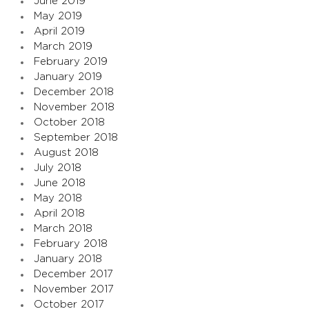
June 2019
May 2019
April 2019
March 2019
February 2019
January 2019
December 2018
November 2018
October 2018
September 2018
August 2018
July 2018
June 2018
May 2018
April 2018
March 2018
February 2018
January 2018
December 2017
November 2017
October 2017