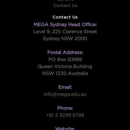
Contact Us
Contact Us
MEGA Sydney Head Office:
Level 9, 225 Clarence Street
Sydney NSW 2000
Postal Address:
PO Box Q1689
Queen Victoria Building
NSW 1230 Australia
Email:
info@mega.edu.au
Phone:
+61 2 9299 6788
Website: