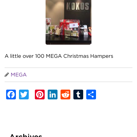
A little over 100 MEGA Christmas Hampers
MEGA
Facebook
Twitter
Pinterest
LinkedIn
Reddit
Tumblr
Share