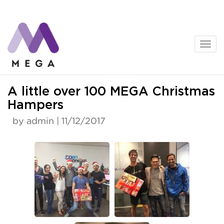
Skip
to
content
News
A little over 100 MEGA Christmas
Hampers
by admin | 11/12/2017