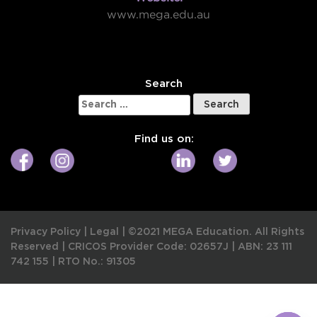
www.mega.edu.au
W
Search
Search
for:
Find us on:
Privacy Policy
|
Legal
|
©2021 MEGA Education. All Rights
Reserved |
CRICOS Provider Code: 02657J
|
ABN: 23 111
742 155
|
RTO No.: 91305