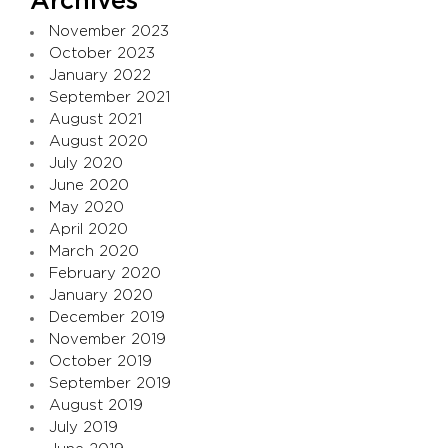
Archives
November 2023
October 2023
January 2022
September 2021
August 2021
August 2020
July 2020
June 2020
May 2020
April 2020
March 2020
February 2020
January 2020
December 2019
November 2019
October 2019
September 2019
August 2019
July 2019