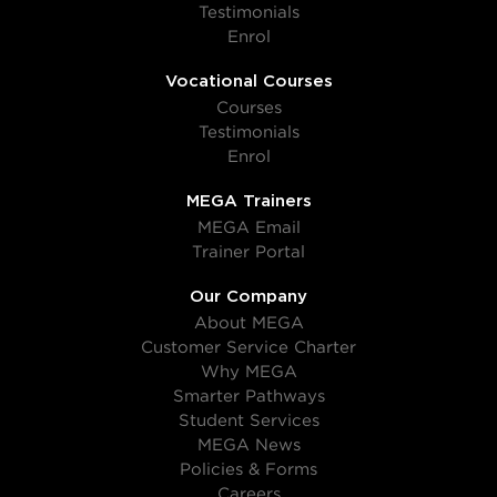
Testimonials
Enrol
Vocational Courses
Courses
Testimonials
Enrol
MEGA Trainers
MEGA Email
Trainer Portal
Our Company
About MEGA
Customer Service Charter
Why MEGA
Smarter Pathways
Student Services
MEGA News
Policies & Forms
Careers