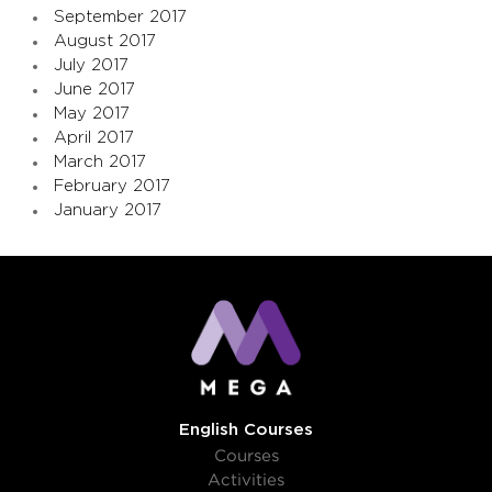
September 2017
August 2017
July 2017
June 2017
May 2017
April 2017
March 2017
February 2017
January 2017
English Courses
Courses
Activities