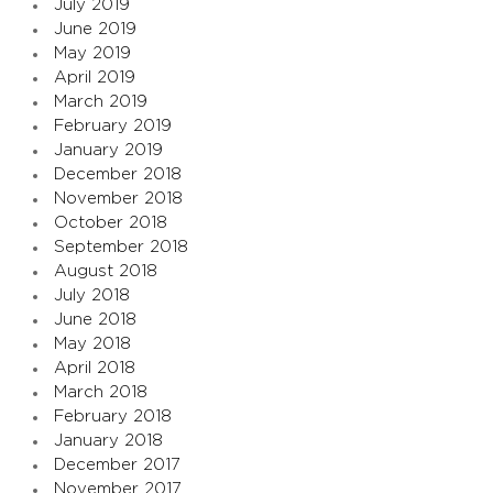
July 2019
June 2019
May 2019
April 2019
March 2019
February 2019
January 2019
December 2018
November 2018
October 2018
September 2018
August 2018
July 2018
June 2018
May 2018
April 2018
March 2018
February 2018
January 2018
December 2017
November 2017