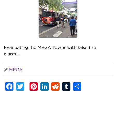
Evacuating the MEGA Tower with false fire
alarm…
MEGA
Facebook
Twitter
Pinterest
LinkedIn
Reddit
Tumblr
Share