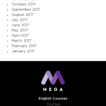
October 2017
September 2017
August 2017
July 2017
June 2017
May 2017
April 2017
March 2017
February 2017
January 2017
English Courses
Courses