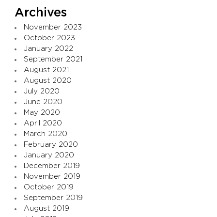
Archives
November 2023
October 2023
January 2022
September 2021
August 2021
August 2020
July 2020
June 2020
May 2020
April 2020
March 2020
February 2020
January 2020
December 2019
November 2019
October 2019
September 2019
August 2019