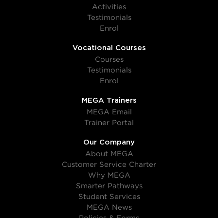
Activities
Testimonials
Enrol
Vocational Courses
Courses
Testimonials
Enrol
MEGA Trainers
MEGA Email
Trainer Portal
Our Company
About MEGA
Customer Service Charter
Why MEGA
Smarter Pathways
Student Services
MEGA News