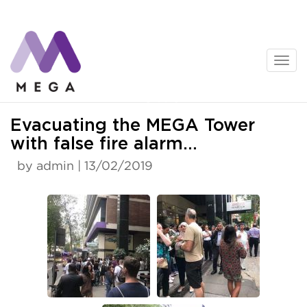
Skip
to
content
News
Evacuating the MEGA Tower
with false fire alarm…
by admin | 13/02/2019