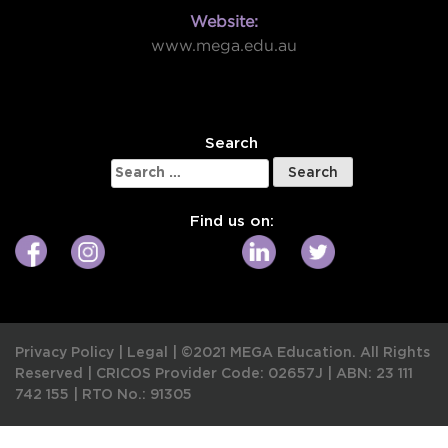
Website:
www.mega.edu.au
W
Search
Search
for:
Find us on:
Privacy Policy
|
Legal
|
©2021 MEGA Education. All Rights
Reserved |
CRICOS Provider Code: 02657J
|
ABN: 23 111
742 155
|
RTO No.: 91305