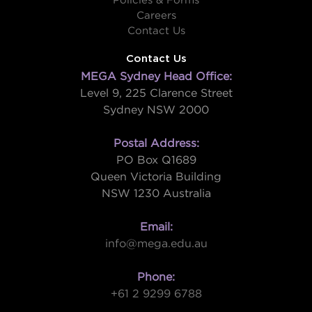
Policies & Forms
Careers
Contact Us
Contact Us
MEGA Sydney Head Office:
Level 9, 225 Clarence Street
Sydney NSW 2000
Postal Address:
PO Box Q1689
Queen Victoria Building
NSW 1230 Australia
Email:
info@mega.edu.au
Phone:
+61 2 9299 6788