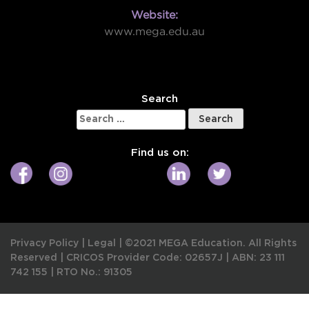
Website:
www.mega.edu.au
W
Search
Search
for:
Find us on:
Privacy Policy
|
Legal
|
©2021 MEGA Education. All Rights
Reserved |
CRICOS Provider Code: 02657J
|
ABN: 23 111
742 155
|
RTO No.: 91305