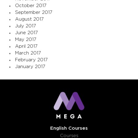
October 2017
September 2017
August 2017
July 2017
June 2017
May 2017
April 2017
March 2017
February 2017
January 2017
English Courses
Courses