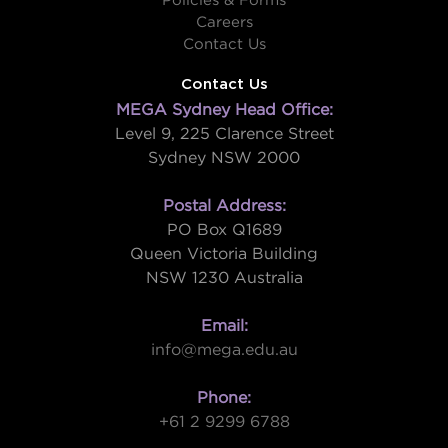
Policies & Forms
Careers
Contact Us
Contact Us
MEGA Sydney Head Office:
Level 9, 225 Clarence Street
Sydney NSW 2000
Postal Address:
PO Box Q1689
Queen Victoria Building
NSW 1230 Australia
Email:
info@mega.edu.au
Phone:
+61 2 9299 6788