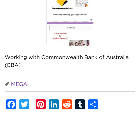
Working with Commonwealth Bank of Australia
(CBA)
MEGA
Facebook
Twitter
Pinterest
LinkedIn
Reddit
Tumblr
Share