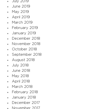
July 2019
June 2019
May 2019
April 2019
March 2019
February 2019
January 2019
December 2018
November 2018
October 2018
September 2018
August 2018
July 2018
June 2018
May 2018
April 2018
March 2018
February 2018
January 2018
December 2017
November 2017