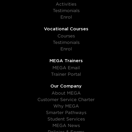
Activities
Testimonials
Enrol
Vocational Courses
Courses
Testimonials
Enrol
MEGA Trainers
MEGA Email
Trainer Portal
Our Company
About MEGA
Customer Service Charter
Why MEGA
Smarter Pathways
Student Services
MEGA News