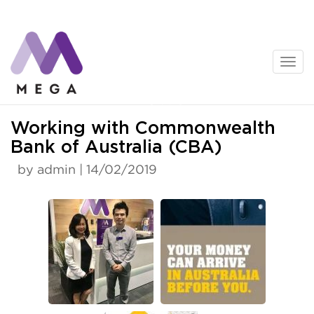
Skip
to
content
News
Working with Commonwealth
Bank of Australia (CBA)
by admin | 14/02/2019