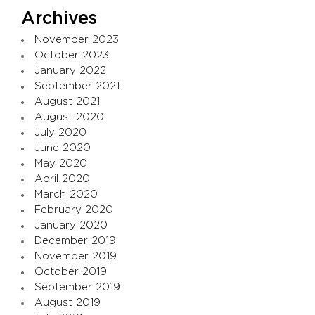
Archives
November 2023
October 2023
January 2022
September 2021
August 2021
August 2020
July 2020
June 2020
May 2020
April 2020
March 2020
February 2020
January 2020
December 2019
November 2019
October 2019
September 2019
August 2019