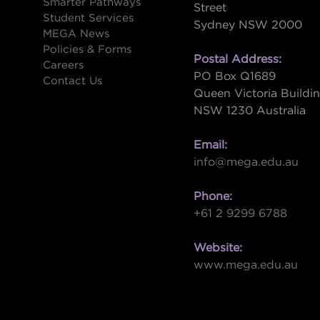
Smarter Pathways
Street
Student Services
Sydney NSW 2000
s
MEGA News
Policies & Forms
Postal Address:
Careers
PO Box Q1689
Contact Us
Queen Victoria Buildi
NSW 1230 Australia
Email:
info@mega.edu.au
Phone:
+61 2 9299 6788
Website:
www.mega.edu.au
W