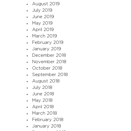
August 2019
July 2019
June 2019
May 2019
April 2019
March 2019
February 2019
January 2019
December 2018
November 2018
October 2018
September 2018
August 2018
July 2018
June 2018
May 2018
April 2018
March 2018
February 2018
January 2018