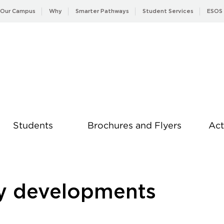
Our Campus
Why
Smarter Pathways
Student Services
ESOS
Students
Brochures and Flyers
Act
News
ay developments