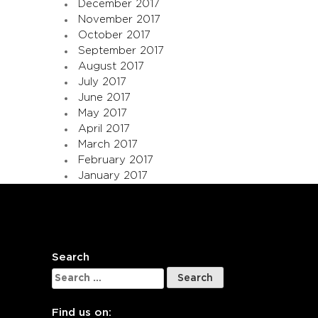
December 2017
November 2017
October 2017
September 2017
August 2017
July 2017
June 2017
May 2017
April 2017
March 2017
February 2017
January 2017
Search
Search
for:
Find us on: