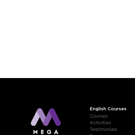
English Courses
Courses
Activities
Testimonials