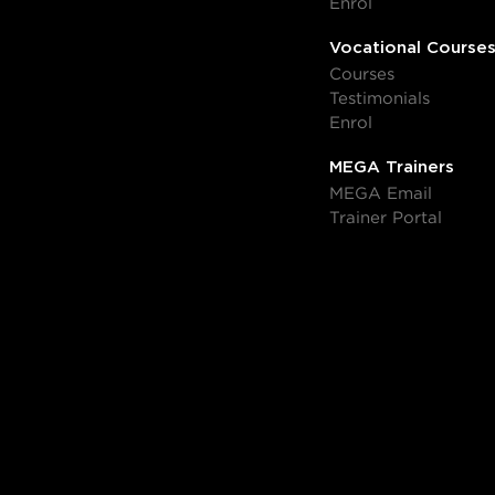
Enrol
Vocational Course
Courses
Testimonials
Enrol
MEGA Trainers
MEGA Email
Trainer Portal