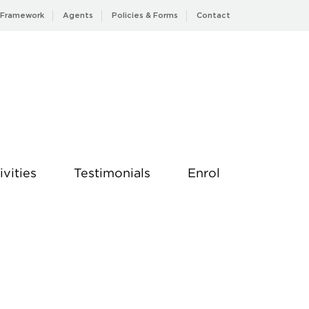
 Framework
Agents
Policies & Forms
Contact
ivities
Testimonials
Enrol