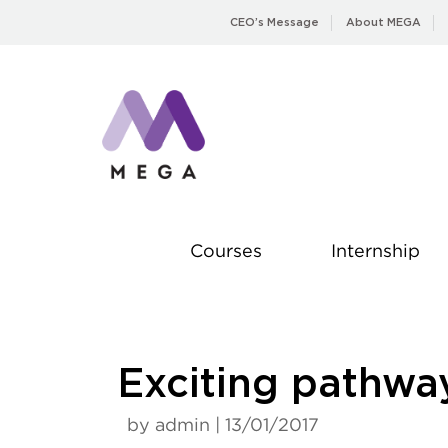
Skip
CEO’s Message
About MEGA
to
content
Courses
Internship
Exciting pathw
by admin | 13/01/2017