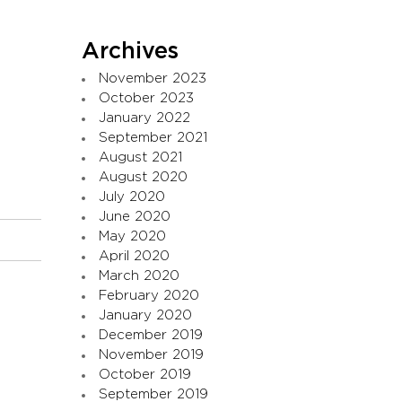
Archives
November 2023
October 2023
January 2022
September 2021
August 2021
August 2020
July 2020
June 2020
May 2020
April 2020
March 2020
February 2020
January 2020
December 2019
November 2019
October 2019
September 2019