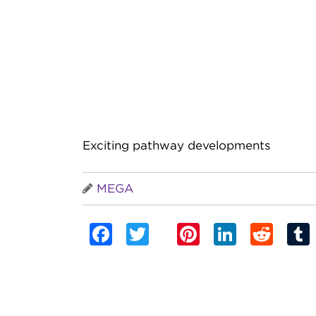
Exciting pathway developments
MEGA
Facebook
Twitter
Pinterest
Linked
Red