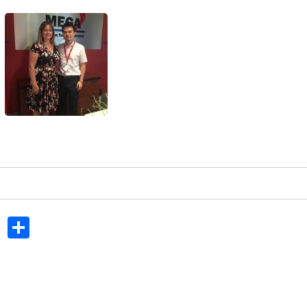
In
dit
Tumblr
Share