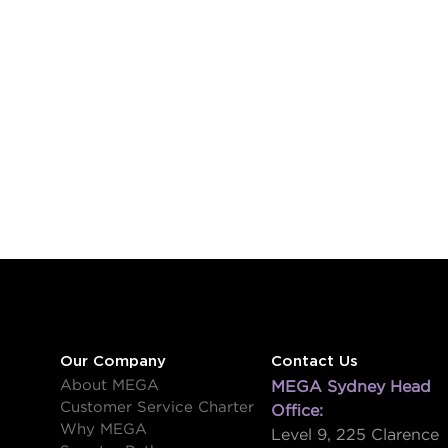
Our Company
Contact Us
About MEGA
MEGA Sydney Head
Customer Service Charter
Office:
Why MEGA
Level 9, 225 Clarence