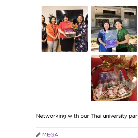
Networking with our Thai university par
MEGA