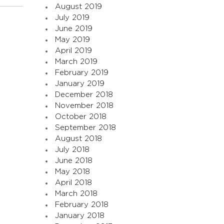
August 2019
July 2019
June 2019
May 2019
April 2019
March 2019
February 2019
January 2019
December 2018
November 2018
October 2018
September 2018
August 2018
July 2018
June 2018
May 2018
April 2018
March 2018
February 2018
January 2018