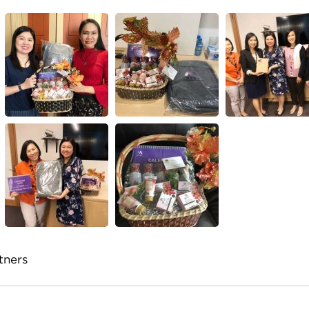
tners