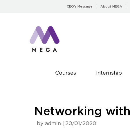
Skip
CEO’s Message
About MEGA
to
content
Courses
Internship
Networking with 
by admin | 20/01/2020