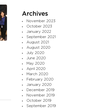
Archives
November 2023
October 2023
January 2022
September 2021
August 2021
August 2020
July 2020
June 2020
May 2020
April 2020
March 2020
February 2020
January 2020
December 2019
November 2019
October 2019
September 2019