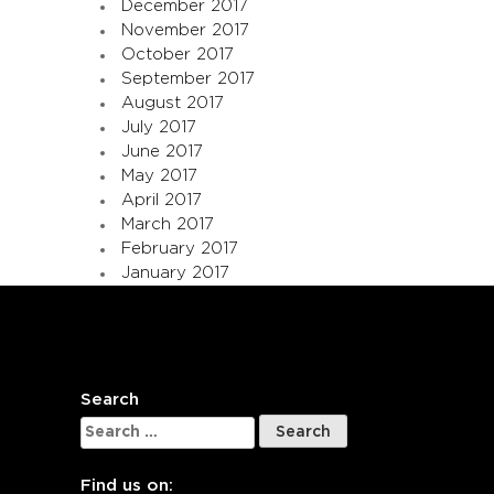
December 2017
November 2017
October 2017
September 2017
August 2017
July 2017
June 2017
May 2017
April 2017
March 2017
February 2017
January 2017
Search
Search
for:
Find us on: