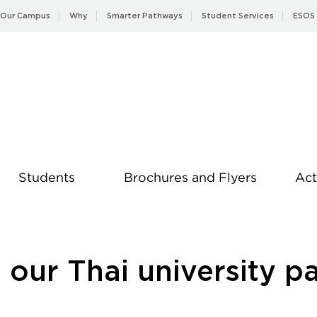
Our Campus
Why
Smarter Pathways
Student Services
ESOS
Students
Brochures and Flyers
Act
News
our Thai university p