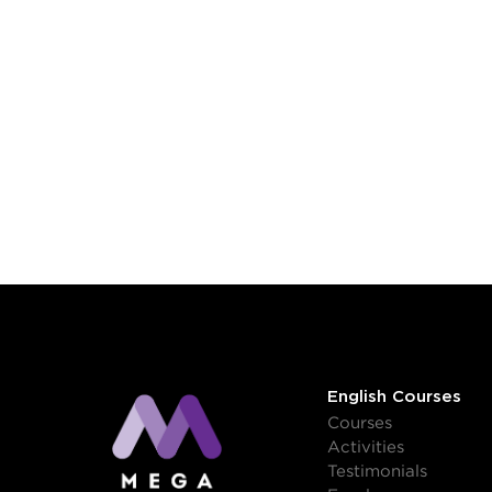
English Courses
Courses
Activities
Testimonials