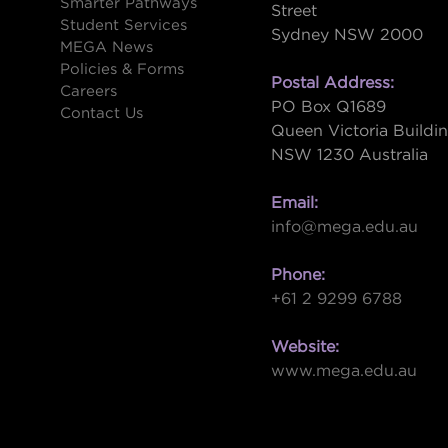
Smarter Pathways
Street
Student Services
Sydney NSW 2000
s
MEGA News
Policies & Forms
Postal Address:
Careers
PO Box Q1689
Contact Us
Queen Victoria Buildi
NSW 1230 Australia
Email:
info@mega.edu.au
Phone:
+61 2 9299 6788
Website:
www.mega.edu.au
W