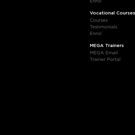
Enrol
Vocational Course
Courses
Testimonials
Enrol
MEGA Trainers
MEGA Email
Trainer Portal