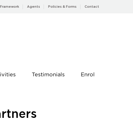
 Framework
Agents
Policies & Forms
Contact
ivities
Testimonials
Enrol
artners