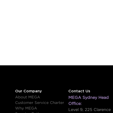
Our Company
Contact Us
About MEGA
MEGA Sydney Head
Customer Service Charter
Office:
Why MEGA
Level 9, 225 Clarence