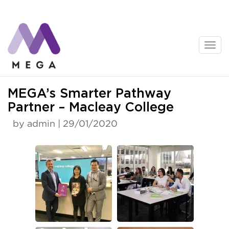
Skip
to
content
News
MEGA’s Smarter Pathway
Partner – Macleay College
by admin | 29/01/2020