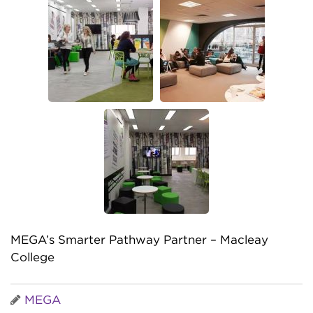
MEGA’s Smarter Pathway Partner – Macleay
College
MEGA