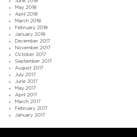
June 2018
May 2018
April 2018
March 2018
February 2018
January 2018
December 2017
November 2017
October 2017
September 2017
August 2017
July 2017
June 2017
May 2017
April 2017
March 2017
February 2017
January 2017