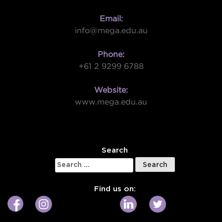
Email:
info@mega.edu.au
Phone:
+61 2 9299 6788
Website:
www.mega.edu.au
W
Search
Search
for:
Find us on: