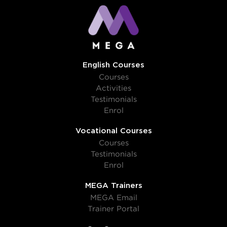
English Courses
Courses
Activities
Testimonials
Enrol
Vocational Courses
Courses
Testimonials
Enrol
MEGA Trainers
MEGA Email
Trainer Portal