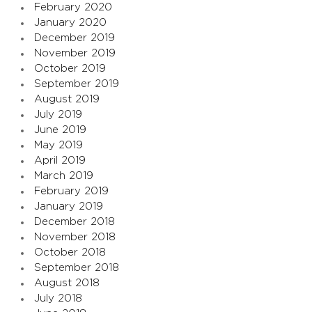
February 2020
January 2020
December 2019
November 2019
October 2019
September 2019
August 2019
July 2019
June 2019
May 2019
April 2019
March 2019
February 2019
January 2019
December 2018
November 2018
October 2018
September 2018
August 2018
July 2018