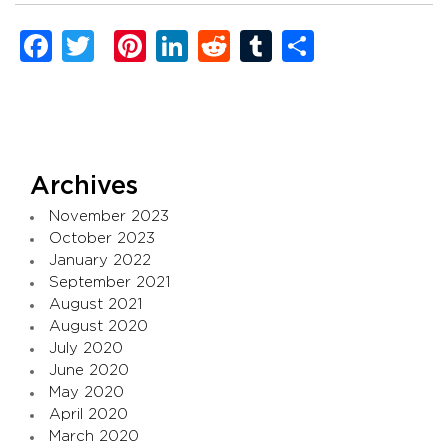
Facebook
Twitter
Pinterest
LinkedIn
Reddit
Tumblr
Share
Archives
November 2023
October 2023
January 2022
September 2021
August 2021
August 2020
July 2020
June 2020
May 2020
April 2020
March 2020