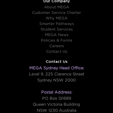
Our Company
About MEGA
Customer Service Charter
Why MEGA
Smarter Pathways
Student Services
MEGA News
Policies & Forms
Careers
Contact Us
Contact Us
MEGA Sydney Head Office:
Level 9, 225 Clarence Street
Sydney NSW 2000
Postal Address:
PO Box Q1689
Queen Victoria Building
NSW 1230 Australia