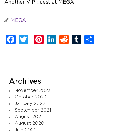
Another VIP guest at MEGA
MEGA
Facebook
Twitter
Pinterest
LinkedIn
Reddit
Tumblr
Share
Archives
November 2023
October 2023
January 2022
September 2021
August 2021
August 2020
July 2020