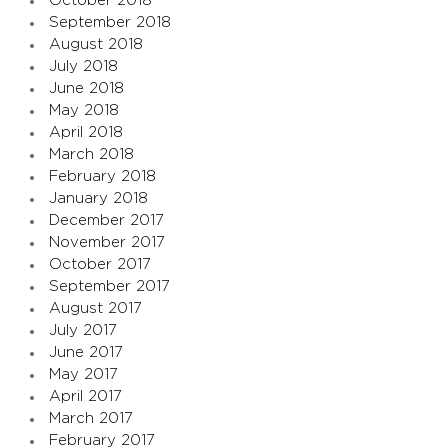
October 2018
September 2018
August 2018
July 2018
June 2018
May 2018
April 2018
March 2018
February 2018
January 2018
December 2017
November 2017
October 2017
September 2017
August 2017
July 2017
June 2017
May 2017
April 2017
March 2017
February 2017