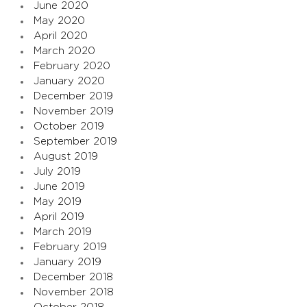
June 2020
May 2020
April 2020
March 2020
February 2020
January 2020
December 2019
November 2019
October 2019
September 2019
August 2019
July 2019
June 2019
May 2019
April 2019
March 2019
February 2019
January 2019
December 2018
November 2018