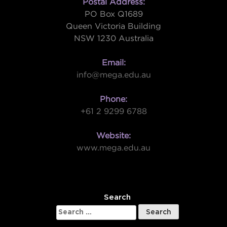
Postal Address:
PO Box Q1689
Queen Victoria Building
NSW 1230 Australia
Email:
info@mega.edu.au
Phone:
+61 2 9299 6788
Website:
www.mega.edu.au
W
Search
Search
for: