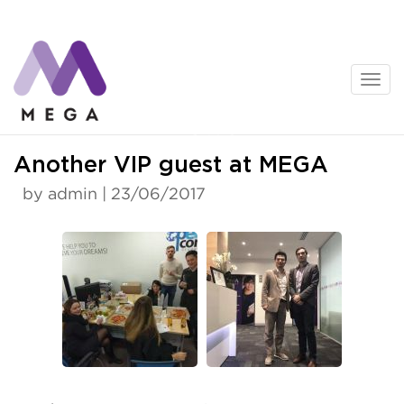
Skip
to
content
News
Another VIP guest at MEGA
by admin | 23/06/2017