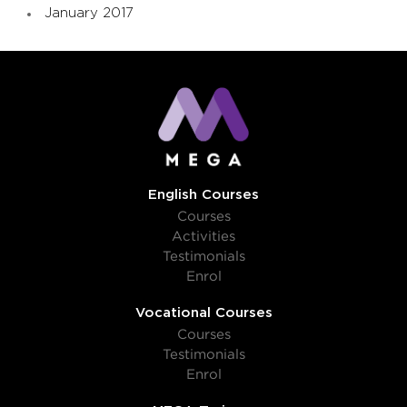
January 2017
English Courses
Courses
Activities
Testimonials
Enrol
Vocational Courses
Courses
Testimonials
Enrol