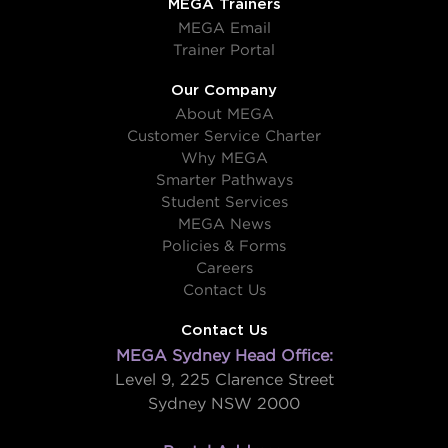
MEGA Trainers
MEGA Email
Trainer Portal
Our Company
About MEGA
Customer Service Charter
Why MEGA
Smarter Pathways
Student Services
MEGA News
Policies & Forms
Careers
Contact Us
Contact Us
MEGA Sydney Head Office:
Level 9, 225 Clarence Street
Sydney NSW 2000