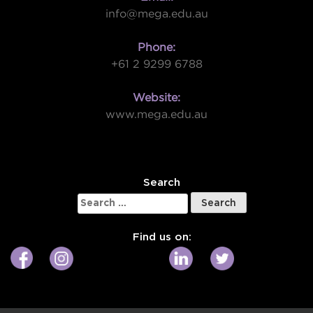
info@mega.edu.au
Phone:
+61 2 9299 6788
Website:
www.mega.edu.au
W
Search
Search
for:
Find us on: