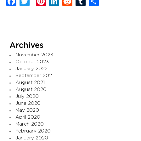
Facebook
Twitter
Pinterest
LinkedIn
Reddit
Tumblr
Share
Archives
November 2023
October 2023
January 2022
September 2021
August 2021
August 2020
July 2020
June 2020
May 2020
April 2020
March 2020
February 2020
January 2020