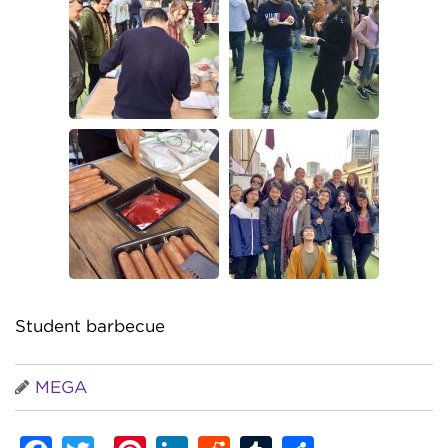
Student barbecue
MEGA