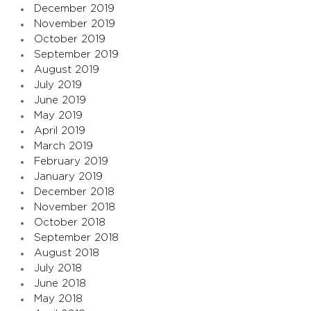
December 2019
November 2019
October 2019
September 2019
August 2019
July 2019
June 2019
May 2019
April 2019
March 2019
February 2019
January 2019
December 2018
November 2018
October 2018
September 2018
August 2018
July 2018
June 2018
May 2018