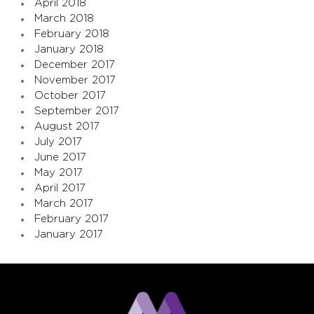
April 2018
March 2018
February 2018
January 2018
December 2017
November 2017
October 2017
September 2017
August 2017
July 2017
June 2017
May 2017
April 2017
March 2017
February 2017
January 2017