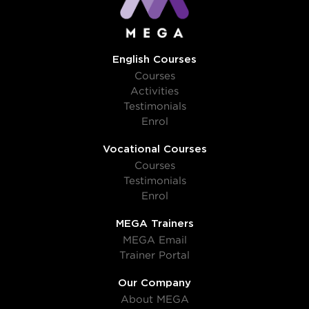
English Courses
Courses
Activities
Testimonials
Enrol
Vocational Courses
Courses
Testimonials
Enrol
MEGA Trainers
MEGA Email
Trainer Portal
Our Company
About MEGA