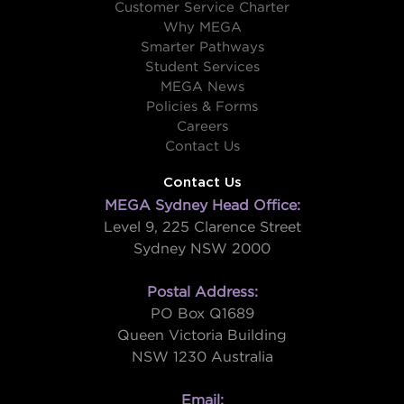
Customer Service Charter
Why MEGA
Smarter Pathways
Student Services
MEGA News
Policies & Forms
Careers
Contact Us
Contact Us
MEGA Sydney Head Office:
Level 9, 225 Clarence Street
Sydney NSW 2000
Postal Address:
PO Box Q1689
Queen Victoria Building
NSW 1230 Australia
Email: