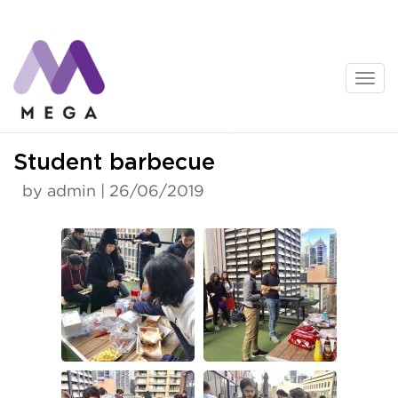
Skip
to
content
News
Student barbecue
by admin | 26/06/2019