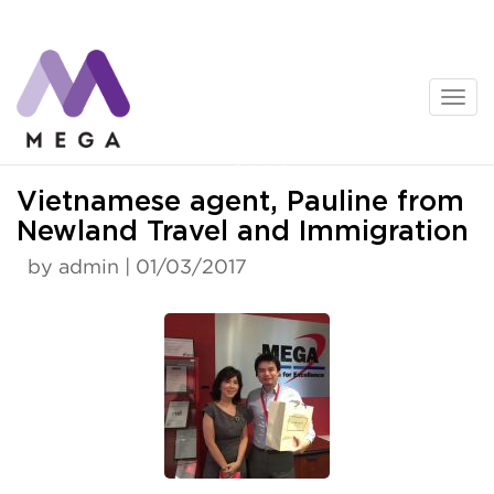
Skip
to
content
News
Vietnamese agent, Pauline from
Newland Travel and Immigration
by admin | 01/03/2017