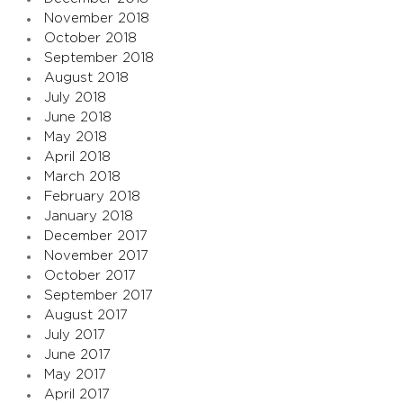
November 2018
October 2018
September 2018
August 2018
July 2018
June 2018
May 2018
April 2018
March 2018
February 2018
January 2018
December 2017
November 2017
October 2017
September 2017
August 2017
July 2017
June 2017
May 2017
April 2017