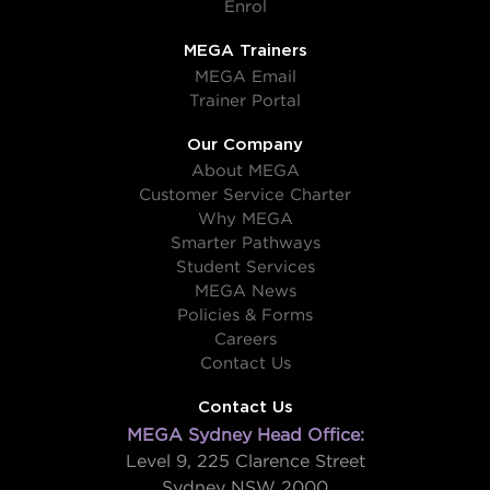
Enrol
MEGA Trainers
MEGA Email
Trainer Portal
Our Company
About MEGA
Customer Service Charter
Why MEGA
Smarter Pathways
Student Services
MEGA News
Policies & Forms
Careers
Contact Us
Contact Us
MEGA Sydney Head Office:
Level 9, 225 Clarence Street
Sydney NSW 2000