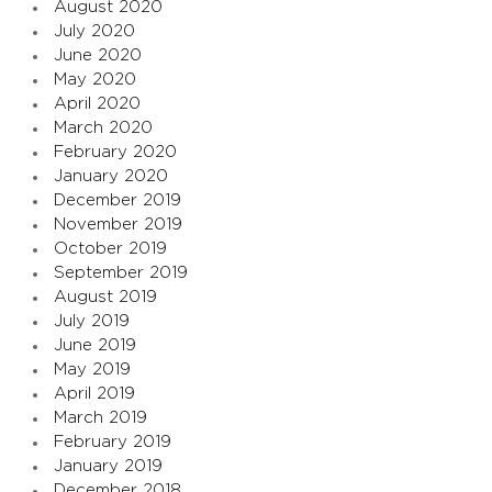
August 2020
July 2020
June 2020
May 2020
April 2020
March 2020
February 2020
January 2020
December 2019
November 2019
October 2019
September 2019
August 2019
July 2019
June 2019
May 2019
April 2019
March 2019
February 2019
January 2019
December 2018