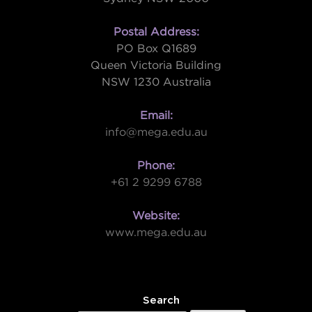
Postal Address:
PO Box Q1689
Queen Victoria Building
NSW 1230 Australia
Email:
info@mega.edu.au
Phone:
+61 2 9299 6788
Website:
www.mega.edu.au
W
Search