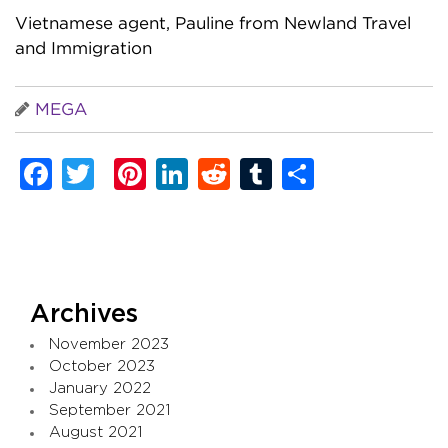
Vietnamese agent, Pauline from Newland Travel
and Immigration
MEGA
Facebook
Twitter
Pinterest
LinkedIn
Reddit
Tumblr
Share
Archives
November 2023
October 2023
January 2022
September 2021
August 2021