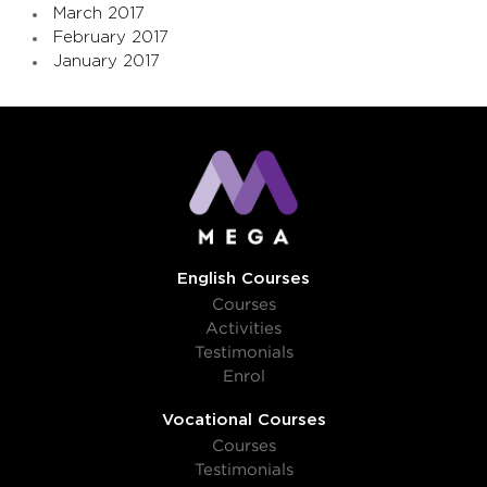
March 2017
February 2017
January 2017
English Courses
Courses
Activities
Testimonials
Enrol
Vocational Courses
Courses
Testimonials