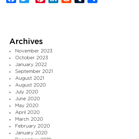
Archives
November 2023
October 2023
January 2022
September 2021
August 2021
August 2020
July 2020
June 2020
May 2020
April 2020
March 2020
February 2020
January 2020