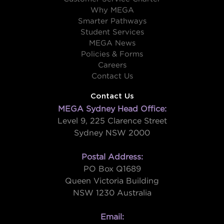
Why MEGA
Smarter Pathways
Student Services
MEGA News
Policies & Forms
Careers
Contact Us
Contact Us
MEGA Sydney Head Office:
Level 9, 225 Clarence Street
Sydney NSW 2000
Postal Address:
PO Box Q1689
Queen Victoria Building
NSW 1230 Australia
Email: