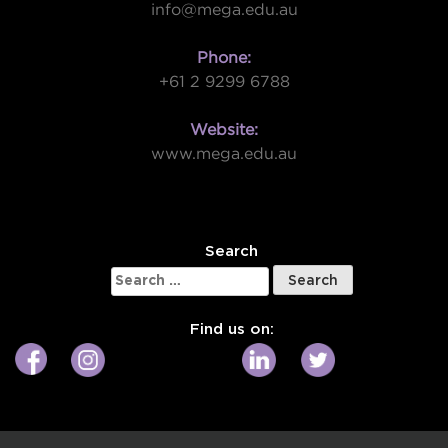
info@mega.edu.au
Phone:
+61 2 9299 6788
Website:
www.mega.edu.au
W
Search
Search
for:
Find us on: