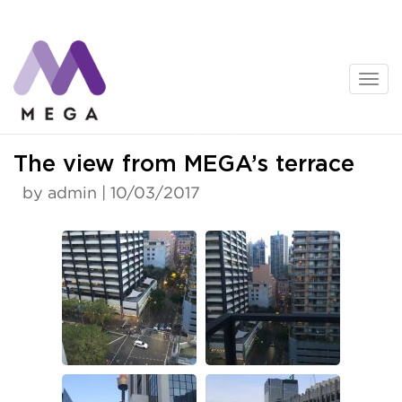
Skip
to
content
News
The view from MEGA’s terrace
by admin | 10/03/2017