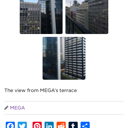
The view from MEGA’s terrace
MEGA
Facebook
Twitter
Pinterest
LinkedIn
Reddit
Tumblr
Share