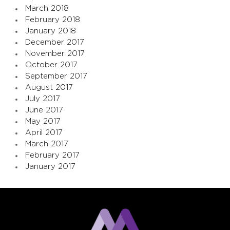
March 2018
February 2018
January 2018
December 2017
November 2017
October 2017
September 2017
August 2017
July 2017
June 2017
May 2017
April 2017
March 2017
February 2017
January 2017