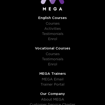
English Courses
Courses
Activities
Testimonials
Enrol
Vocational Courses
Courses
Testimonials
Enrol
MEGA Trainers
MEGA Email
Trainer Portal
Our Company
About MEGA
Customer Service Charter