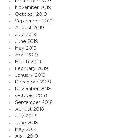
December 2019
November 2019
October 2019
September 2019
August 2019
July 2019
June 2019
May 2019
April 2019
March 2019
February 2019
January 2019
December 2018
November 2018
October 2018
September 2018
August 2018
July 2018
June 2018
May 2018
April 2018