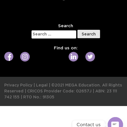
W
Search
Search
for:
Find us on:
Privacy Policy
|
Legal
|
©2021 MEGA Education. All Rights
Reserved |
CRICOS Provider Code: 02657J
|
ABN: 23 111
742 155
|
RTO No.: 91305
Contact us