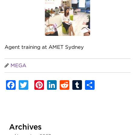
Agent training at AMET Sydney
MEGA
Facebook
Twitter
Pinterest
LinkedIn
Reddit
Tumblr
Share
Archives