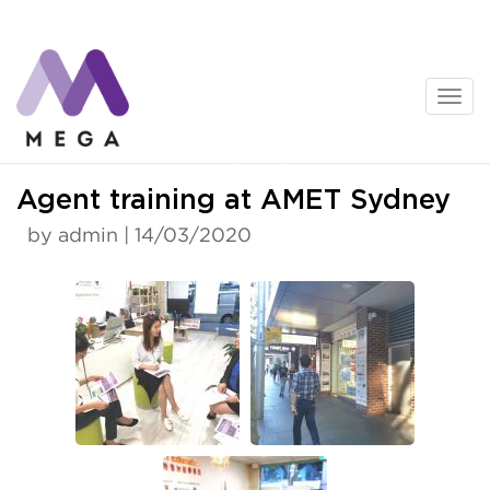
Skip
to
content
News
Agent training at AMET Sydney
by admin | 14/03/2020