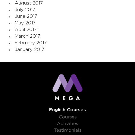
August 2017
July 2017
June 2017
May 2017
April 2017
March 2017
February 2017
January 2017
English Courses
Courses
Activities
Testimonials