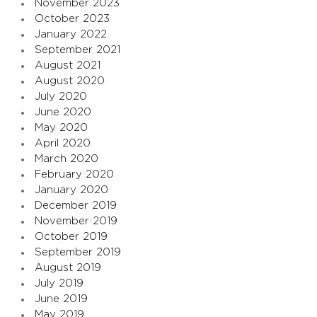
November 2023
October 2023
January 2022
September 2021
August 2021
August 2020
July 2020
June 2020
May 2020
April 2020
March 2020
February 2020
January 2020
December 2019
November 2019
October 2019
September 2019
August 2019
July 2019
June 2019
May 2019