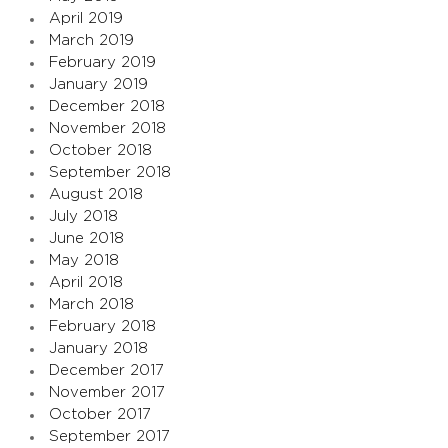
April 2019
March 2019
February 2019
January 2019
December 2018
November 2018
October 2018
September 2018
August 2018
July 2018
June 2018
May 2018
April 2018
March 2018
February 2018
January 2018
December 2017
November 2017
October 2017
September 2017