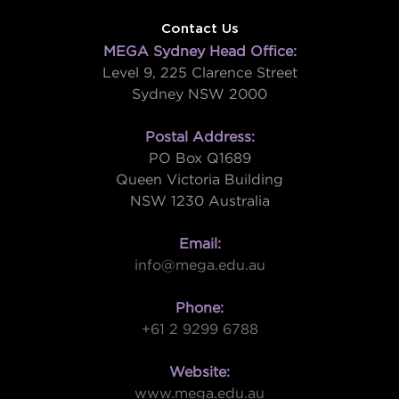
Contact Us
MEGA Sydney Head Office:
Level 9, 225 Clarence Street
Sydney NSW 2000
Postal Address:
PO Box Q1689
Queen Victoria Building
NSW 1230 Australia
Email:
info@mega.edu.au
Phone:
+61 2 9299 6788
Website:
www.mega.edu.au