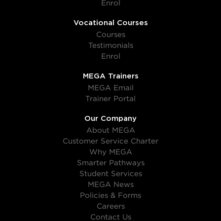
Enrol
Vocational Courses
Courses
Testimonials
Enrol
MEGA Trainers
MEGA Email
Trainer Portal
Our Company
About MEGA
Customer Service Charter
Why MEGA
Smarter Pathways
Student Services
MEGA News
Policies & Forms
Careers
Contact Us