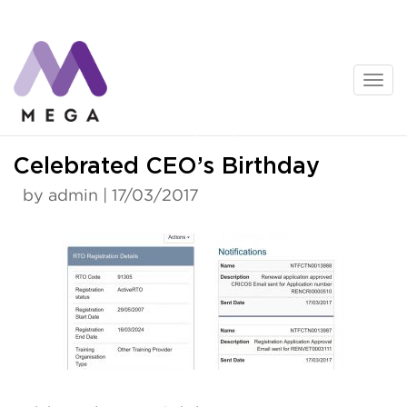
Skip
to
content
News
Celebrated CEO’s Birthday
by admin | 17/03/2017