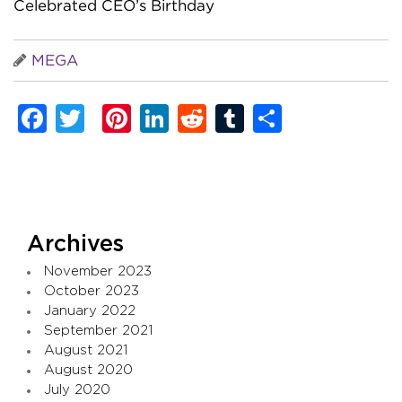
Celebrated CEO’s Birthday
MEGA
Facebook
Twitter
Pinterest
LinkedIn
Reddit
Tumblr
Share
Archives
November 2023
October 2023
January 2022
September 2021
August 2021
August 2020
July 2020