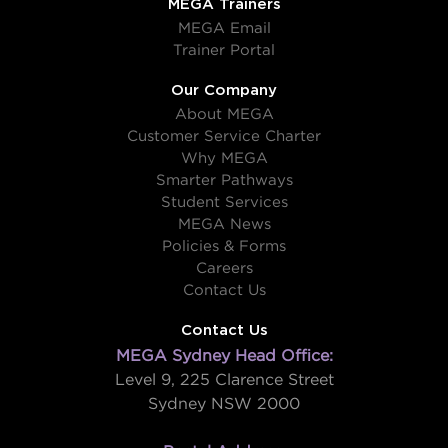
MEGA Trainers
MEGA Email
Trainer Portal
Our Company
About MEGA
Customer Service Charter
Why MEGA
Smarter Pathways
Student Services
MEGA News
Policies & Forms
Careers
Contact Us
Contact Us
MEGA Sydney Head Office:
Level 9, 225 Clarence Street
Sydney NSW 2000