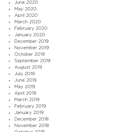
June 2020
May 2020
April 2020
March 2020
February 2020
January 2020
December 2019
November 2019
October 2019
September 2019
August 2019
July 2019
June 2019
May 2019
April 2019
March 2019
February 2019
January 2019
December 2018
November 2018