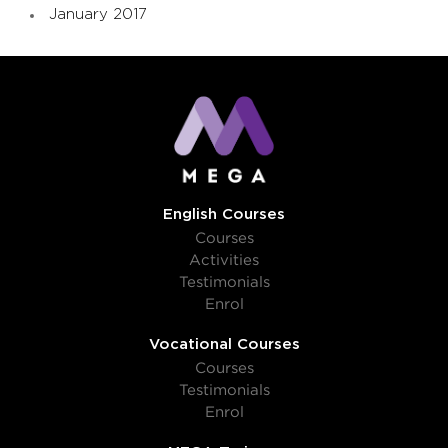
January 2017
English Courses
Courses
Activities
Testimonials
Enrol
Vocational Courses
Courses
Testimonials
Enrol