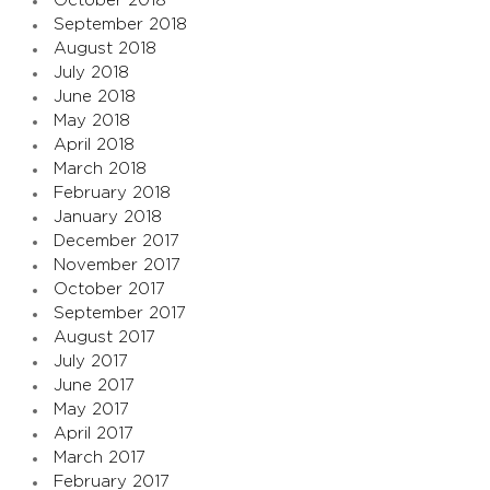
October 2018
September 2018
August 2018
July 2018
June 2018
May 2018
April 2018
March 2018
February 2018
January 2018
December 2017
November 2017
October 2017
September 2017
August 2017
July 2017
June 2017
May 2017
April 2017
March 2017
February 2017