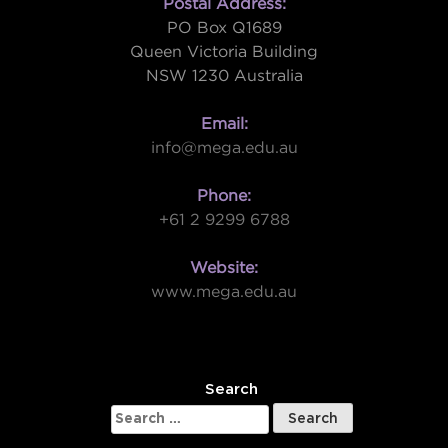
Postal Address:
PO Box Q1689
Queen Victoria Building
NSW 1230 Australia
Email:
info@mega.edu.au
Phone:
+61 2 9299 6788
Website:
www.mega.edu.au
W
Search
Search
for: