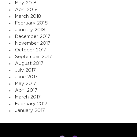
May 2018
April 2018
March 2018
February 2018
January 2018
December 2017
November 2017
October 2017
September 2017
August 2017
July 2017
June 2017
May 2017
April 2017
March 2017
February 2017
January 2017