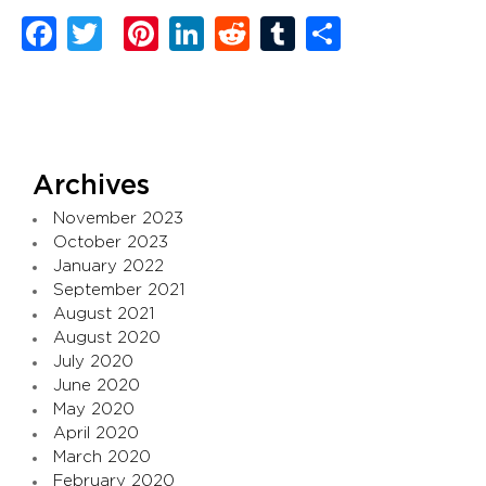
Facebook
Twitter
Pinterest
LinkedIn
Reddit
Tumblr
Share
Archives
November 2023
October 2023
January 2022
September 2021
August 2021
August 2020
July 2020
June 2020
May 2020
April 2020
March 2020
February 2020