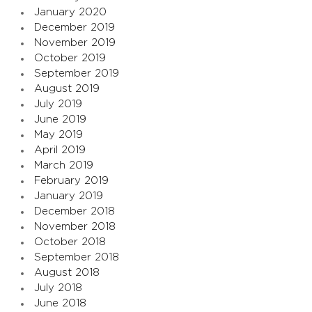
January 2020
December 2019
November 2019
October 2019
September 2019
August 2019
July 2019
June 2019
May 2019
April 2019
March 2019
February 2019
January 2019
December 2018
November 2018
October 2018
September 2018
August 2018
July 2018
June 2018