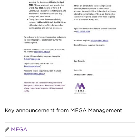
Key announcement from MEGA Management
MEGA