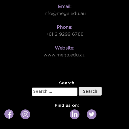
Email:
info@mega.edu.au
Phone:
+61 2 9299 6788
Website:
www.mega.edu.au
W
Search
Search
for:
Find us on: