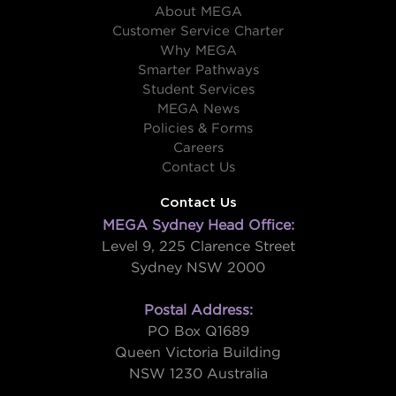
About MEGA
Customer Service Charter
Why MEGA
Smarter Pathways
Student Services
MEGA News
Policies & Forms
Careers
Contact Us
Contact Us
MEGA Sydney Head Office:
Level 9, 225 Clarence Street
Sydney NSW 2000
Postal Address:
PO Box Q1689
Queen Victoria Building
NSW 1230 Australia