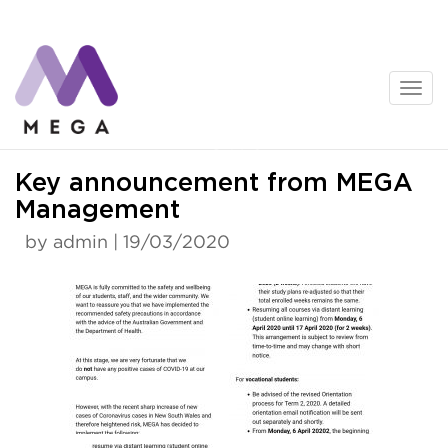
Skip
to
content
News
Key announcement from MEGA
Management
by admin | 19/03/2020