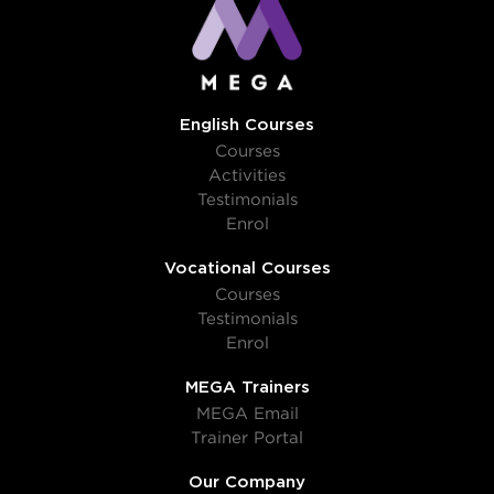
English Courses
Courses
Activities
Testimonials
Enrol
Vocational Courses
Courses
Testimonials
Enrol
MEGA Trainers
MEGA Email
Trainer Portal
Our Company