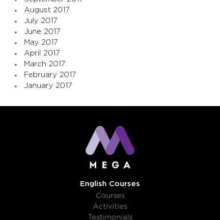
August 2017
July 2017
June 2017
May 2017
April 2017
March 2017
February 2017
January 2017
English Courses
Courses
Activities
Testimonials