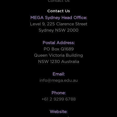
Contact Us
Contact Us
MEGA Sydney Head Office:
Level 9, 225 Clarence Street
Sydney NSW 2000
Postal Address:
PO Box Q1689
Queen Victoria Building
NSW 1230 Australia
Email:
info@mega.edu.au
Phone:
+61 2 9299 6788
Website: