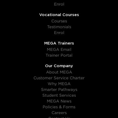
Enrol
Vocational Courses
Courses
Testimonials
Enrol
MEGA Trainers
MEGA Email
Trainer Portal
Our Company
About MEGA
Customer Service Charter
Why MEGA
Smarter Pathways
Student Services
MEGA News
Policies & Forms
Careers