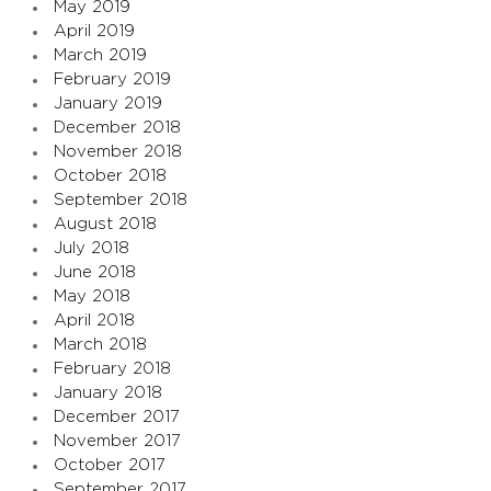
May 2019
April 2019
March 2019
February 2019
January 2019
December 2018
November 2018
October 2018
September 2018
August 2018
July 2018
June 2018
May 2018
April 2018
March 2018
February 2018
January 2018
December 2017
November 2017
October 2017
September 2017