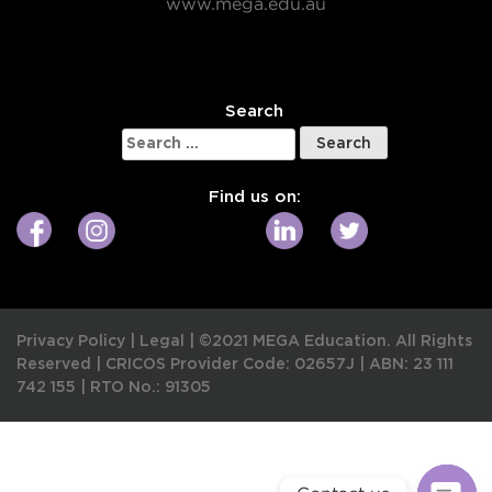
www.mega.edu.au
W
Search
Search
for:
Find us on:
Privacy Policy
|
Legal
|
©2021 MEGA Education. All Rights
Reserved |
CRICOS Provider Code: 02657J
|
ABN: 23 111
742 155
|
RTO No.: 91305