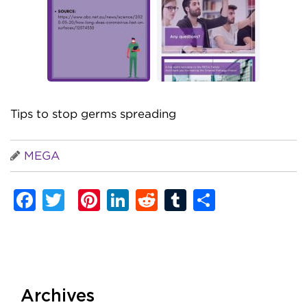
Tips to stop germs spreading
MEGA
Facebook
Twitter
Pinterest
LinkedIn
Reddit
Tumblr
Share
Archives