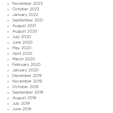
November 2023
October 2023
January 2022
September 2021
August 2021
August 2020
July 2020
June 2020
May 2020
April 2020
March 2020
February 2020
January 2020
December 2019
November 2019
October 2019
September 2019
August 2019
July 2019
June 2019