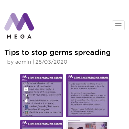
Skip
to
content
News
Tips to stop germs spreading
by admin | 25/03/2020