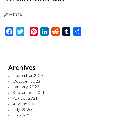
MEGA
Facebook
Twitter
Pinterest
LinkedIn
Reddit
Tumblr
Share
Archives
November 2023
October 2023
January 2022
September 2021
August 2021
August 2020
July 2020
June 2020