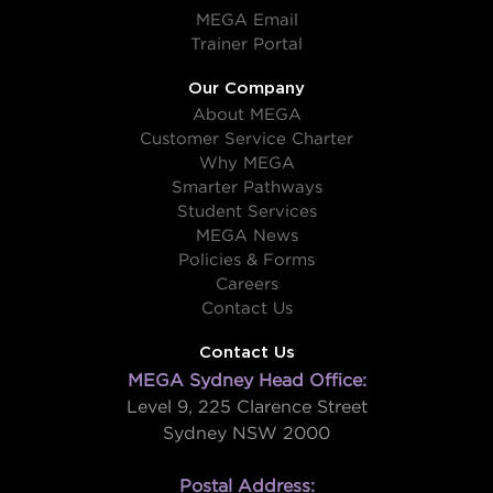
MEGA Email
Trainer Portal
Our Company
About MEGA
Customer Service Charter
Why MEGA
Smarter Pathways
Student Services
MEGA News
Policies & Forms
Careers
Contact Us
Contact Us
MEGA Sydney Head Office:
Level 9, 225 Clarence Street
Sydney NSW 2000
Postal Address: