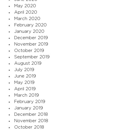
May 2020
April 2020
March 2020
February 2020
January 2020
December 2019
November 2019
October 2019
September 2019
August 2019
July 2019
June 2019
May 2019
April 2019
March 2019
February 2019
January 2019
December 2018
November 2018
October 2018