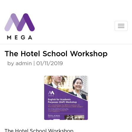
Skip
to
content
News
The Hotel School Workshop
by admin | 01/11/2019
The Hotel School Workshop