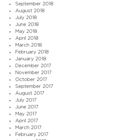
September 2018
August 2018
July 2018
June 2018
May 2018
April 2018
March 2018
February 2018
January 2018
December 2017
November 2017
October 2017
September 2017
August 2017
July 2017
June 2017
May 2017
April 2017
March 2017
February 2017