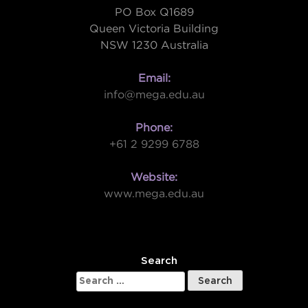
PO Box Q1689
Queen Victoria Building
NSW 1230 Australia
Email:
info@mega.edu.au
Phone:
+61 2 9299 6788
Website:
www.mega.edu.au
W
Search
Search
for: