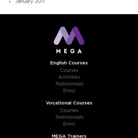
January 2017
English Courses
Courses
Activities
Testimonials
Enrol
Vocational Courses
Courses
Testimonials
Enrol
MEGA Trainers