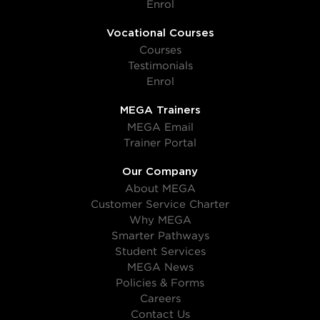
Enrol
Vocational Courses
Courses
Testimonials
Enrol
MEGA Trainers
MEGA Email
Trainer Portal
Our Company
About MEGA
Customer Service Charter
Why MEGA
Smarter Pathways
Student Services
MEGA News
Policies & Forms
Careers
Contact Us