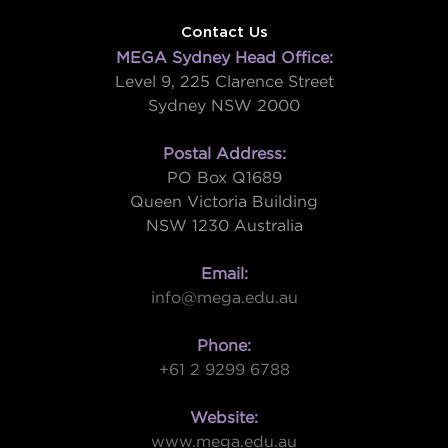
Contact Us
MEGA Sydney Head Office:
Level 9, 225 Clarence Street
Sydney NSW 2000
Postal Address:
PO Box Q1689
Queen Victoria Building
NSW 1230 Australia
Email:
info@mega.edu.au
Phone:
+61 2 9299 6788
Website:
www.mega.edu.au