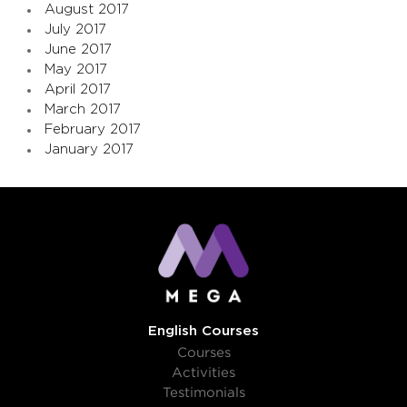
August 2017
July 2017
June 2017
May 2017
April 2017
March 2017
February 2017
January 2017
English Courses
Courses
Activities
Testimonials