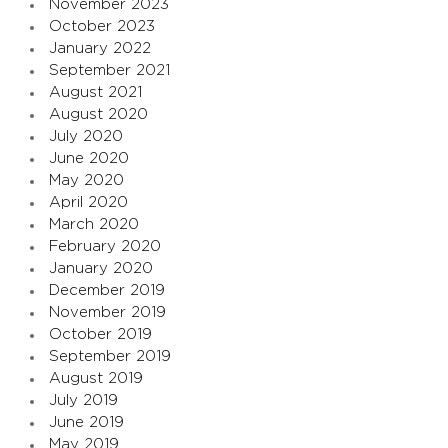
November 2023
October 2023
January 2022
September 2021
August 2021
August 2020
July 2020
June 2020
May 2020
April 2020
March 2020
February 2020
January 2020
December 2019
November 2019
October 2019
September 2019
August 2019
July 2019
June 2019
May 2019