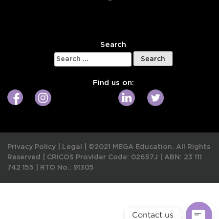
W
Search
Search
for:
Find us on:
Privacy Policy
|
Legal
|
©2021 MEGA Education. All Rights
Reserved |
CRICOS Provider Code: 02657J
|
ABN: 23 111
742 155
|
RTO No.: 91305
Contact us