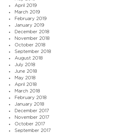
April 2019
March 2019
February 2019
January 2019
December 2018
November 2018
October 2018
September 2018
August 2018
July 2018
June 2018
May 2018
April 2018
March 2018
February 2018
January 2018
December 2017
November 2017
October 2017
September 2017