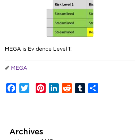
MEGA is Evidence Level 1!
MEGA
Facebook
Twitter
Pinterest
LinkedIn
Reddit
Tumblr
Share
Archives