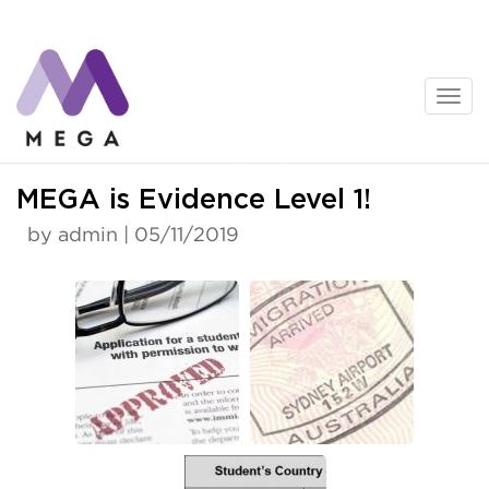
Skip
to
content
News
MEGA is Evidence Level 1!
by admin | 05/11/2019