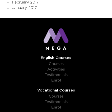
February 2017
January 2017
English Courses
Courses
Activities
Testimonials
Enrol
Vocational Courses
Courses
Testimonials
Enrol