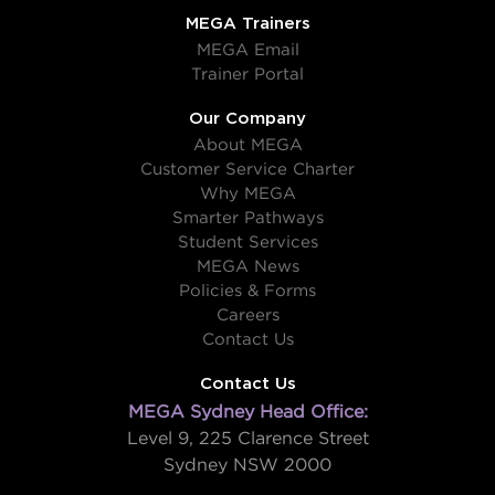
MEGA Trainers
MEGA Email
Trainer Portal
Our Company
About MEGA
Customer Service Charter
Why MEGA
Smarter Pathways
Student Services
MEGA News
Policies & Forms
Careers
Contact Us
Contact Us
MEGA Sydney Head Office:
Level 9, 225 Clarence Street
Sydney NSW 2000