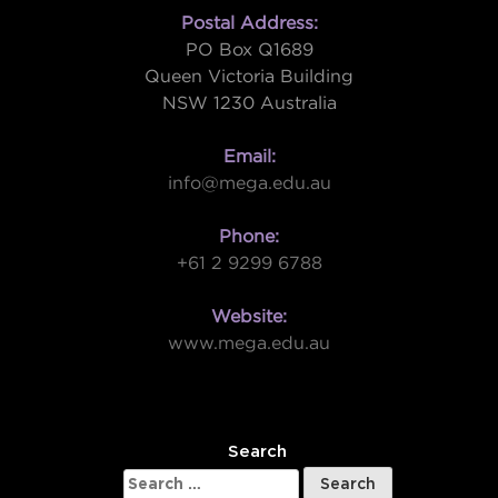
Postal Address:
PO Box Q1689
Queen Victoria Building
NSW 1230 Australia
Email:
info@mega.edu.au
Phone:
+61 2 9299 6788
Website:
www.mega.edu.au
W
Search
Search