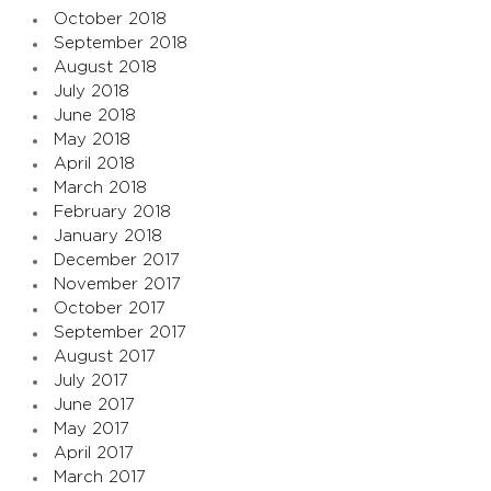
October 2018
September 2018
August 2018
July 2018
June 2018
May 2018
April 2018
March 2018
February 2018
January 2018
December 2017
November 2017
October 2017
September 2017
August 2017
July 2017
June 2017
May 2017
April 2017
March 2017