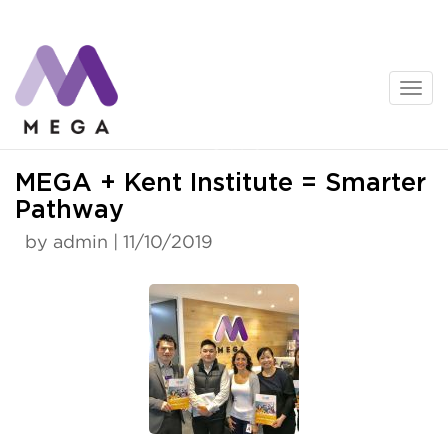
Skip
to
content
News
MEGA + Kent Institute = Smarter
Pathway
by admin | 11/10/2019