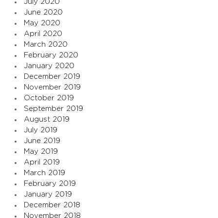
July 2020
June 2020
May 2020
April 2020
March 2020
February 2020
January 2020
December 2019
November 2019
October 2019
September 2019
August 2019
July 2019
June 2019
May 2019
April 2019
March 2019
February 2019
January 2019
December 2018
November 2018