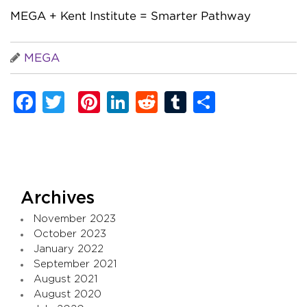
MEGA + Kent Institute = Smarter Pathway
MEGA
Facebook
Twitter
Pinterest
LinkedIn
Reddit
Tumblr
Share
Archives
November 2023
October 2023
January 2022
September 2021
August 2021
August 2020