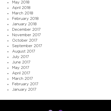
May 2018
April 2018
March 2018
February 2018
January 2018
December 2017
November 2017
October 2017
September 2017
August 2017
July 2017
June 2017
May 2017
April 2017
March 2017
February 2017
January 2017