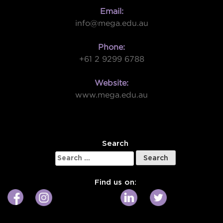
Email:
info@mega.edu.au
Phone:
+61 2 9299 6788
Website:
www.mega.edu.au
W
Search
Search
for:
Find us on: