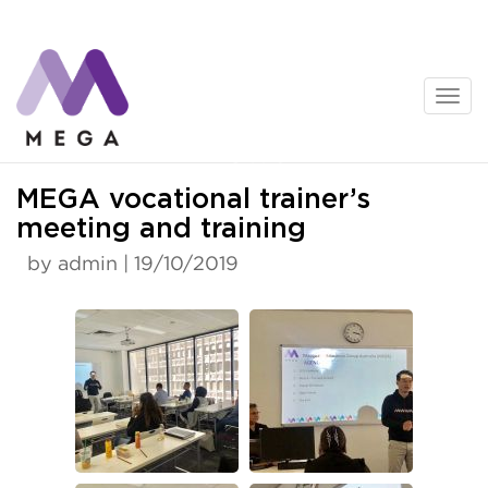
Skip
to
content
News
MEGA vocational trainer’s
meeting and training
by admin | 19/10/2019