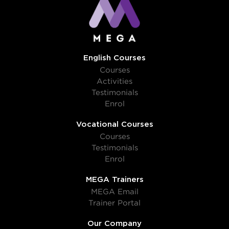
English Courses
Courses
Activities
Testimonials
Enrol
Vocational Courses
Courses
Testimonials
Enrol
MEGA Trainers
MEGA Email
Trainer Portal
Our Company