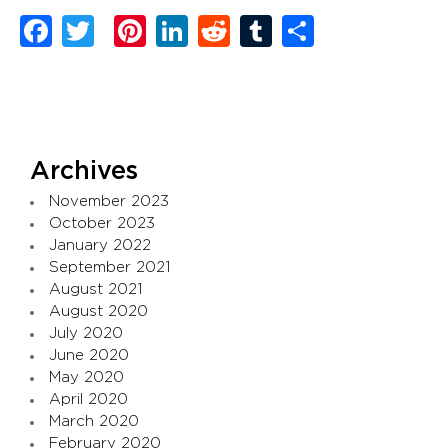
Facebook
Twitter
Pinterest
LinkedIn
Reddit
Tumblr
Share
Archives
November 2023
October 2023
January 2022
September 2021
August 2021
August 2020
July 2020
June 2020
May 2020
April 2020
March 2020
February 2020