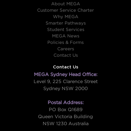
About MEGA
Customer Service Charter
Why MEGA
Smarter Pathways
Student Services
MEGA News
Policies & Forms
Careers
Contact Us
Contact Us
MEGA Sydney Head Office:
Level 9, 225 Clarence Street
Sydney NSW 2000
Postal Address:
PO Box Q1689
Queen Victoria Building
NSW 1230 Australia