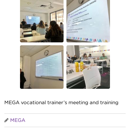
MEGA vocational trainer’s meeting and training
MEGA