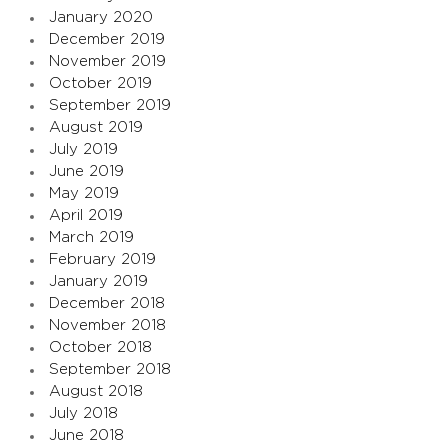
January 2020
December 2019
November 2019
October 2019
September 2019
August 2019
July 2019
June 2019
May 2019
April 2019
March 2019
February 2019
January 2019
December 2018
November 2018
October 2018
September 2018
August 2018
July 2018
June 2018