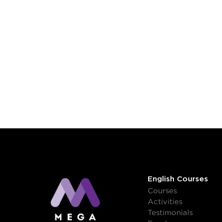
English Courses
Courses
Activities
Testimonials