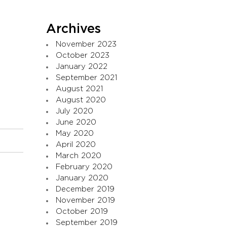
Archives
November 2023
October 2023
January 2022
September 2021
August 2021
August 2020
July 2020
June 2020
May 2020
April 2020
March 2020
February 2020
January 2020
December 2019
November 2019
October 2019
September 2019