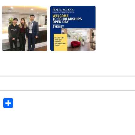
In
dit
Tumblr
Share