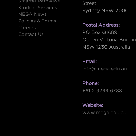
Smarter Pathways
Street
Student Services
Sydney NSW 2000
s
MEGA News
Policies & Forms
Postal Address:
Careers
PO Box Q1689
Contact Us
Queen Victoria Buildi
NSW 1230 Australia
Email:
info@mega.edu.au
Phone:
+61 2 9299 6788
Website:
www.mega.edu.au
W