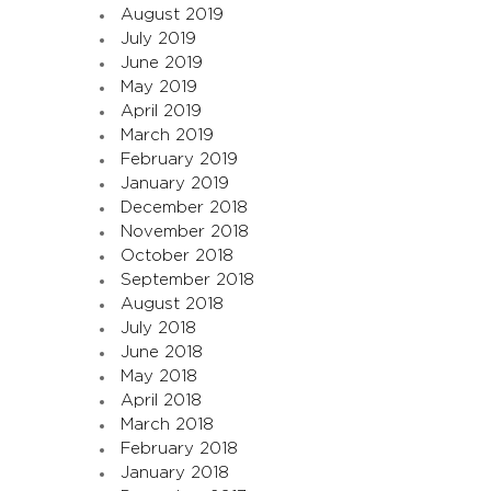
August 2019
July 2019
June 2019
May 2019
April 2019
March 2019
February 2019
January 2019
December 2018
November 2018
October 2018
September 2018
August 2018
July 2018
June 2018
May 2018
April 2018
March 2018
February 2018
January 2018