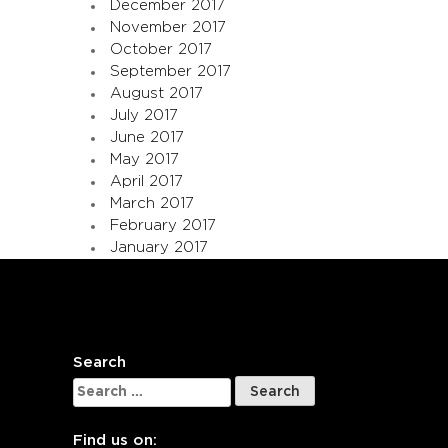
December 2017
November 2017
October 2017
September 2017
August 2017
July 2017
June 2017
May 2017
April 2017
March 2017
February 2017
January 2017
Search
Search
for:
Find us on: