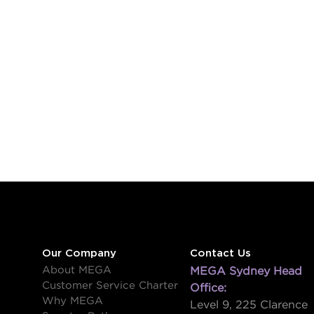
Our Company
Contact Us
About MEGA
MEGA Sydney Head
Customer Service Charter
Office:
Why MEGA
Level 9, 225 Clarence