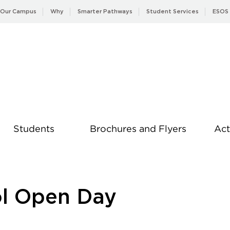
Our Campus
Why
Smarter Pathways
Student Services
ESOS
Students
Brochures and Flyers
Act
News
ol Open Day