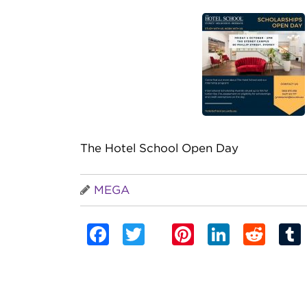
The Hotel School Open Day
MEGA
Facebook
Twitter
Pinterest
Linked
Red