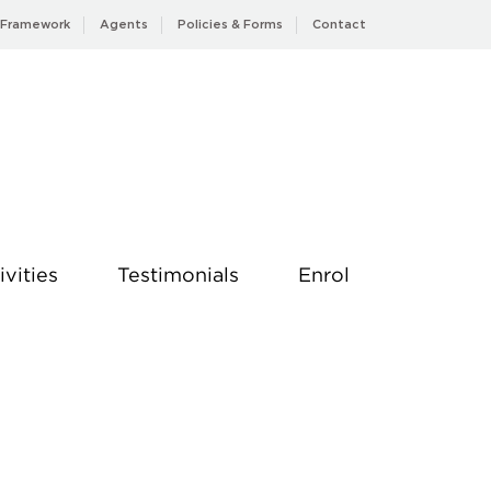
 Framework
Agents
Policies & Forms
Contact
ivities
Testimonials
Enrol