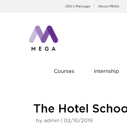
Skip
CEO’s Message
About MEGA
to
content
Courses
Internship
The Hotel Scho
by admin | 02/10/2019