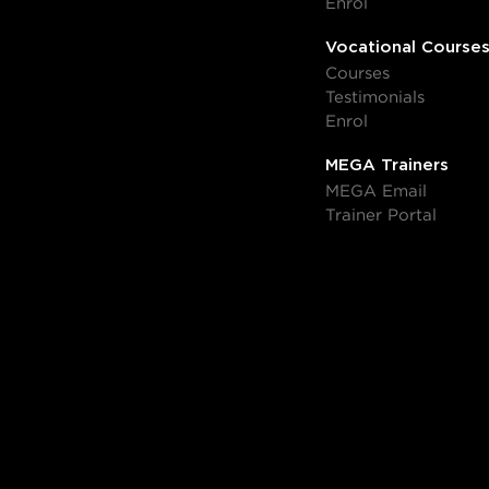
Enrol
Vocational Course
Courses
Testimonials
Enrol
MEGA Trainers
MEGA Email
Trainer Portal